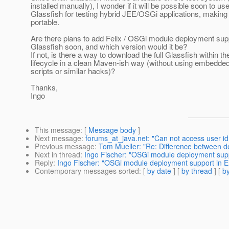
installed manually), I wonder if it will be possible soon to
Glassfish for testing hybrid JEE/OSGi applications, making
portable.
Are there plans to add Felix / OSGi module deployment su
Glassfish soon, and which version would it be?
If not, is there a way to download the full Glassfish within 
lifecycle in a clean Maven-ish way (without using embedded
scripts or similar hacks)?
Thanks,
Ingo
This message
: [
Message body
]
Next message
:
forums_at_java.net: "Can not access user id
Previous message
:
Tom Mueller: "Re: Difference between de
Next in thread
:
Ingo Fischer: "OSGi module deployment supp
Reply
:
Ingo Fischer: "OSGi module deployment support in E
Contemporary messages sorted
: [
by date
] [
by thread
] [
by