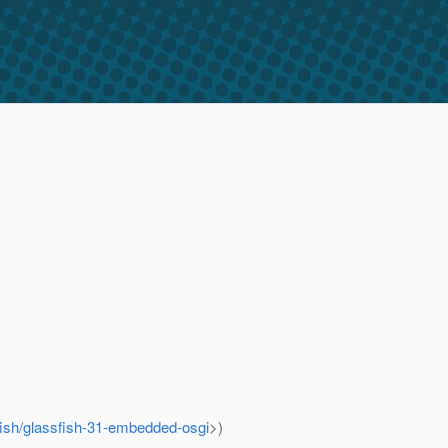
sfish/glassfish-31-embedded-osgi
>)