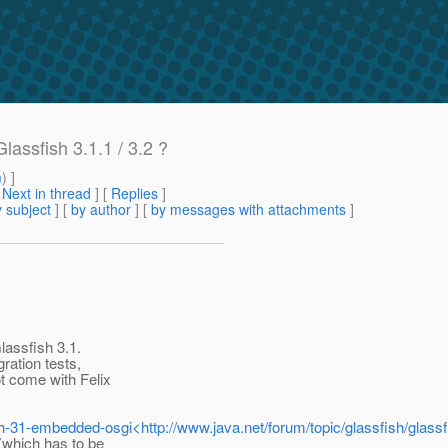
ssfish 3.1.1 / 3.2 ?
m
) ]
[
Next in thread
] [
Replies
]
 subject
] [
by author
] [
by messages with attachments
]
lassfish 3.1.
ration tests,
t come with Felix
fish-31-embedded-osgi<http://www.java.net/forum/topic/glassfish/glas
 (which has to be