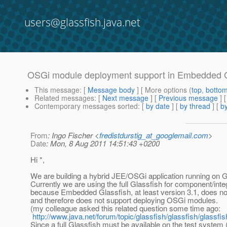
users@glassfish.java.net
OSGi module deployment support in Embedded Gla
This message
: [
Message body
] [ More options (
top
,
botto
Related messages
:
[
Next message
] [
Previous message
]
Contemporary messages sorted
: [
by date
] [
by thread
] [
by
From
: Ingo Fischer <
fredistdurstig_at_googlemail.com
>
Date
: Mon, 8 Aug 2011 14:51:43 +0200
Hi *,
We are building a hybrid JEE/OSGi application running on G
Currently we are using the full Glassfish for component/integ
because Embedded Glassfish, at least version 3.1, does no
and therefore does not support deploying OSGi modules.
(my colleague asked this related question some time ago:
http://www.java.net/forum/topic/glassfish/glassfish/glass
Since a full Glassfish must be available on the test system