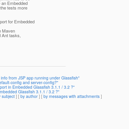
 use an Embedded
 the tests more
pport for Embedded
the Maven
 Ant tasks,
 info from JSP app running under Glassfish"
fault-config and server-config?"
ort in Embedded Glassfish 3.1.1 / 3.2 ?"
mbedded Glassfish 3.1.1 / 3.2 ?"
 subject
] [
by author
] [
by messages with attachments
]