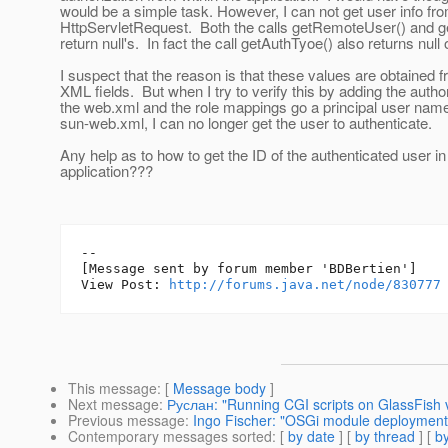
would be a simple task. However, I can not get user info fr
HttpServletRequest. Both the calls getRemoteUser() and ge
return null's. In fact the call getAuthTyoe() also returns null 
I suspect that the reason is that these values are obtained 
XML fields. But when I try to verify this by adding the author
the web.xml and the role mappings go a principal user name
sun-web.xml, I can no longer get the user to authenticate.
Any help as to how to get the ID of the authenticated user in
application???
--

[Message sent by forum member 'BDBertien']

View Post: 
http://forums.java.net/node/830777
This message
: [
Message body
]
Next message
:
Руслан: "Running CGI scripts on GlassFish 
Previous message
:
Ingo Fischer: "OSGi module deployment 
Contemporary messages sorted
: [
by date
] [
by thread
] [
by