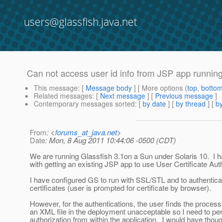
users@glassfish.java.net
Can not access user id info from JSP app runnin
This message
: [
Message body
] [ More options (
top
,
botto
Related messages
:
[
Next message
] [
Previous message
]
Contemporary messages sorted
: [
by date
] [
by thread
] [
by
From
: <
forums_at_java.net
>
Date
: Mon, 8 Aug 2011 10:44:06 -0500 (CDT)
We are running Glassfish 3.1on a Sun under Solaris 10. I 
with getting an existing JSP app to use User Certificate Aut
I have configured GS to run with SSL/STL and to authenticat
certificates (user is prompted for certificate by browser).
However, for the authentications, the user finds the process
an XML file in the deployment unacceptable so I need to pe
authorization from within the application. I would have though