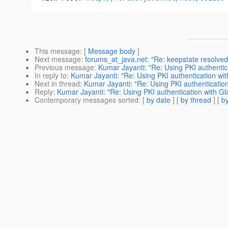
This message
: [
Message body
]
Next message
:
forums_at_java.net: "Re: keepstate resolved
Previous message
:
Kumar Jayanti: "Re: Using PKI authentica
In reply to
:
Kumar Jayanti: "Re: Using PKI authentication wit
Next in thread
:
Kumar Jayanti: "Re: Using PKI authentication
Reply
:
Kumar Jayanti: "Re: Using PKI authentication with Gl
Contemporary messages sorted
: [
by date
] [
by thread
] [
by