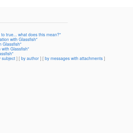
 to true... what does this mean?"
tion with Glassfish"
h Glassfish"
 with Glassfish"
assfish"
 subject
] [
by author
] [
by messages with attachments
]