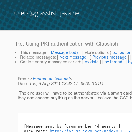
users@glassfish.java.net
Re: Using PKI authentication with Glassfish
This message
: [
Message body
] [ More options (
top
,
botto
Related messages
:
[
Next message
] [
Previous message
] 
Contemporary messages sorted
: [
by date
] [
by thread
] [
by
From
: <
forums_at_java.net
>
Date
: Tue, 9 Aug 2011 13:42:17 -0500 (CDT)
The end user will have to be authenticated via a smart car
they can access anything on the server. I believe the CAC h
--

[Message sent by forum member 'dhagarty']

View Post: 
http://forums.java.net/node/831166