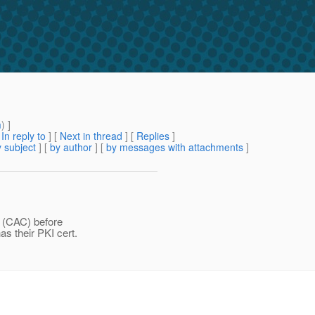
m
) ]
[
In reply to
]
[
Next in thread
] [
Replies
]
 subject
] [
by author
] [
by messages with attachments
]
d (CAC) before
as their PKI cert.