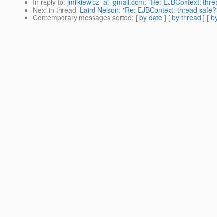
In reply to
:
jmilkiewicz_at_gmail.com: "Re: EJBContext: thre
Next in thread
:
Laird Nelson: "Re: EJBContext: thread safe?
Contemporary messages sorted
: [
by date
] [
by thread
] [
by