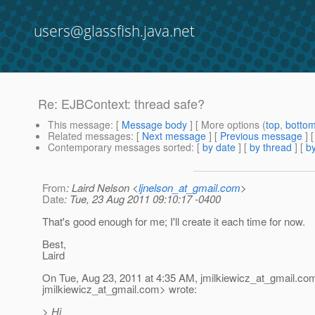
users@glassfish.java.net
Re: EJBContext: thread safe?
This message
: [
Message body
] [ More options (
top
,
botto
Related messages
:
[
Next message
] [
Previous message
] 
Contemporary messages sorted
: [
by date
] [
by thread
] [
by
From
: Laird Nelson <
ljnelson_at_gmail.com
>
Date
: Tue, 23 Aug 2011 09:10:17 -0400
That's good enough for me; I'll create it each time for now.
Best,
Laird
On Tue, Aug 23, 2011 at 4:35 AM, jmilkiewicz_at_gmail.
co
jmilkiewicz_at_gmail.
com> wrote:
> Hi