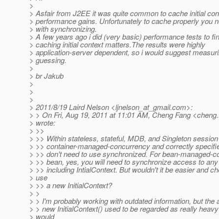
>
> Asfair from J2EE it was quite common to cache initial cont
> performance gains. Unfortunately to cache properly you n
> with synchronizing.
> A few years ago i did (very basic) performance tests to fin
> caching initial context matters.The results were highly
> application-server dependent, so i would suggest measuri
> guessing.
>
> br Jakub
>
>
>
> 2011/8/19 Laird Nelson <ljnelson_at_gmail.
com>:
> > On Fri, Aug 19, 2011 at 11:01 AM, Cheng Fang <cheng.
> wrote:
> >>
> >> Within stateless, stateful, MDB, and Singleton session
> >> container-managed-concurrency and correctly specifi
> >> don't need to use synchronized. For bean-managed-c
> >> bean, yes, you will need to synchronize access to an
> >> including IntialContext. But wouldn't it be easier and ch
> use
> >> a new InitialContext?
> >
> > I'm probably working with outdated information, but the a
> > new InitialContext() used to be regarded as really heav
> would