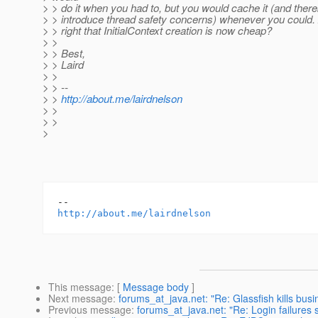
> > do it when you had to, but you would cache it (and ther
> > introduce thread safety concerns) whenever you could.
> > right that InitialContext creation is now cheap?
> >
> > Best,
> > Laird
> >
> > --
> >
http://about.me/lairdnelson
> >
> >
>
http://about.me/lairdnelson
This message
: [
Message body
]
Next message
:
forums_at_java.net: "Re: Glassfish kills busi
Previous message
:
forums_at_java.net: "Re: Login failures 