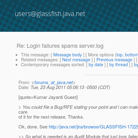
users@glassfish.java.net
Re: Login failures spams server.log
This message
: [
Message body
] [ More options (
top
,
botto
Related messages
:
[
Next message
] [
Previous message
] 
Contemporary messages sorted
: [
by date
] [
by thread
] [
by
From
: <
forums_at_java.net
>
Date
: Tue, 23 Aug 2011 05:06:13 -0500 (CDT)
[quote=Kumar Jayanti Guest]
> You could file a Bug/RFE stating your point and i can make
care
of it for the next release. Thanks.
Ok, done. See
http://java.net/jira/browse/GLASSFISH-1722
>> So what is needed is an Audit Module that just logs faile