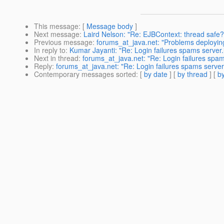
This message
: [
Message body
]
Next message
:
Laird Nelson: "Re: EJBContext: thread safe?
Previous message
:
forums_at_java.net: "Problems deployi
In reply to
:
Kumar Jayanti: "Re: Login failures spams server.
Next in thread
:
forums_at_java.net: "Re: Login failures spam
Reply
:
forums_at_java.net: "Re: Login failures spams server
Contemporary messages sorted
: [
by date
] [
by thread
] [
by