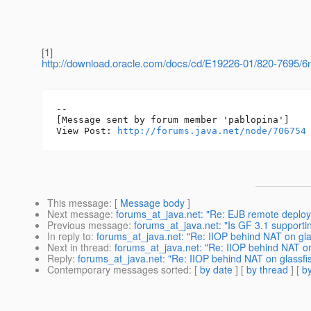
[1]
http://download.oracle.com/docs/cd/E19226-01/820-7695/6
--

[Message sent by forum member 'pablopina']

View Post: 
http://forums.java.net/node/706754
This message
: [
Message body
]
Next message
:
forums_at_java.net: "Re: EJB remote deploy
Previous message
:
forums_at_java.net: "Is GF 3.1 supporti
In reply to
:
forums_at_java.net: "Re: IIOP behind NAT on gla
Next in thread
:
forums_at_java.net: "Re: IIOP behind NAT on
Reply
:
forums_at_java.net: "Re: IIOP behind NAT on glassfi
Contemporary messages sorted
: [
by date
] [
by thread
] [
by