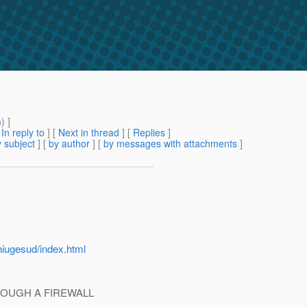
m
) ]
[
In reply to
]
[
Next in thread
] [
Replies
]
 subject
] [
by author
] [
by messages with attachments
]
niugesud/index.html
ROUGH A FIREWALL