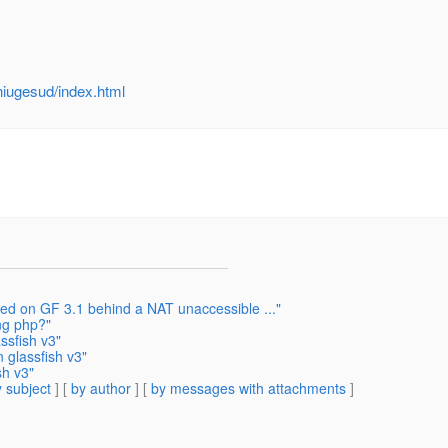
niugesud/index.html
ed on GF 3.1 behind a NAT unaccessible ..."
ng php?"
ssfish v3"
 glassfish v3"
sh v3"
 subject
] [
by author
] [
by messages with attachments
]