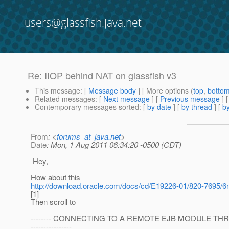
users@glassfish.java.net
Re: IIOP behind NAT on glassfish v3
This message
: [
Message body
] [ More options (
top
,
botto
Related messages
:
[
Next message
] [
Previous message
] 
Contemporary messages sorted
: [
by date
] [
by thread
] [
by
From
: <
forums_at_java.net
>
Date
: Mon, 1 Aug 2011 06:34:20 -0500 (CDT)
Hey,
How about this
http://download.oracle.com/docs/cd/E19226-01/820-7695/6
[1]
Then scroll to
-------- CONNECTING TO A REMOTE EJB MODULE TH
----------------