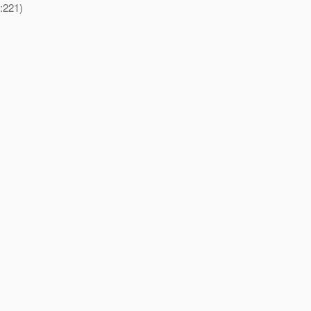
:221)