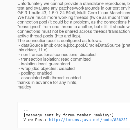
Unfortunately we cannot provide a standalone reproducer, b
test and evaluate any patches/workarounds in our test env
GF 3.1 build 43, 1.6.0_24 64bit, Multi-Core Linux Maschine
We have much more working threads (twice as much) than 
connection pool (it could be a problem, as the connections 
"reassigned" from one thread to another, but still, it should 
connections must not be shared across threads/transaction
active thread-pools (http and iiop).
The connection pool is configured as follows:
- dataSource impl: oracle.jdbc.pool.OracleDataSource (pre
thin driver, 11.x)
- non transactional connections: disabled
- transaction isolation: read committed
- isolation level: guaranteed
- wrap jdbc objectes: disabled
- pooling: enabled
- associated with thread: enabled
thanks in advance for any hints,
makiey
--

[Message sent by forum member 'makiey']

View Post: 
http://forums.java.net/node/836231