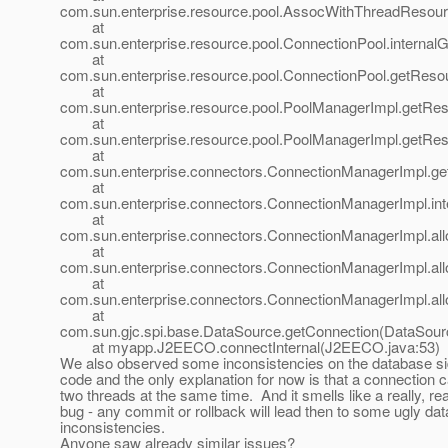
com.sun.enterprise.resource.pool.AssocWithThreadResou
at
com.sun.enterprise.resource.pool.ConnectionPool.internal
at
com.sun.enterprise.resource.pool.ConnectionPool.getReso
at
com.sun.enterprise.resource.pool.PoolManagerImpl.getRe
at
com.sun.enterprise.resource.pool.PoolManagerImpl.getRe
at
com.sun.enterprise.connectors.ConnectionManagerImpl.g
at
com.sun.enterprise.connectors.ConnectionManagerImpl.in
at
com.sun.enterprise.connectors.ConnectionManagerImpl.al
at
com.sun.enterprise.connectors.ConnectionManagerImpl.al
at
com.sun.enterprise.connectors.ConnectionManagerImpl.al
at
com.sun.gjc.spi.base.DataSource.getConnection(DataSour
at myapp.J2EECO.connectInternal(J2EECO.java:53)
We also observed some inconsistencies on the database s
code and the only explanation for now is that a connection 
two threads at the same time. And it smells like a really, rea
bug - any commit or rollback will lead then to some ugly dat
inconsistencies.
Anyone saw already similar issues?