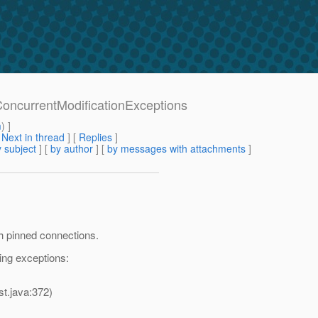
oncurrentModificationExceptions
m
) ]
[
Next in thread
] [
Replies
]
 subject
] [
by author
] [
by messages with attachments
]
h pinned connections.
ing exceptions:
st.java:372)