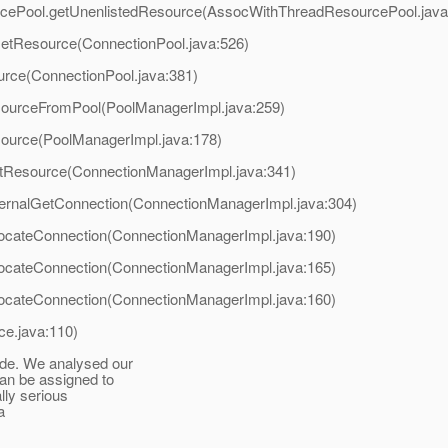
rcePool.getUnenlistedResource(AssocWithThreadResourcePool.java
GetResource(ConnectionPool.java:526)
urce(ConnectionPool.java:381)
sourceFromPool(PoolManagerImpl.java:259)
source(PoolManagerImpl.java:178)
etResource(ConnectionManagerImpl.java:341)
ternalGetConnection(ConnectionManagerImpl.java:304)
locateConnection(ConnectionManagerImpl.java:190)
locateConnection(ConnectionManagerImpl.java:165)
locateConnection(ConnectionManagerImpl.java:160)
ce.java:110)
ide. We analysed our
can be assigned to
lly serious
a