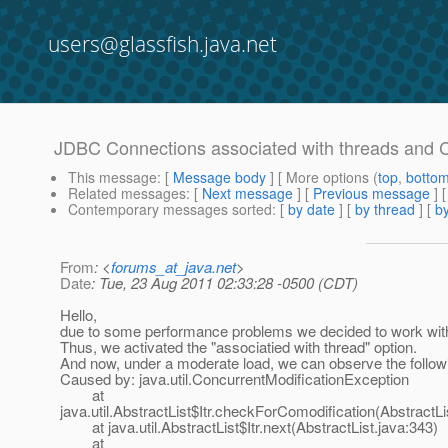
users@glassfish.java.net
JDBC Connections associated with threads and C
This message
: [
Message body
] [ More options (
top
,
botto
Related messages
:
[
Next message
] [
Previous message
]
Contemporary messages sorted
: [
by date
] [
by thread
] [
by
From
: <
forums_at_java.net
>
Date
: Tue, 23 Aug 2011 02:33:28 -0500 (CDT)
Hello,
due to some performance problems we decided to work wit
Thus, we activated the "associatied with thread" option.
And now, under a moderate load, we can observe the follow
Caused by: java.util.ConcurrentModificationException
at
java.util.AbstractList$Itr.checkForComodification(AbstractLi
at java.util.AbstractList$Itr.next(AbstractList.java:343)
at