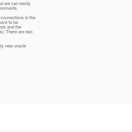
ut we can easliy
ironments.
s
connections in the
have to be
work and the
s). There are two
tty new oracle