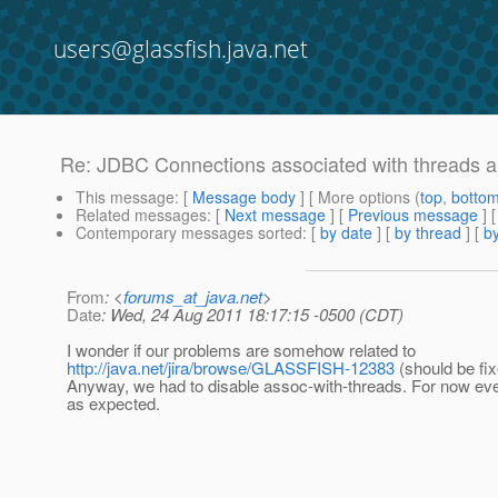
users@glassfish.java.net
Re: JDBC Connections associated with threads an
This message
: [
Message body
] [ More options (
top
,
botto
Related messages
:
[
Next message
] [
Previous message
] 
Contemporary messages sorted
: [
by date
] [
by thread
] [
by
From
: <
forums_at_java.net
>
Date
: Wed, 24 Aug 2011 18:17:15 -0500 (CDT)
I wonder if our problems are somehow related to
http://java.net/jira/browse/GLASSFISH-12383
(should be fix
Anyway, we had to disable assoc-with-threads. For now eve
as expected.