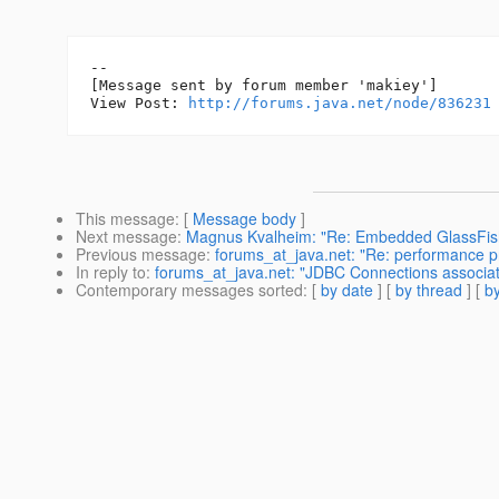
--

[Message sent by forum member 'makiey']

View Post: 
http://forums.java.net/node/836231
This message
: [
Message body
]
Next message
:
Magnus Kvalheim: "Re: Embedded GlassFish 
Previous message
:
forums_at_java.net: "Re: performance p
In reply to
:
forums_at_java.net: "JDBC Connections associat
Contemporary messages sorted
: [
by date
] [
by thread
] [
by