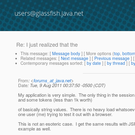
users@glassfish.java.net
Re: I just realized that the
This message
: [
Message body
] [ More options (
top
,
botto
Related messages
:
[
Next message
] [
Previous message
] 
Contemporary messages sorted
: [
by date
] [
by thread
] [
by
From
: <
forums_at_java.net
>
Date
: Tue, 9 Aug 2011 00:37:50 -0500 (CDT)
My application is very simple. The only thing in the session 
and some tokens (less than 1k worth)
of basically string values. There is no heavy load whatsoeve
one user (me) trying to test it out with a browser.
This is not an esoteric case. I get the same results with J
example as well.