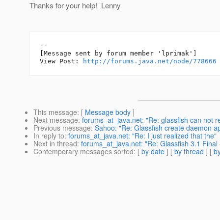
Thanks for your help! Lenny
--

[Message sent by forum member 'lprimak']

View Post: 
http://forums.java.net/node/778666
This message
: [
Message body
]
Next message
:
forums_at_java.net: "Re: glassfish can not 
Previous message
:
Sahoo: "Re: Glassfish create daemon ap
In reply to
:
forums_at_java.net: "Re: I just realized that the"
Next in thread
:
forums_at_java.net: "Re: Glassfish 3.1 Final 
Contemporary messages sorted
: [
by date
] [
by thread
] [
by