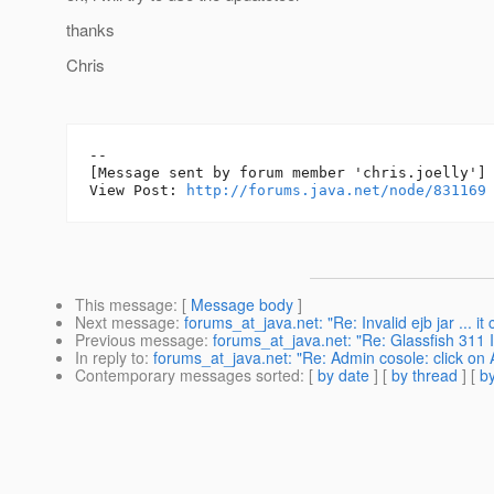
thanks
Chris
--

[Message sent by forum member 'chris.joelly']

View Post: 
http://forums.java.net/node/831169
This message
: [
Message body
]
Next message
:
forums_at_java.net: "Re: Invalid ejb jar ... it
Previous message
:
forums_at_java.net: "Re: Glassfish 311 In
In reply to
:
forums_at_java.net: "Re: Admin cosole: click on A
Contemporary messages sorted
: [
by date
] [
by thread
] [
by