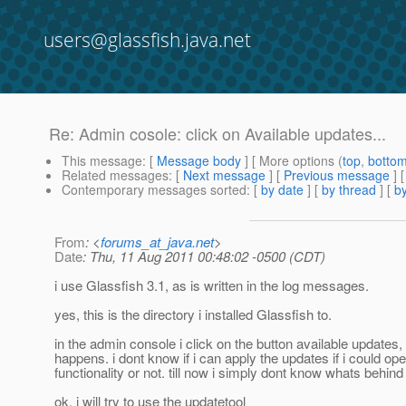
users@glassfish.java.net
Re: Admin cosole: click on Available updates...
This message
: [
Message body
] [ More options (
top
,
botto
Related messages
:
[
Next message
] [
Previous message
] 
Contemporary messages sorted
: [
by date
] [
by thread
] [
by
From
: <
forums_at_java.net
>
Date
: Thu, 11 Aug 2011 00:48:02 -0500 (CDT)
i use Glassfish 3.1, as is written in the log messages.
yes, this is the directory i installed Glassfish to.
in the admin console i click on the button available updates,
happens. i dont know if i can apply the updates if i could ope
functionality or not. till now i simply dont know whats behind 
ok, i will try to use the updatetool