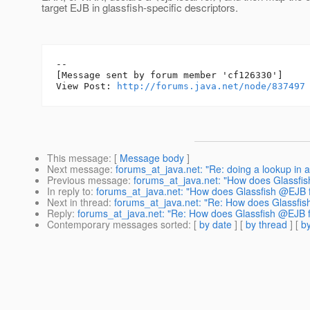
target EJB in glassfish-specific descriptors.
--

[Message sent by forum member 'cf126330']

View Post: 
http://forums.java.net/node/837497
This message
: [
Message body
]
Next message
:
forums_at_java.net: "Re: doing a lookup in 
Previous message
:
forums_at_java.net: "How does Glassfis
In reply to
:
forums_at_java.net: "How does Glassfish @EJB f
Next in thread
:
forums_at_java.net: "Re: How does Glassfis
Reply
:
forums_at_java.net: "Re: How does Glassfish @EJB fi
Contemporary messages sorted
: [
by date
] [
by thread
] [
by