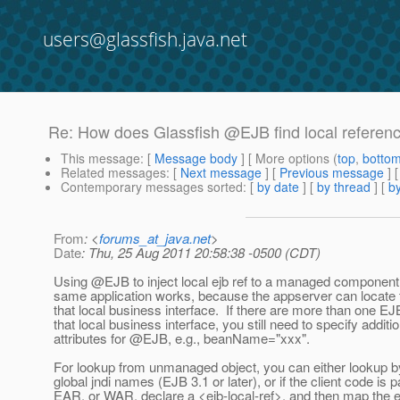
users@glassfish.java.net
Re: How does Glassfish @EJB find local referen
This message
: [
Message body
] [ More options (
top
,
botto
Related messages
:
[
Next message
] [
Previous message
] 
Contemporary messages sorted
: [
by date
] [
by thread
] [
by
From
: <
forums_at_java.net
>
Date
: Thu, 25 Aug 2011 20:58:38 -0500 (CDT)
Using @EJB to inject local ejb ref to a managed component 
same application works, because the appserver can locate
that local business interface. If there are more than one E
that local business interface, you still need to specify additio
attributes for @EJB, e.
g., beanName="xxx".
For lookup from unmanaged object, you can either lookup by
global jndi names (EJB 3.1 or later), or if the client code is p
EAR, or WAR, declare a <ejb-local-ref>, and then map the ejb