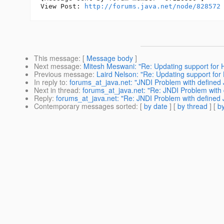
View Post: 
http://forums.java.net/node/828572
This message
: [
Message body
]
Next message
:
Mitesh Meswani: "Re: Updating support for 
Previous message
:
Laird Nelson: "Re: Updating support for
In reply to
:
forums_at_java.net: "JNDI Problem with define
Next in thread
:
forums_at_java.net: "Re: JNDI Problem with
Reply
:
forums_at_java.net: "Re: JNDI Problem with defined
Contemporary messages sorted
: [
by date
] [
by thread
] [
by