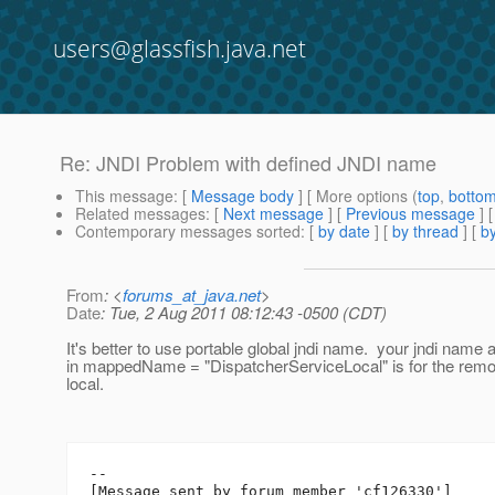
users@glassfish.java.net
Re: JNDI Problem with defined JNDI name
This message
: [
Message body
] [ More options (
top
,
botto
Related messages
:
[
Next message
] [
Previous message
] 
Contemporary messages sorted
: [
by date
] [
by thread
] [
by
From
: <
forums_at_java.net
>
Date
: Tue, 2 Aug 2011 08:12:43 -0500 (CDT)
It's better to use portable global jndi name. your jndi name 
in mappedName = "DispatcherServiceLocal" is for the remote
local.
--

[Message sent by forum member 'cf126330']
