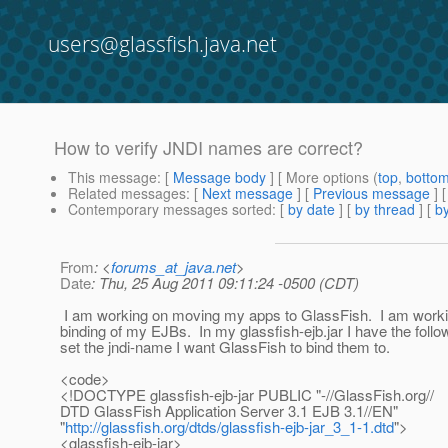
users@glassfish.java.net
How to verify JNDI names are correct?
This message
: [
Message body
] [ More options (
top
,
botto
Related messages
:
[
Next message
] [
Previous message
]
Contemporary messages sorted
: [
by date
] [
by thread
] [
by
From
: <
forums_at_java.net
>
Date
: Thu, 25 Aug 2011 09:11:24 -0500 (CDT)
I am working on moving my apps to GlassFish. I am worki
binding of my EJBs. In my glassfish-ejb.jar I have the follo
set the jndi-name I want GlassFish to bind them to.
<code>
<!DOCTYPE glassfish-ejb-jar PUBLIC "-//GlassFish.org//
DTD GlassFish Application Server 3.1 EJB 3.1//EN"
"
http://glassfish.org/dtds/glassfish-ejb-jar_3_1-1.dtd
">
<glassfish-ejb-jar>