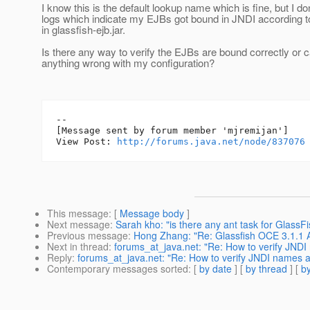
I know this is the default lookup name which is fine, but I do
logs which indicate my EJBs got bound in JNDI according t
in glassfish-ejb.jar.
Is there any way to verify the EJBs are bound correctly or
anything wrong with my configuration?
--

[Message sent by forum member 'mjremijan']

View Post: 
http://forums.java.net/node/837076
This message
: [
Message body
]
Next message
:
Sarah kho: "is there any ant task for Glass
Previous message
:
Hong Zhang: "Re: Glassfish OCE 3.1.1 Ad
Next in thread
:
forums_at_java.net: "Re: How to verify JNDI
Reply
:
forums_at_java.net: "Re: How to verify JNDI names a
Contemporary messages sorted
: [
by date
] [
by thread
] [
by