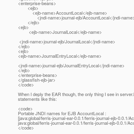
<enterprise-beans>
<ejb>
<ejb-name>AccountLocal</ejb-name>
<jndi-name>journal-ejb/AccountLocal</jndi-name
</ejb>
<ejb>
<ejb-name>JournalLocal</ejb-name>
<jndi-name>journal-ejb/JournalLocal</jndi-name>
</ejb>
<ejb>
<ejb-name>JournalEntryLocal</ejb-name>
<jndi-name>journal-ejb/JournalEntryLocal</jndi-name>
</ejb>
</enterprise-beans>
</glassfish-ejb-jar>
</code>
When I deply the EAR though, the only thing I see in server.
statements like this:
<code>
Portable JNDI names for EJB AccountLocal :
[java:global/ferris-journal-ear-0.0.1/ferris-journal-ejb-0.0.1
java:global/ferris-journal-ear-0.0.1/ferris-journal-ejb-0.0.1/A
</code>