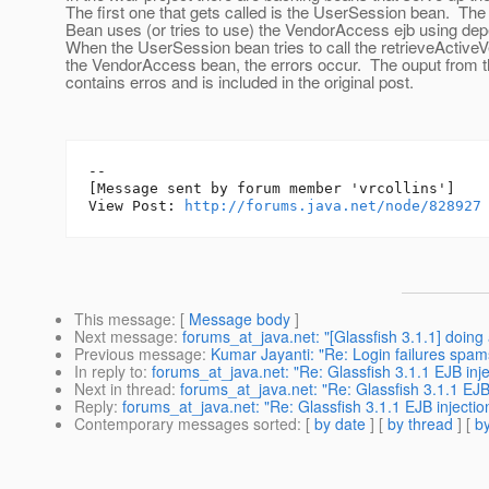
The first one that gets called is the UserSession bean. Th
Bean uses (or tries to use) the VendorAccess ejb using dep
When the UserSession bean tries to call the retrieveActive
the VendorAccess bean, the errors occur. The ouput from th
contains erros and is included in the original post.
--

[Message sent by forum member 'vrcollins']

View Post: 
http://forums.java.net/node/828927
This message
: [
Message body
]
Next message
:
forums_at_java.net: "[Glassfish 3.1.1] doing
Previous message
:
Kumar Jayanti: "Re: Login failures spam
In reply to
:
forums_at_java.net: "Re: Glassfish 3.1.1 EJB inje
Next in thread
:
forums_at_java.net: "Re: Glassfish 3.1.1 EJB 
Reply
:
forums_at_java.net: "Re: Glassfish 3.1.1 EJB injectio
Contemporary messages sorted
: [
by date
] [
by thread
] [
by