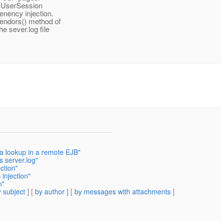
e UserSession
enency injection.
Vendors() method of
e sever.log file
 a lookup in a remote EJB"
s server.log"
ction"
injection"
n"
 subject
] [
by author
] [
by messages with attachments
]