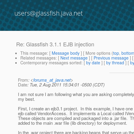
users@glassfish.java.net
Re: Glassfish 3.1.1 EJB injection
This message
: [
Message body
] [ More options (
top
,
botto
Related messages
:
[
Next message
] [
Previous message
] 
Contemporary messages sorted
: [
by date
] [
by thread
] [
by
From
: <
forums_at_java.net
>
Date
: Tue, 2 Aug 2011 15:34:01 -0500 (CDT)
I am not sure I am following what you are asking completely.
my best.
First, I create an ejb3.1 project. In this example, I have one
ejb called VendorAccess. It implements a Local called IV
These objects are compiled and packaged into a .jar file. This
added to the main .war file (lib directory) for deployment.
In the .war project there are backing beans that serve up t