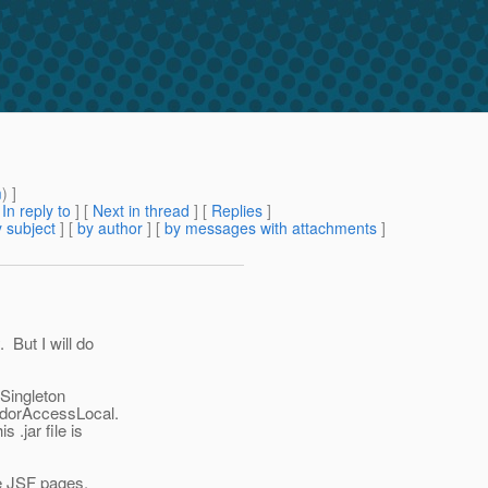
m
) ]
[
In reply to
]
[
Next in thread
] [
Replies
]
 subject
] [
by author
] [
by messages with attachments
]
 But I will do
 Singleton
endorAccessLocal.
 .jar file is
he JSF pages.