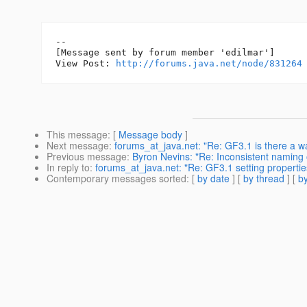
--

[Message sent by forum member 'edilmar']

View Post: 
http://forums.java.net/node/831264
This message
: [
Message body
]
Next message
:
forums_at_java.net: "Re: GF3.1 is there a wa
Previous message
:
Byron Nevins: "Re: Inconsistent naming 
In reply to
:
forums_at_java.net: "Re: GF3.1 setting propert
Contemporary messages sorted
: [
by date
] [
by thread
] [
by