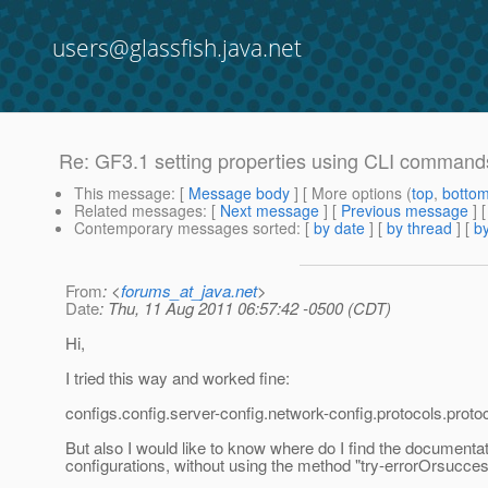
users@glassfish.java.net
Re: GF3.1 setting properties using CLI command
This message
: [
Message body
] [ More options (
top
,
botto
Related messages
:
[
Next message
] [
Previous message
] 
Contemporary messages sorted
: [
by date
] [
by thread
] [
by
From
: <
forums_at_java.net
>
Date
: Thu, 11 Aug 2011 06:57:42 -0500 (CDT)
Hi,
I tried this way and worked fine:
configs.config.server-config.network-config.protocols.protoco
But also I would like to know where do I find the documentati
configurations, without using the method "try-errorOrsucces