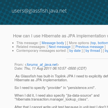
users@glassfish.java.net
How can I use Hibernate as JPA implementation 
This message
: [
Message body
] [ More options (
top
,
botto
Related messages
:
[
Next message
] [
Previous message
]
Contemporary messages sorted
: [
by date
] [
by thread
] [
by
From
: <
forums_at_java.net
>
Date
: Thu, 11 Aug 2011 06:10:57 -0500 (CDT)
As Glassfish has built-in Toplink JPA I need to explicitly de
Hibernate as JPA implementation.
So I need to specify *provider* in *persistence.xml*.
When I did it, I need also specify *jta-data-source* and
*hibernate.transaction.manager_lookup_class*.
After that I cannot write unit test because in unit-test I don'