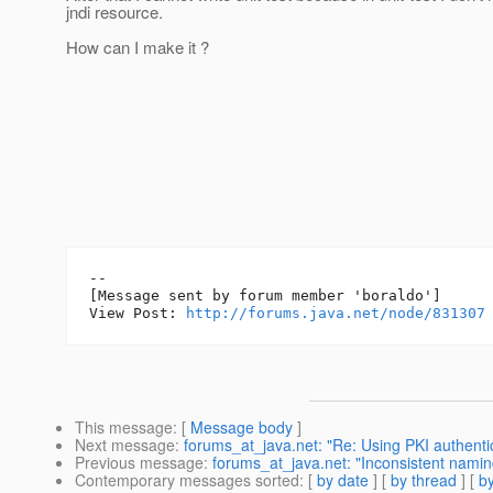
jndi resource.
How can I make it ?
--

[Message sent by forum member 'boraldo']

View Post: 
http://forums.java.net/node/831307
This message
: [
Message body
]
Next message
:
forums_at_java.net: "Re: Using PKI authentic
Previous message
:
forums_at_java.net: "Inconsistent namin
Contemporary messages sorted
: [
by date
] [
by thread
] [
by