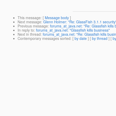
This message
: [
Message body
]
Next message
:
Glenn Holmer: "Re: GlassFish 3.1.1 security
Previous message
:
forums_at_java.net: "Re: Glassfish kills
In reply to
:
forums_at_java.net: "Glassfish kills business"
Next in thread
:
forums_at_java.net: "Re: Glassfish kills busi
Contemporary messages sorted
: [
by date
] [
by thread
] [
by