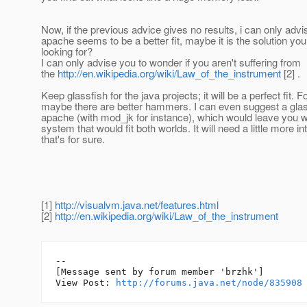
Now, if the previous advice gives no results, i can only advis
apache seems to be a better fit, maybe it is the solution yo
looking for?
I can only advise you to wonder if you aren't suffering from
the
http://en.wikipedia.org/wiki/Law_of_the_instrument
[2] .
Keep glassfish for the java projects; it will be a perfect fit. 
maybe there are better hammers. I can even suggest a glas
apache (with mod_jk for instance), which would leave you w
system that would fit both worlds. It will need a little more in
that's for sure.
[1]
http://visualvm.java.net/features.html
[2]
http://en.wikipedia.org/wiki/Law_of_the_instrument
--

[Message sent by forum member 'brzhk']

View Post: 
http://forums.java.net/node/835908