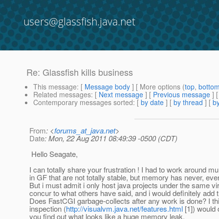
users@glassfish.java.net
Re: Glassfish kills business
This message
: [
Message body
] [ More options (
top
,
botto
Related messages
:
[
Next message
] [
Previous message
] 
Contemporary messages sorted
: [
by date
] [
by thread
] [
by
From
: <
forums_at_java.net
>
Date
: Mon, 22 Aug 2011 08:49:39 -0500 (CDT)
Hello Seagate,
I can totally share your frustration ! I had to work around mul
in GF that are not totally stable, but memory has never, ev
But i must admit i only host java projects under the same virt
concur to what others have said, and i would definitely add t
Does FastCGI garbage-collects after any work is done? I thi
inspection (
http://visualvm.java.net/features.html
[1]) would d
you find out what looks like a huge memory leak.