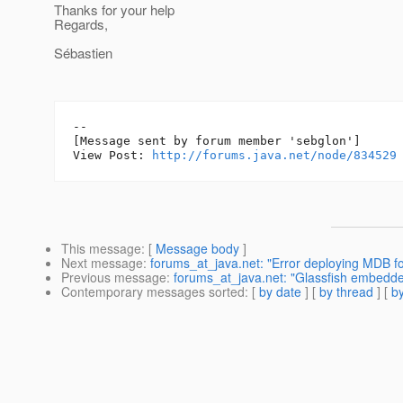
Thanks for your help
Regards,
Sébastien
--

[Message sent by forum member 'sebglon']

View Post: 
http://forums.java.net/node/834529
This message
: [
Message body
]
Next message
:
forums_at_java.net: "Error deploying MDB f
Previous message
:
forums_at_java.net: "Glassfish embedde
Contemporary messages sorted
: [
by date
] [
by thread
] [
by