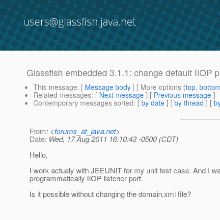
users@glassfish.java.net
Glassfish embedded 3.1.1: change default IIOP p
This message
: [
Message body
] [ More options (
top
,
botto
Related messages
:
[
Next message
] [
Previous message
]
Contemporary messages sorted
: [
by date
] [
by thread
] [
by
From
: <
forums_at_java.net
>
Date
: Wed, 17 Aug 2011 16:10:43 -0500 (CDT)
Hello,
I work actualy with JEEUNIT for my unit test case. And I w
programmatically IIOP listener port.
Is it possible without changing the domain.xml file?