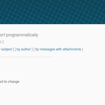
ort programmatically
m
) ]
 subject
] [
by author
] [
by messages with attachments
]
ant to change