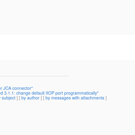
or JCA connector"
d 3.1.1: change default IIOP port programmatically"
 subject
] [
by author
] [
by messages with attachments
]