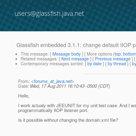
users@glassfish.java.net
Glassfish embedded 3.1.1: change default IIOP p
This message
: [
Message body
] [ More options (
top
,
botto
Related messages
:
[
Next message
] [
Previous message
]
Contemporary messages sorted
: [
by date
] [
by thread
] [
by
From
: <
forums_at_java.net
>
Date
: Wed, 17 Aug 2011 16:10:43 -0500 (CDT)
Hello,
I work actualy with JEEUNIT for my unit test case. And I w
programmatically IIOP listener port.
Is it possible without changing the domain.xml file?