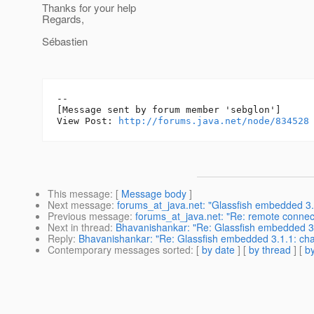
Thanks for your help
Regards,
Sébastien
--

[Message sent by forum member 'sebglon']

View Post: 
http://forums.java.net/node/834528
This message
: [
Message body
]
Next message
:
forums_at_java.net: "Glassfish embedded 3.
Previous message
:
forums_at_java.net: "Re: remote connec
Next in thread
:
Bhavanishankar: "Re: Glassfish embedded 3.
Reply
:
Bhavanishankar: "Re: Glassfish embedded 3.1.1: cha
Contemporary messages sorted
: [
by date
] [
by thread
] [
by