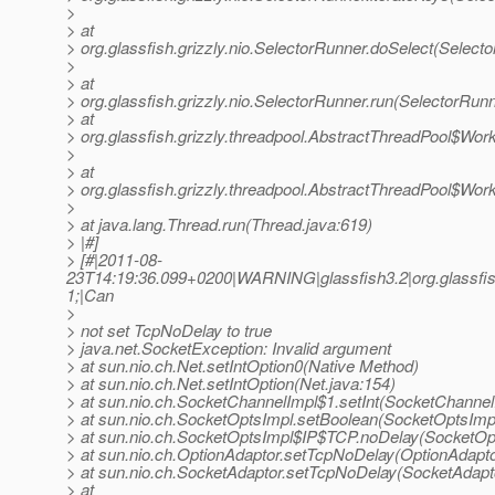
>
> at
> org.glassfish.grizzly.nio.SelectorRunner.doSelect(Select
>
> at
> org.glassfish.grizzly.nio.SelectorRunner.run(SelectorRunn
> at
> org.glassfish.grizzly.threadpool.AbstractThreadPool$Wor
>
> at
> org.glassfish.grizzly.threadpool.AbstractThreadPool$Wor
>
> at java.lang.Thread.run(Thread.java:619)
> |#]
> [#|2011-08-
23T14:19:36.099+0200|WARNING|glassfish3.2|org.glassfis
1;|Can
>
> not set TcpNoDelay to true
> java.net.SocketException: Invalid argument
> at sun.nio.ch.Net.setIntOption0(Native Method)
> at sun.nio.ch.Net.setIntOption(Net.java:154)
> at sun.nio.ch.SocketChannelImpl$1.setInt(SocketChannel
> at sun.nio.ch.SocketOptsImpl.setBoolean(SocketOptsImpl
> at sun.nio.ch.SocketOptsImpl$IP$TCP.noDelay(SocketOpt
> at sun.nio.ch.OptionAdaptor.setTcpNoDelay(OptionAdapto
> at sun.nio.ch.SocketAdaptor.setTcpNoDelay(SocketAdapto
> at