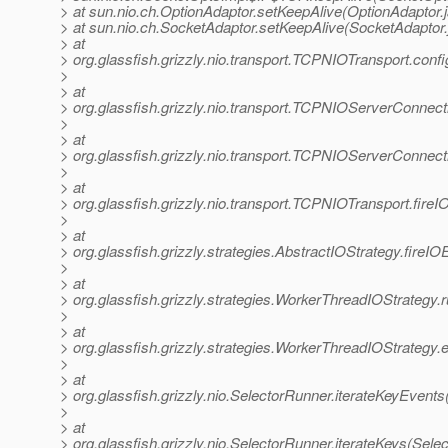
> at sun.nio.ch.OptionAdaptor.setKeepAlive(OptionAdaptor.
> at sun.nio.ch.SocketAdaptor.setKeepAlive(SocketAdaptor.
> at
> org.glassfish.grizzly.nio.transport.TCPNIOTransport.co
>
> at
> org.glassfish.grizzly.nio.transport.TCPNIOServerConne
>
> at
> org.glassfish.grizzly.nio.transport.TCPNIOServerConne
>
> at
> org.glassfish.grizzly.nio.transport.TCPNIOTransport.fir
>
> at
> org.glassfish.grizzly.strategies.AbstractIOStrategy.fireI
>
> at
> org.glassfish.grizzly.strategies.WorkerThreadIOStrategy
>
> at
> org.glassfish.grizzly.strategies.WorkerThreadIOStrategy
>
> at
> org.glassfish.grizzly.nio.SelectorRunner.iterateKeyEvent
>
> at
> org.glassfish.grizzly.nio.SelectorRunner.iterateKeys(Sele