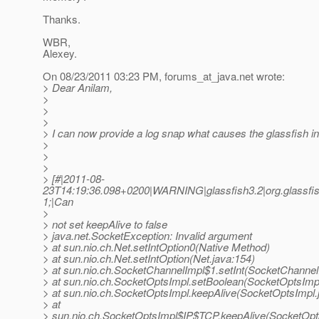
Thanks.
WBR,
Alexey.
On 08/23/2011 03:23 PM, forums_at_java.
net wrote:
> Dear Anilam,
>
>
>
> I can now provide a log snap what causes the glassfish in
>
>
>
> [#|2011-08-
23T14:19:36.098+0200|WARNING|glassfish3.2|org.glassfis
1;|Can
>
> not set keepAlive to false
> java.net.SocketException: Invalid argument
> at sun.nio.ch.Net.setIntOption0(Native Method)
> at sun.nio.ch.Net.setIntOption(Net.java:154)
> at sun.nio.ch.SocketChannelImpl$1.setInt(SocketChannel
> at sun.nio.ch.SocketOptsImpl.setBoolean(SocketOptsImpl
> at sun.nio.ch.SocketOptsImpl.keepAlive(SocketOptsImpl.
> at
> sun.nio.ch.SocketOptsImpl$IP$TCP.keepAlive(SocketOpt