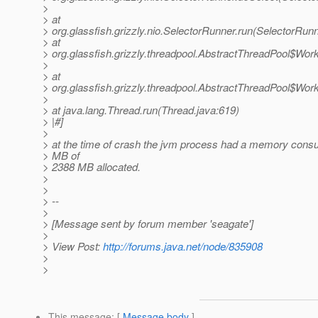
>
> at
> org.glassfish.grizzly.nio.SelectorRunner.run(SelectorRunn
> at
> org.glassfish.grizzly.threadpool.AbstractThreadPool$Wor
>
> at
> org.glassfish.grizzly.threadpool.AbstractThreadPool$Wor
>
> at java.lang.Thread.run(Thread.java:619)
> |#]
>
> at the time of crash the jvm process had a memory cons
> MB of
> 2388 MB allocated.
>
>
> --
>
> [Message sent by forum member 'seagate']
>
> View Post:
http://forums.java.net/node/835908
>
>
This message
: [
Message body
]