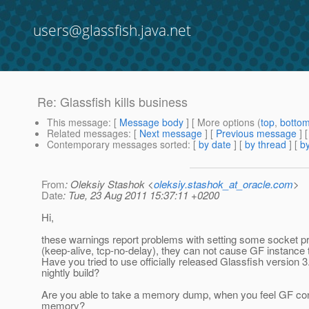
users@glassfish.java.net
Re: Glassfish kills business
This message
: [
Message body
] [ More options (
top
,
botto
Related messages
:
[
Next message
] [
Previous message
] 
Contemporary messages sorted
: [
by date
] [
by thread
] [
by
From
: Oleksiy Stashok <
oleksiy.stashok_at_oracle.com
>
Date
: Tue, 23 Aug 2011 15:37:11 +0200
Hi,
these warnings report problems with setting some socket pr
(keep-alive, tcp-no-delay), they can not cause GF instance t
Have you tried to use officially released Glassfish version 3.
nightly build?
Are you able to take a memory dump, when you feel GF 
memory?