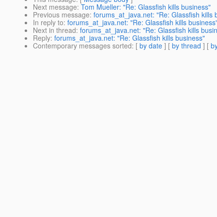
Next message
:
Tom Mueller: "Re: Glassfish kills business"
Previous message
:
forums_at_java.net: "Re: Glassfish kills
In reply to
:
forums_at_java.net: "Re: Glassfish kills business
Next in thread
:
forums_at_java.net: "Re: Glassfish kills busi
Reply
:
forums_at_java.net: "Re: Glassfish kills business"
Contemporary messages sorted
: [
by date
] [
by thread
] [
by