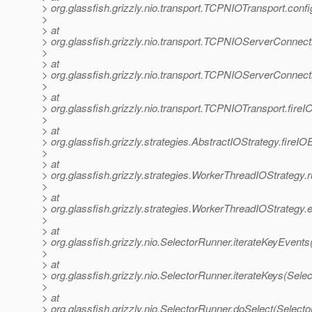
> org.glassfish.grizzly.nio.transport.TCPNIOTransport.co
>
> at
> org.glassfish.grizzly.nio.transport.TCPNIOServerConne
>
> at
> org.glassfish.grizzly.nio.transport.TCPNIOServerConne
>
> at
> org.glassfish.grizzly.nio.transport.TCPNIOTransport.fir
>
> at
> org.glassfish.grizzly.strategies.AbstractIOStrategy.fireI
>
> at
> org.glassfish.grizzly.strategies.WorkerThreadIOStrategy
>
> at
> org.glassfish.grizzly.strategies.WorkerThreadIOStrategy
>
> at
> org.glassfish.grizzly.nio.SelectorRunner.iterateKeyEvent
>
> at
> org.glassfish.grizzly.nio.SelectorRunner.iterateKeys(Sele
>
> at
> org.glassfish.grizzly.nio.SelectorRunner.doSelect(Select