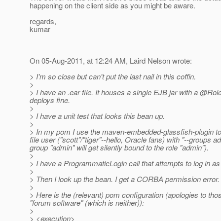
happening on the client side as you might be aware.
regards,
kumar
On 05-Aug-2011, at 12:24 AM, Laird Nelson wrote:
> I'm so close but can't put the last nail in this coffin.
>
> I have an .ear file. It houses a single EJB jar with a @R
deploys fine.
>
> I have a unit test that looks this bean up.
>
> In my pom I use the maven-embedded-glassfish-plugin to 
file user ("scott"/"tiger"--hello, Oracle fans) with "--groups 
group "admin" will get silently bound to the role "admin").
>
> I have a ProgrammaticLogin call that attempts to log in as "
>
> Then I look up the bean. I get a CORBA permission error.
>
> Here is the (relevant) pom configuration (apologies to tho
"forum software" (which is neither)):
>
> <execution>