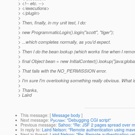
> <!-- etc. -->
> </executions>
> </plugin>
>
> Then, finally, in my unit test, I do:
>
> new ProgrammaticLogin().login("scott", "tiger");
>
> ...which completes normally, as you'd expect.
>
> Then I do the bean lookup (which works fine when I remov
>
> final Object bean = new InitialContext().lookup("java:g
>
> That fails with the NO_PERMISSION error.
>
> I'm sure I'm overlooking something really obvious. What is
>
> Thanks,
> Laird
This message
: [
Message body
]
Next message
:
Руслан: "Debugging CGI script"
Previous message
:
Sahoo: "Re: JSF 2 pages spread over m
In reply to
:
Laird Nelson: "Remote authentication using mav
Next in thread
:
Laird Nelson: "Re: Remote authentication us