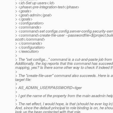
> <id>Set up users</id>
> <phase>pre-integration-test</phase>
> <goals>
> <goal>admin</goal>
> </goals>
> <configuration>
> <commands>
> <command>set configs.config.server-config.security-serv
> <command>create-file-user --passwordfile=${project.build
scott</command>
> </commands>
> </configuration>
> </execution>
>
> The "set configs..." command is a cut-and-paste job from lo
Additionally, the log reports that this command has succeede
mapping, yes? Is there some other way to check if indeed th
>
> The "create-file-user" command also succeeds. Here is a c
target file:
>
> AS_ADMIN_USERPASSWORD=tiger
>
> I got the name of the property from the main asadmin hel
>
> The net effect, I would hope, is that (should he ever log in
And, since the default principal to role binding is on, he sho
look up the bean protected with that role.