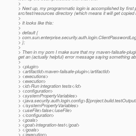
>
> Next up, my programmatic login is accomplished by first pl
src/test/resources directory (which means it will get copied i
>
> It looks like this:
>
> default {
> com.sun.enterprise.security.auth.login.ClientPasswordLo
> };
>
> Then in my pom I make sure that my maven-failsafe-plugin
get an (actually helpful) error message saying something abo
>
> <plugin>
> <artifactId>maven-failsafe-plugin</artifactId>
> <executions>
> <execution>
> <id>Run integration tests</id>
> <configuration>
> <systemPropertyVariables>
> <java.security.auth.login.config>${project.build.testOutput
> </systemPropertyVariables>
> <useFile>false</useFile>
> </configuration>
> <goals>
> <goal>integration-test</goal>
> </goals>
> </execution>