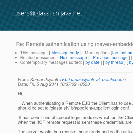
users@glassfish.java.net
Re: Remote authentication using maven-embedded
This message
: [
Message body
] [ More options (
top
,
botto
Related messages
:
[
Next message
] [
Previous message
] 
Contemporary messages sorted
: [
by date
] [
by thread
] [
by
From
: Kumar Jayanti <
v.b.kumar.jayanti_at_oracle.com
>
Date
: Fri, 5 Aug 2011 10:37:02 +0530
Hi,
When authenticating a Remote EJB the Client has to use a s
should be set to /glassfish/lib/appclient/appclientlogin.conf
It has definitions of special login modules which on the Clien
when the IIOP remote request is sent these credentials are
The server would then receive those creds and do the actual 