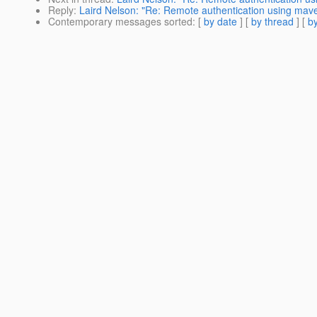
Reply
:
Laird Nelson: "Re: Remote authentication using mave
Contemporary messages sorted
: [
by date
] [
by thread
] [
by