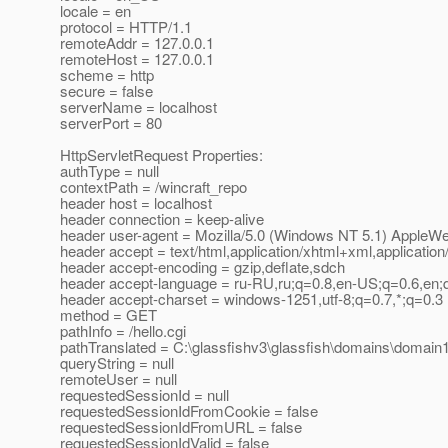
locale = en
protocol = HTTP/1.1
remoteAddr = 127.0.0.1
remoteHost = 127.0.0.1
scheme = http
secure = false
serverName = localhost
serverPort = 80
HttpServletRequest Properties:
authType = null
contextPath = /wincraft_repo
header host = localhost
header connection = keep-alive
header user-agent = Mozilla/5.0 (Windows NT 5.1) AppleW
header accept = text/html,application/xhtml+xml,application
header accept-encoding = gzip,deflate,sdch
header accept-language = ru-RU,ru;q=0.8,en-US;q=0.6,en;
header accept-charset = windows-1251,utf-8;q=0.7,*;q=0.3
method = GET
pathInfo = /hello.cgi
pathTranslated = C:\glassfishv3\glassfish\domains\domain1\
queryString = null
remoteUser = null
requestedSessionId = null
requestedSessionIdFromCookie = false
requestedSessionIdFromURL = false
requestedSessionIdValid = false