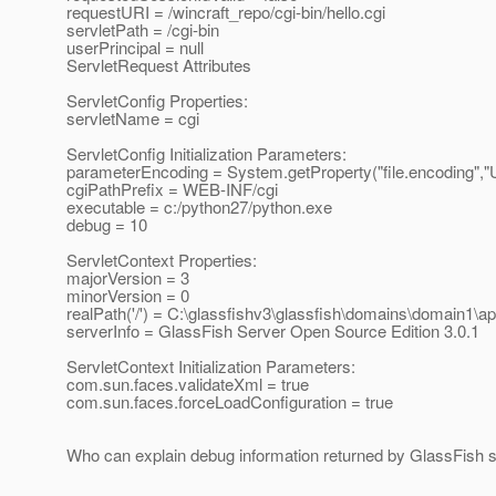
requestURI = /wincraft_repo/cgi-bin/hello.cgi
servletPath = /cgi-bin
userPrincipal = null
ServletRequest Attributes
ServletConfig Properties:
servletName = cgi
ServletConfig Initialization Parameters:
parameterEncoding = System.getProperty("file.encoding","
cgiPathPrefix = WEB-INF/cgi
executable = c:/python27/python.exe
debug = 10
ServletContext Properties:
majorVersion = 3
minorVersion = 0
realPath('/') = C:\glassfishv3\glassfish\domains\domain1\ap
serverInfo = GlassFish Server Open Source Edition 3.0.1
ServletContext Initialization Parameters:
com.sun.faces.validateXml = true
com.sun.faces.forceLoadConfiguration = true
Who can explain debug information returned by GlassFish s