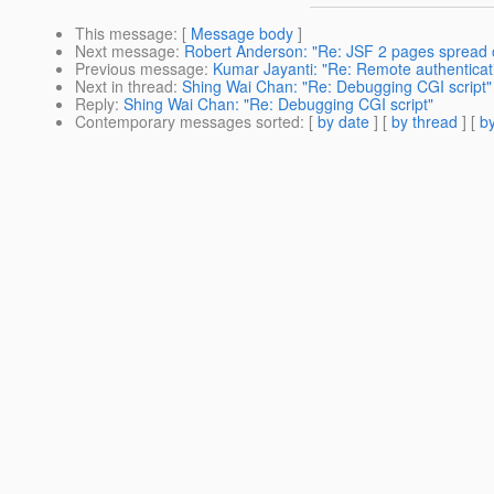
This message
: [
Message body
]
Next message
:
Robert Anderson: "Re: JSF 2 pages spread 
Previous message
:
Kumar Jayanti: "Re: Remote authenticat
Next in thread
:
Shing Wai Chan: "Re: Debugging CGI script"
Reply
:
Shing Wai Chan: "Re: Debugging CGI script"
Contemporary messages sorted
: [
by date
] [
by thread
] [
by