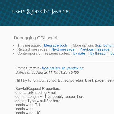
users@glassfish.java.net
Debugging CGI script
This message
: [
Message body
] [ More options (
top
,
botto
Related messages
:
[
Next message
] [
Previous message
]
Contemporary messages sorted
: [
by date
] [
by thread
] [
by
From
: Руслан <
kha-ruslan_at_yandex.ru
>
Date
: Fri, 05 Aug 2011 13:01:25 +0400
Hi! I try to run CGI script. But script return blank page. I se
ServletRequest Properties:
characterEncoding = null
contentLength = -1 #probably reason here
contentType = null #or here
locale = ru_RU
locale = ru
locale = en_US