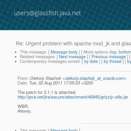
users@glassfish.java.net
Re: Urgent problem with apache mod_jk and glas
This message
: [
Message body
] [ More options (
top
,
botto
Related messages
:
[
Next message
] [
Previous message
] 
Contemporary messages sorted
: [
by date
] [
by thread
] [
by
From
: Oleksiy Stashok <
oleksiy.stashok_at_oracle.com
>
Date
: Tue, 02 Aug 2011 17:55:33 +0200
The patch for 3.1.1 is attached.
http://java.net/jira/secure/attachment/46845/grizzly-utils.jar
WBR,
Alexey.
This message
: [
Message body
]