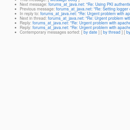
Next message
:
forums_at_java.net: "Re: Using PKI authentic
Previous message
:
forums_at_java.net: "Re: Setting logger
In reply to
:
forums_at_java.net: "Re: Urgent problem with a
Next in thread
:
forums_at_java.net: "Re: Urgent problem wi
Reply
:
forums_at_java.net: "Re: Urgent problem with apach
Reply
:
forums_at_java.net: "Re: Urgent problem with apach
Contemporary messages sorted
: [
by date
] [
by thread
] [
by