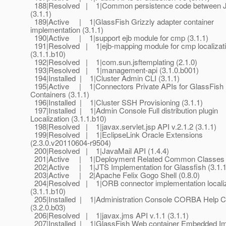
188|Resolved | 1|Common persistence code between 
(3.1.1)
189|Active | 1|GlassFish Grizzly adapter container
implementation (3.1.1)
190|Active | 1|support ejb module for cmp (3.1.1)
191|Resolved | 1|ejb-mapping module for cmp localizat
(3.1.1.b10)
192|Resolved | 1|com.sun.jsftemplating (2.1.0)
193|Resolved | 1|management-api (3.1.0.b001)
194|Installed | 1|Cluster Admin CLI (3.1.1)
195|Active | 1|Connectors Private APIs for GlassFish
Containers (3.1.1)
196|Installed | 1|Cluster SSH Provisioning (3.1.1)
197|Installed | 1|Admin Console Full distribution plugin
Localization (3.1.1.b10)
198|Resolved | 1|javax.servlet.jsp API v.2.1.2 (3.1.1)
199|Resolved | 1|EclipseLink Oracle Extensions
(2.3.0.v20110604-r9504)
200|Resolved | 1|JavaMail API (1.4.4)
201|Active | 1|Deployment Related Common Classes (
202|Active | 1|JTS Implementation for Glassfish (3.1.1
203|Active | 2|Apache Felix Gogo Shell (0.8.0)
204|Resolved | 1|ORB connector implementation localiz
(3.1.1.b10)
205|Installed | 1|Administration Console CORBA Help C
(3.2.0.b03)
206|Resolved | 1|javax.jms API v.1.1 (3.1.1)
207|Installed | 1|GlassFish Web container Embedded Im