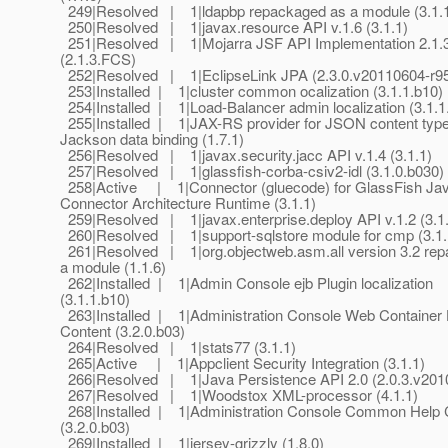
249|Resolved | 1|ldapbp repackaged as a module (3.1.
250|Resolved | 1|javax.resource API v.1.6 (3.1.1)
251|Resolved | 1|Mojarra JSF API Implementation 2.1.
(2.1.3.FCS)
252|Resolved | 1|EclipseLink JPA (2.3.0.v20110604-r9
253|Installed | 1|cluster common ocalization (3.1.1.b10)
254|Installed | 1|Load-Balancer admin localization (3.1.1
255|Installed | 1|JAX-RS provider for JSON content type
Jackson data binding (1.7.1)
256|Resolved | 1|javax.security.jacc API v.1.4 (3.1.1)
257|Resolved | 1|glassfish-corba-csiv2-idl (3.1.0.b030)
258|Active | 1|Connector (gluecode) for GlassFish Ja
Connector Architecture Runtime (3.1.1)
259|Resolved | 1|javax.enterprise.deploy API v.1.2 (3.1
260|Resolved | 1|support-sqlstore module for cmp (3.1.
261|Resolved | 1|org.objectweb.asm.all version 3.2 re
a module (1.1.6)
262|Installed | 1|Admin Console ejb Plugin localization
(3.1.1.b10)
263|Installed | 1|Administration Console Web Container 
Content (3.2.0.b03)
264|Resolved | 1|stats77 (3.1.1)
265|Active | 1|Appclient Security Integration (3.1.1)
266|Resolved | 1|Java Persistence API 2.0 (2.0.3.v20
267|Resolved | 1|Woodstox XML-processor (4.1.1)
268|Installed | 1|Administration Console Common Help 
(3.2.0.b03)
269|Installed | 1|jersey-grizzly (1.8.0)