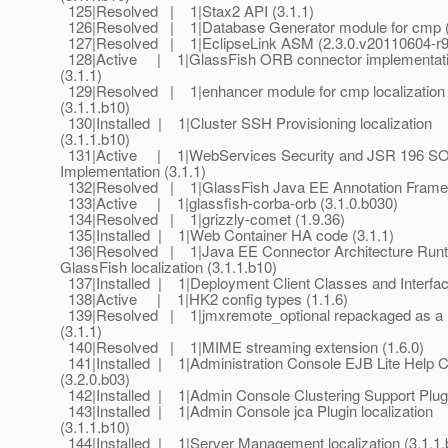
125|Resolved | 1|Stax2 API (3.1.1)
126|Resolved | 1|Database Generator module for cmp (
127|Resolved | 1|EclipseLink ASM (2.3.0.v20110604-r
128|Active | 1|GlassFish ORB connector implementat
(3.1.1)
129|Resolved | 1|enhancer module for cmp localization
(3.1.1.b10)
130|Installed | 1|Cluster SSH Provisioning localization
(3.1.1.b10)
131|Active | 1|WebServices Security and JSR 196 SOA
Implementation (3.1.1)
132|Resolved | 1|GlassFish Java EE Annotation Framew
133|Active | 1|glassfish-corba-orb (3.1.0.b030)
134|Resolved | 1|grizzly-comet (1.9.36)
135|Installed | 1|Web Container HA code (3.1.1)
136|Resolved | 1|Java EE Connector Architecture Runt
GlassFish localization (3.1.1.b10)
137|Installed | 1|Deployment Client Classes and Interfac
138|Active | 1|HK2 config types (1.1.6)
139|Resolved | 1|jmxremote_optional repackaged as a
(3.1.1)
140|Resolved | 1|MIME streaming extension (1.6.0)
141|Installed | 1|Administration Console EJB Lite Help C
(3.2.0.b03)
142|Installed | 1|Admin Console Clustering Support Plugi
143|Installed | 1|Admin Console jca Plugin localization
(3.1.1.b10)
144|Installed | 1|Server Management localization (3.1.1.