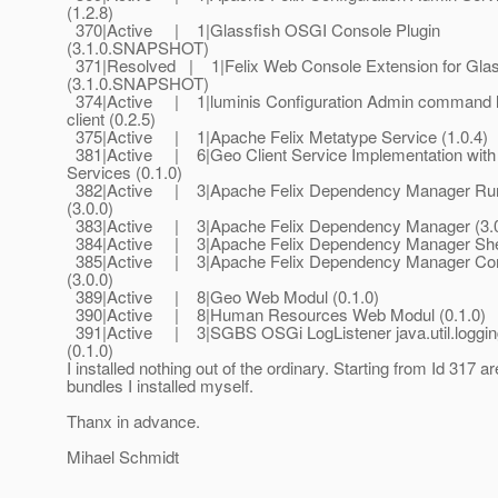
(1.2.8)
370|Active | 1|Glassfish OSGI Console Plugin
(3.1.0.SNAPSHOT)
371|Resolved | 1|Felix Web Console Extension for Gla
(3.1.0.SNAPSHOT)
374|Active | 1|luminis Configuration Admin command l
client (0.2.5)
375|Active | 1|Apache Felix Metatype Service (1.0.4)
381|Active | 6|Geo Client Service Implementation wit
Services (0.1.0)
382|Active | 3|Apache Felix Dependency Manager Ru
(3.0.0)
383|Active | 3|Apache Felix Dependency Manager (3.0
384|Active | 3|Apache Felix Dependency Manager Shell
385|Active | 3|Apache Felix Dependency Manager Comp
(3.0.0)
389|Active | 8|Geo Web Modul (0.1.0)
390|Active | 8|Human Resources Web Modul (0.1.0)
391|Active | 3|SGBS OSGi LogListener java.util.loggin
(0.1.0)
I installed nothing out of the ordinary. Starting from Id 317 a
bundles I installed myself.
Thanx in advance.
Mihael Schmidt