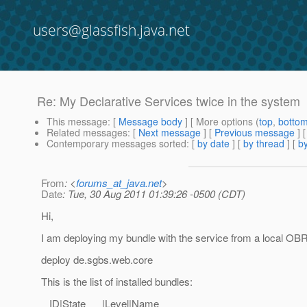
users@glassfish.java.net
Re: My Declarative Services twice in the system
This message
: [
Message body
] [ More options (
top
,
botto
Related messages
:
[
Next message
] [
Previous message
] 
Contemporary messages sorted
: [
by date
] [
by thread
] [
by
From
: <
forums_at_java.net
>
Date
: Tue, 30 Aug 2011 01:39:26 -0500 (CDT)
Hi,
I am deploying my bundle with the service from a local OBR
deploy de.sgbs.web.core
This is the list of installed bundles:
ID|State |Level|Name