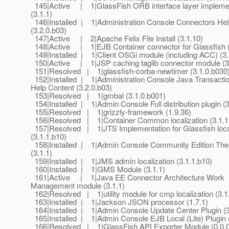
145|Active | 1|GlassFish ORB interface layer impleme
(3.1.1)
146|Installed | 1|Administration Console Connectors Hel
(3.2.0.b03)
147|Active | 2|Apache Felix File Install (3.1.10)
148|Active | 1|EJB Container connector for Glassfish (
149|Installed | 1|Client OSGi module (including ACC) (3.
150|Active | 1|JSP caching taglib connector module (3
151|Resolved | 1|glassfish-corba-newtimer (3.1.0.b030
152|Installed | 1|Administration Console Java Transacti
Help Content (3.2.0.b03)
153|Resolved | 1|gmbal (3.1.0.b001)
154|Installed | 1|Admin Console Full distribution plugin (3
155|Resolved | 1|grizzly-framework (1.9.36)
156|Resolved | 1|Container Common localization (3.1.1
157|Resolved | 1|JTS Implementation for Glassfish local
(3.1.1.b10)
158|Installed | 1|Admin Console Community Edition The
(3.1.1)
159|Installed | 1|JMS admin localization (3.1.1.b10)
160|Installed | 1|GMS Module (3.1.1)
161|Active | 1|Java EE Connector Architecture Work
Management module (3.1.1)
162|Resolved | 1|utility module for cmp localization (3.1
163|Installed | 1|Jackson JSON processor (1.7.1)
164|Installed | 1|Admin Console Update Center Plugin (3
165|Installed | 1|Admin Console EJB Local (Lite) Plugin (
166|Resolved | 1|GlassFish API Exporter Module (0.0.0