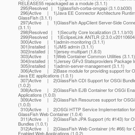
RELEASE55 repackaged as a module (3.1.1)
295|Resolved | 1|glassfish-corba-omgapi (3.1.0.b030)
296|Active | 1|Java EE Connector Architecture Runtim
GlassFish (3.1.1)
297|Active | 1|GlassFish AppClient Server-Side Conne
(3.1.1)
298|Resolved | 1|Security Core localization (3.1.1.b10)
299|Resolved | 1|EclipseLink ANTLR (2.3.0.v20110604
300|Active | 1|admin-monitoring (3.1.1)
301|Installed | 1|JMS admin (3.1.1)
302|Installed | 1|jersey-multipart (1.8.0)
303|Active | 1|Web Container Common Utilities (3.1.1)
304|Installed | 1|Jersey GFv3 Statsproviders Package I
305|Installed | 1|admin-server-management (3.1.1)
306|Active | 2|Base module for providing support for O
Java EE applications (1.0.1)
307|Active | 2|GlassFish CDI Support for OSGi Bundl
(1.0.2)
308|Active | 2|GlassFish EJB Container for OSGi Ena
Applications (1.0.0)
309|Active | 2|GlassFish Resources support for OSGi
(1.0.0)
310|Active | 2|OSGi HTTP Service Implementation for
GlassFish Web Container (1.0.4)
311|Active | 2|GlassFish JPA Support (rfc #143) for 
Bundles (1.0.1)
312|Active | 2|GlassFish Web Container (rfc #66) for
Enabled Web Applications (1.0.2)