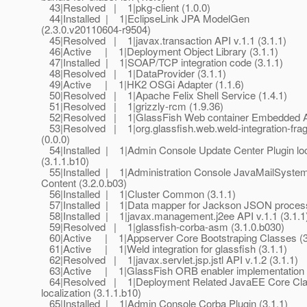
43|Resolved | 1|pkg-client (1.0.0)
44|Installed | 1|EclipseLink JPA ModelGen
(2.3.0.v20110604-r9504)
45|Resolved | 1|javax.transaction API v.1.1 (3.1.1)
46|Active | 1|Deployment Object Library (3.1.1)
47|Installed | 1|SOAP/TCP integration code (3.1.1)
48|Resolved | 1|DataProvider (3.1.1)
49|Active | 1|HK2 OSGi Adapter (1.1.6)
50|Resolved | 1|Apache Felix Shell Service (1.4.1)
51|Resolved | 1|grizzly-rcm (1.9.36)
52|Resolved | 1|GlassFish Web container Embedded AP
53|Resolved | 1|org.glassfish.web.weld-integration-fra
(0.0.0)
54|Installed | 1|Admin Console Update Center Plugin loc
(3.1.1.b10)
55|Installed | 1|Administration Console JavaMailSyste
Content (3.2.0.b03)
56|Installed | 1|Cluster Common (3.1.1)
57|Installed | 1|Data mapper for Jackson JSON process
58|Installed | 1|javax.management.j2ee API v.1.1 (3.1.1
59|Resolved | 1|glassfish-corba-asm (3.1.0.b030)
60|Active | 1|Appserver Core Bootstraping Classes (3
61|Active | 1|Weld integration for glassfish (3.1.1)
62|Resolved | 1|javax.servlet.jsp.jstl API v.1.2 (3.1.1)
63|Active | 1|GlassFish ORB enabler implementation (
64|Resolved | 1|Deployment Related JavaEE Core Cl
localization (3.1.1.b10)
65|Installed | 1|Admin Console Corba Plugin (3.1.1)