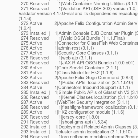
270|Resolved | 1|Web Container Naming Utilities (3.1.1
271|Resolved | 1|Validation API (JSR 303) version 1.0, 
Validator version 4.1.0.Final and its dependencies repack
(1.1.6)
272|Active | 2|Apache Felix Configuration Admin Serv
(1.2.4)
273|Installed | 1|Admin Console EJB Container Plugin (3
274|Resolved | 1|Weld OSGi Bundle (1.1.1.Final)
275|Active | 1|Connector for GlassFish Web Container 
276|Active | 1|admin-rest (3.1.1)
277|Active | 1|Security Core Classes (3.1.1)
278|Resolved | 1|web-ajp (3.1.1)
279|Resolved | 1|JAX-R API OSGi Bundle (1.0.0.b01)
280|Active | 1|Core Servlet Container (3.1.1)
281|Active | 1|Class Model for Hk2 (1.1.6)
282|Active | 2|Apache Felix Gogo Command (0.8.0)
283|Resolved | 1|Public APIs localization (3.1.1.b10)
284|Active | 1|Connectors Inbound Support (3.1.1)
285|Installed | 1|Simple Public APIs of Glassfish V3 (3.1
286|Resolved | 1|Kernel Classes localization (3.1.1.b10
287|Active | 1|WebTier Security Integration (3.1.1)
288|Resolved | 1|flashlight-framework localization (3.1.
289|Active | 1|HK2 configuration module (1.1.6)
290|Resolved | 1|jersey-core (1.8.0)
291|Resolved | 1|shoal-gms-api (1.5.34)
292|Installed | 1|Deployment Related Admin Classes (3.
293|Installed | 1|cluster admin localization (3.1.1.b10)
294|Resolved | 1|org.netbeans.modules.schema2beans.a