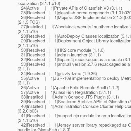
localization (3.1.1.b10)
24|Active | 1|Private APIs of Glassfish V3 (3.1.1)
25|Resolved | 1|glassfish-corba-orbgeneric (3.1.0.b030
26|Resolved | 1|Mojarra JSF Implementation 2.1.3 (b0
(2.1.3.FCS)
27|Installed | 1|Woodstock webuijsf suntheme localizati
(3.1.1.b10)
28|Resolved | 1|AutoDeploy Classes localization (3.1.1
29|Resolved | 1|Deployment Object Library localizatio
(3.1.1.b10)
30|Resolved | 1|HK2 core module (1.1.6)
31|Resolved | 1|admin-launcher (3.1.1)
32|Resolved | 1|libpam4j repackaged as a module (3.1
33|Resolved | 1|antlr.all version 2.7.6 repackaged as a
(3.1.1)
34|Resolved | 1|grizzly-lzma (1.9.36)
35|Active | 1|JSR-109 implementation to deploy Metr
(3.1.1)
36|Active | 1|Apache Felix Remote Shell (1.1.2)
37|Active | 1|GlassFish Registration (3.1.1)
38|Installed | 1|Admin Console JTS Plugin (3.1.1)
39|Resolved | 1|Scattered Archive APIs of Glassfish (3
40|Installed | 1|Administration Console Cluster Help Co
(3.2.0.b03)
41|Resolved | 1|support ejb module for cmp localizatio
(3.1.1.b10)
42|Resolved | 1|Jersey server library repackaged as 
bundle for GlassFish (1.8.0)