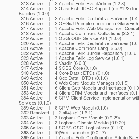
313|Active | 2|Apache Felix EventAdmin (1.2.8)
314|Active | 2|GlassFish JDBC Support (rfc #122) for
Bundles (1.0.0)
315|Active | 2|Apache Felix Declarative Services (1.4.
316|Active | 2|OSGi/JTA implementation in GlassFish (
317|Active | 1|Apache Felix Web Management Console
318|Active | 1|Apache Commons Collections (3.2.1)
319|Active | 1|OSGi OBR Service API (1.0.0)
320|Active | 1|Apache Felix Declarative Services (1.6.
321|Active | 1|Apache Commons Lang (2.5.0)
322|Active | 1|Apache Felix Bundle Repository (1.6.6)
323|Active | 1|Apache Felix Log Service (1.0.1)
328|Active | 3|Vaadin (6.6.3)
347|Active | 4|SGBS Core (0.1.0)
348|Active | 4|Core Data : DTOs (0.1.0)
349|Active | 4|Geo Data : DTOs (0.1.0)
350|Active | 6|Web Core Module Manager (0.1.5)
351|Active | 6|Client Geo Models und Interfaces (0.1.0
353|Active | 4|Client CRM Models und Interfaces (0.1.
354|Active | 6|CRM Client Service Implementation wi
Services (0.1.0)
359|Active | 8|CRM Web Modul (0.1.0)
362|Resolved | 3|slf4j-api (1.6.1)
363|Active | 3|Logback Core Module (0.9.29)
364|Active | 3|Logback Classic Module (0.9.29)
365|Active | 4|SGBS OSGi LogListener (0.1.0)
368|Active | 10|Web Launcher (0.0.17)
369|Active | 1|Apache Felix Configuration Admin Serv