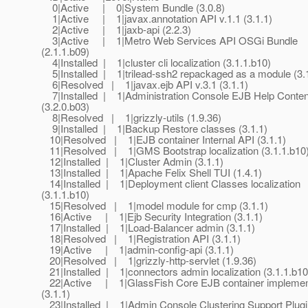
0|Active | 0|System Bundle (3.0.8)
1|Active | 1|javax.annotation API v.1.1 (3.1.1)
2|Active | 1|jaxb-api (2.2.3)
3|Active | 1|Metro Web Services API OSGi Bundle
(2.1.1.b09)
4|Installed | 1|cluster cli localization (3.1.1.b10)
5|Installed | 1|trilead-ssh2 repackaged as a module (3.
6|Resolved | 1|javax.ejb API v.3.1 (3.1.1)
7|Installed | 1|Administration Console EJB Help Conten
(3.2.0.b03)
8|Resolved | 1|grizzly-utils (1.9.36)
9|Installed | 1|Backup Restore classes (3.1.1)
10|Resolved | 1|EJB container Internal API (3.1.1)
11|Resolved | 1|GMS Bootstrap localization (3.1.1.b10
12|Installed | 1|Cluster Admin (3.1.1)
13|Installed | 1|Apache Felix Shell TUI (1.4.1)
14|Installed | 1|Deployment client Classes localization
(3.1.1.b10)
15|Resolved | 1|model module for cmp (3.1.1)
16|Active | 1|Ejb Security Integration (3.1.1)
17|Installed | 1|Load-Balancer admin (3.1.1)
18|Resolved | 1|Registration API (3.1.1)
19|Active | 1|admin-config-api (3.1.1)
20|Resolved | 1|grizzly-http-servlet (1.9.36)
21|Installed | 1|connectors admin localization (3.1.1.b10
22|Active | 1|GlassFish Core EJB container implemen
(3.1.1)
23|Installed | 1|Admin Console Clustering Support Plugi