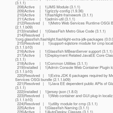
(3.1.1)
208|Active | 1|JMS Module (3.1.1)
209|Active | 1|grizzly-config (1.9.36)
210|Active | 1|flashlight-framework (3.1.1)
211|Active | 1|admin-util (3.1.1)
212|Resolved | 1|Metro Web Services Runtime OSGi B
(2.1.1.b09)
213|Installed | 1|GlassFish Metro Glue Code (3.1.1)
214|Resolved |
1|org.glassfish.flashlight.flashlight-extra-jdk-packages (0.0.
215|Resolved | 1|support-sqlstore module for cmp locali
(3.1.1.b10)
216|Active | 1|Glassfish MBeanServer support (3.1.1)
217|Active | 1|Deployment Related JavaEE Core Cla
(3.1.1)
218|Active | 1|Common Utilities (3.1.1)
219|Installed | 1|Admin Console Web Container Plugin lo
(3.1.1.b10)
220|Resolved | 1|Extra JDK 6 packages required by M
Services OSGi bundle (2.1.1.b09)
221|Resolved | 1|Java EE dependent public APIs of Gla
(3.1.1)
222|Installed | 1|jersey-json (1.8.0)
223|Resolved | 1|Web container and GUI plug-in localiz
(3.1.1.b10)
224|Resolved | 1|utility module for cmp (3.1.1)
225|Active | 1|Glassfish Naming (3.1.1)
226|Active | 1|AutoDeploy Classes (3.1.1)