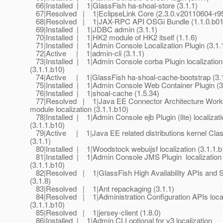
66|Installed | 1|GlassFish ha-shoal-store (3.1.1)
67|Resolved | 1|EclipseLink Core (2.3.0.v20110604-r9
68|Resolved | 1|JAX-RPC API OSGi Bundle (1.1.0.b01
69|Installed | 1|JDBC admin (3.1.1)
70|Installed | 1|HK2 module of HK2 itself (1.1.6)
71|Installed | 1|Admin Console Localization Plugin (3.1.
72|Active | 1|admin-cli (3.1.1)
73|Installed | 1|Admin Console corba Plugin localization
(3.1.1.b10)
74|Active | 1|GlassFish ha-shoal-cache-bootstrap (3.1
75|Installed | 1|Admin Console Web Container Plugin (3
76|Installed | 1|shoal-cache (1.5.34)
77|Resolved | 1|Java EE Connector Architecture Wor
module localization (3.1.1.b10)
78|Installed | 1|Admin Console ejb Plugin (lite) localizati
(3.1.1.b10)
79|Active | 1|Java EE related distributions kernel Cla
(3.1.1)
80|Installed | 1|Woodstock webuijsf localization (3.1.1.b
81|Installed | 1|Admin Console JMS Plugin localization
(3.1.1.b10)
82|Resolved | 1|GlassFish High Availability APIs and 
(3.1.8)
83|Resolved | 1|Ant repackaging (3.1.1)
84|Resolved | 1|Administration Configuration APIs local
(3.1.1.b10)
85|Resolved | 1|jersey-client (1.8.0)
86|Installed | 1|Admin CLI optional for v3 localization