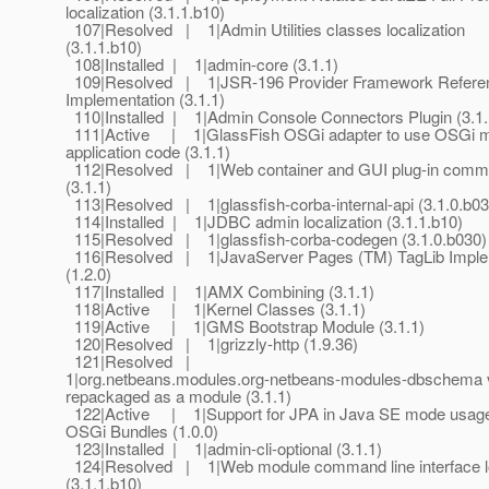
localization (3.1.1.b10)
107|Resolved | 1|Admin Utilities classes localization
(3.1.1.b10)
108|Installed | 1|admin-core (3.1.1)
109|Resolved | 1|JSR-196 Provider Framework Refere
Implementation (3.1.1)
110|Installed | 1|Admin Console Connectors Plugin (3.1.
111|Active | 1|GlassFish OSGi adapter to use OSGi m
application code (3.1.1)
112|Resolved | 1|Web container and GUI plug-in comm
(3.1.1)
113|Resolved | 1|glassfish-corba-internal-api (3.1.0.b03
114|Installed | 1|JDBC admin localization (3.1.1.b10)
115|Resolved | 1|glassfish-corba-codegen (3.1.0.b030)
116|Resolved | 1|JavaServer Pages (TM) TagLib Imple
(1.2.0)
117|Installed | 1|AMX Combining (3.1.1)
118|Active | 1|Kernel Classes (3.1.1)
119|Active | 1|GMS Bootstrap Module (3.1.1)
120|Resolved | 1|grizzly-http (1.9.36)
121|Resolved |
1|org.netbeans.modules.org-netbeans-modules-dbschem
repackaged as a module (3.1.1)
122|Active | 1|Support for JPA in Java SE mode usag
OSGi Bundles (1.0.0)
123|Installed | 1|admin-cli-optional (3.1.1)
124|Resolved | 1|Web module command line interface lo
(3.1.1.b10)