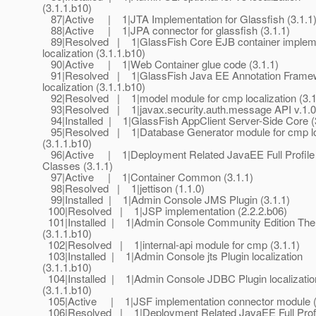
(3.1.1.b10)
87|Active | 1|JTA Implementation for Glassfish (3.1.1
88|Active | 1|JPA connector for glassfish (3.1.1)
89|Resolved | 1|GlassFish Core EJB container impleme
localization (3.1.1.b10)
90|Active | 1|Web Container glue code (3.1.1)
91|Resolved | 1|GlassFish Java EE Annotation Frame
localization (3.1.1.b10)
92|Resolved | 1|model module for cmp localization (3.1
93|Resolved | 1|javax.security.auth.message API v.1.0 
94|Installed | 1|GlassFish AppClient Server-Side Core (
95|Resolved | 1|Database Generator module for cmp loc
(3.1.1.b10)
96|Active | 1|Deployment Related JavaEE Full Profile
Classes (3.1.1)
97|Active | 1|Container Common (3.1.1)
98|Resolved | 1|jettison (1.1.0)
99|Installed | 1|Admin Console JMS Plugin (3.1.1)
100|Resolved | 1|JSP implementation (2.2.2.b06)
101|Installed | 1|Admin Console Community Edition The
(3.1.1.b10)
102|Resolved | 1|internal-api module for cmp (3.1.1)
103|Installed | 1|Admin Console jts Plugin localization
(3.1.1.b10)
104|Installed | 1|Admin Console JDBC Plugin localizatio
(3.1.1.b10)
105|Active | 1|JSF implementation connector module (
106|Resolved | 1|Deployment Related JavaEE Full Profi