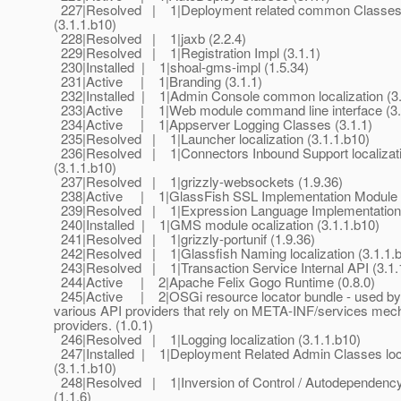
227|Resolved | 1|Deployment related common Classes l
(3.1.1.b10)
228|Resolved | 1|jaxb (2.2.4)
229|Resolved | 1|Registration Impl (3.1.1)
230|Installed | 1|shoal-gms-impl (1.5.34)
231|Active | 1|Branding (3.1.1)
232|Installed | 1|Admin Console common localization (3.
233|Active | 1|Web module command line interface (3.
234|Active | 1|Appserver Logging Classes (3.1.1)
235|Resolved | 1|Launcher localization (3.1.1.b10)
236|Resolved | 1|Connectors Inbound Support localizat
(3.1.1.b10)
237|Resolved | 1|grizzly-websockets (1.9.36)
238|Active | 1|GlassFish SSL Implementation Module (
239|Resolved | 1|Expression Language Implementation 
240|Installed | 1|GMS module ocalization (3.1.1.b10)
241|Resolved | 1|grizzly-portunif (1.9.36)
242|Resolved | 1|Glassfish Naming localization (3.1.1.
243|Resolved | 1|Transaction Service Internal API (3.1.
244|Active | 2|Apache Felix Gogo Runtime (0.8.0)
245|Active | 2|OSGi resource locator bundle - used by
various API providers that rely on META-INF/services mec
providers. (1.0.1)
246|Resolved | 1|Logging localization (3.1.1.b10)
247|Installed | 1|Deployment Related Admin Classes loca
(3.1.1.b10)
248|Resolved | 1|Inversion of Control / Autodependen
(1.1.6)