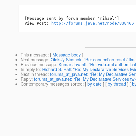
--

[Message sent by forum member 'mihael']

View Post: 
http://forums.java.net/node/838466
This message
: [
Message body
]
Next message
:
Oleksiy Stashok: "Re: connection reset / tim
Previous message
:
Kumar Jayanti: "Re: web.xml authenticat
In reply to
:
Richard S. Hall: "Re: My Declarative Services twi
Next in thread
:
forums_at_java.net: "Re: My Declarative Serv
Reply
:
forums_at_java.net: "Re: My Declarative Services twi
Contemporary messages sorted
: [
by date
] [
by thread
] [
by