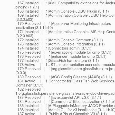
167|Installed | 1|XML Compatibility extensions for Jack
binding (1.7.1)
168|Installed | 1|Admin Console JDBC Plugin (3.1.1)
169|Installed | 1|Administration Console JDBC Help Con
(3.2.0.b03)
170|Resolved | 1|Appserver Monitoring Infrastructure
localization (3.1.1.b10)
171|Installed | 1|Administration Console JMS Help Cont
(3.2.0.b03)
172|Installed | 1|Admin Console Common (3.1.1)
173|Installed | 1|Admin Console Integration (3.1.1)
174|Installed | 1|Connectors admin (3.1.1)
175|Resolved | 1|ejb-mapping module for cmp (3.1.1)
176|Resolved | 1|enhancer module for cmp (3.1.1)
177|Installed | 1|GlassFish ha-file-store (3.1.1)
178|Active | 1|JSTL implementation connector module 
179|Resolved | 1|org.glassfish.core.glassfish-extra-jre
(0.0.0)
180|Resolved | 1|ACC Config Classes (JAXB) (3.1.1)
181|Active | 1|Connector for GlassFish Web Services
Container (3.1.1)
182|Resolved |
1|org.glassfish.persistence.glassfish-oracle-jdbc-driver-pac
183|Resolved | 1|javax.servlet API v.3.0 (3.1.1)
184|Resolved | 1|Common Utilities localization (3.1.1.b
185|Installed | 1|A Pluggable InMemory JACC Provider (
186|Installed | 1|Admin CLI for v3 localization (3.1.1.b10
187|Active | 1|Public APIs of Glassfish V3 (3.1.1)