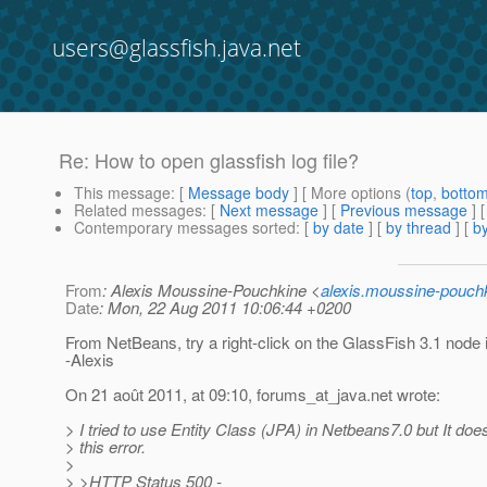
users@glassfish.java.net
Re: How to open glassfish log file?
This message
: [
Message body
] [ More options (
top
,
botto
Related messages
:
[
Next message
] [
Previous message
] 
Contemporary messages sorted
: [
by date
] [
by thread
] [
by
From
: Alexis Moussine-Pouchkine <
alexis.moussine-pouch
Date
: Mon, 22 Aug 2011 10:06:44 +0200
From NetBeans, try a right-click on the GlassFish 3.1 node 
-Alexis
On 21 août 2011, at 09:10, forums_at_java.
net wrote:
> I tried to use Entity Class (JPA) in Netbeans7.0 but It doe
> this error.
>
> >HTTP Status 500 -