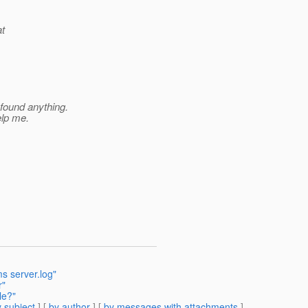
at
 found anything.
elp me.
s server.log"
r"
le?"
 subject
] [
by author
] [
by messages with attachments
]