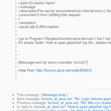
> >type Exception report
> >message
> >descriptionThe server encountered an internal error () th
> >prevented it from fulfilling this request.
> >
> >exception
> >javax.ejb.EJBException
>
>
> I go to Program File/glassfish/domains/domain1/ but I not
> It's empty folder. How to open glassfish log file . please h
>
>
> --
>
> [Message sent by forum member 'mmc01']
>
> View Post:
http://forums.java.net/node/835812
>
>
This message
: [
Message body
]
Next message
:
forums_at_java.net: "Re: Login failures spam
Previous message
:
forums_at_java.net: "Re: Win+Lin cluste
In reply to
:
forums_at_java.net: "How to open glassfish log fi
Contemporary messages sorted
: [
by date
] [
by thread
] [
by