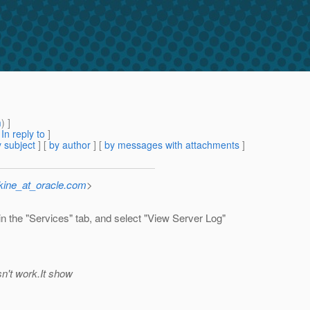
m
) ]
[
In reply to
]
 subject
] [
by author
] [
by messages with attachments
]
kine_at_oracle.com
>
in the "Services" tab, and select "View Server Log"
sn't work.It show