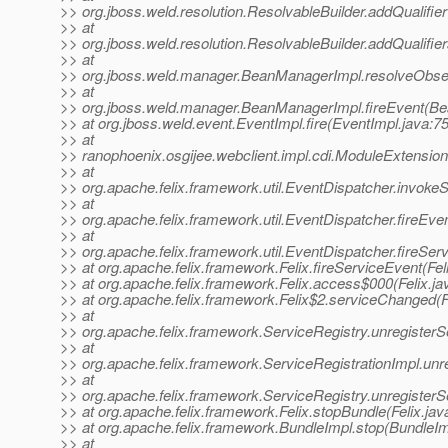
>> org.jboss.weld.resolution.ResolvableBuilder.addQualifie
>> at
>> org.jboss.weld.resolution.ResolvableBuilder.addQualifie
>> at
>> org.jboss.weld.manager.BeanManagerImpl.resolveObs
>> at
>> org.jboss.weld.manager.BeanManagerImpl.fireEvent(Be
>> at org.jboss.weld.event.EventImpl.fire(EventImpl.java:75
>> at
>> ranophoenix.osgijee.webclient.impl.cdi.ModuleExtensio
>> at
>> org.apache.felix.framework.util.EventDispatcher.invoke
>> at
>> org.apache.felix.framework.util.EventDispatcher.fireEv
>> at
>> org.apache.felix.framework.util.EventDispatcher.fireSe
>> at org.apache.felix.framework.Felix.fireServiceEvent(Fel
>> at org.apache.felix.framework.Felix.access$000(Felix.ja
>> at org.apache.felix.framework.Felix$2.serviceChanged(F
>> at
>> org.apache.felix.framework.ServiceRegistry.unregisterS
>> at
>> org.apache.felix.framework.ServiceRegistrationImpl.unre
>> at
>> org.apache.felix.framework.ServiceRegistry.unregisterS
>> at org.apache.felix.framework.Felix.stopBundle(Felix.jav
>> at org.apache.felix.framework.BundleImpl.stop(BundleIm
>> at