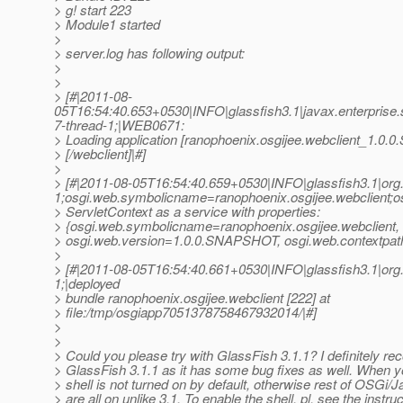
> g! start 223
> Module1 started
>
> server.log has following output:
>
>
> [#|2011-08-
05T16:54:40.653+0530|INFO|glassfish3.1|javax.enterpris
7-thread-1;|WEB0671:
> Loading application [ranophoenix.osgijee.webclient_1.0
> [/webclient]|#]
>
> [#|2011-08-05T16:54:40.659+0530|INFO|glassfish3.1|or
1;osgi.web.symbolicname=ranophoenix.osgijee.webclient;o
> ServletContext as a service with properties:
> {osgi.web.symbolicname=ranophoenix.osgijee.webclient,
> osgi.web.version=1.0.0.SNAPSHOT, osgi.web.contextpath
>
> [#|2011-08-05T16:54:40.661+0530|INFO|glassfish3.1|or
1;|deployed
> bundle ranophoenix.osgijee.webclient [222] at
> file:/tmp/osgiapp7051378758467932014/|#]
>
>
> Could you please try with GlassFish 3.1.1? I definitely 
> GlassFish 3.1.1 as it has some bug fixes as well. When y
> shell is not turned on by default, otherwise rest of OSGi/
> are all on unlike 3.1. To enable the shell, pl. see the instruc