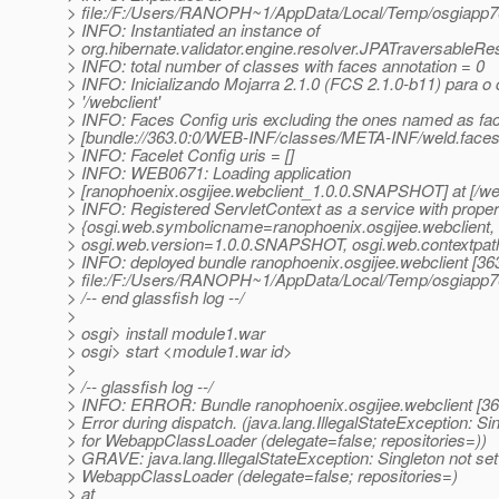
> file:/F:/Users/RANOPH~1/AppData/Local/Temp/osgiapp
> INFO: Instantiated an instance of
> org.hibernate.validator.engine.resolver.JPATraversableRes
> INFO: total number of classes with faces annotation = 0
> INFO: Inicializando Mojarra 2.1.0 (FCS 2.1.0-b11) para o 
> '/webclient'
> INFO: Faces Config uris excluding the ones named as fa
> [bundle://363.0:0/WEB-INF/classes/META-INF/weld.faces
> INFO: Facelet Config uris = []
> INFO: WEB0671: Loading application
> [ranophoenix.osgijee.webclient_1.0.0.SNAPSHOT] at [/web
> INFO: Registered ServletContext as a service with proper
> {osgi.web.symbolicname=ranophoenix.osgijee.webclient,
> osgi.web.version=1.0.0.SNAPSHOT, osgi.web.contextpath
> INFO: deployed bundle ranophoenix.osgijee.webclient [363
> file:/F:/Users/RANOPH~1/AppData/Local/Temp/osgiapp
> /-- end glassfish log --/
>
> osgi> install module1.war
> osgi> start <module1.war id>
>
> /-- glassfish log --/
> INFO: ERROR: Bundle ranophoenix.osgijee.webclient [36
> Error during dispatch. (java.lang.IllegalStateException: Si
> for WebappClassLoader (delegate=false; repositories=))
> GRAVE: java.lang.IllegalStateException: Singleton not set
> WebappClassLoader (delegate=false; repositories=)
> at