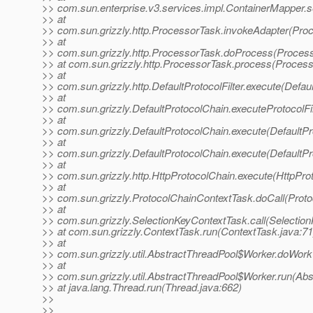
>> com.sun.enterprise.v3.services.impl.ContainerMapper.s
>> at
>> com.sun.grizzly.http.ProcessorTask.invokeAdapter(Pro
>> at
>> com.sun.grizzly.http.ProcessorTask.doProcess(Process
>> at com.sun.grizzly.http.ProcessorTask.process(Process
>> at
>> com.sun.grizzly.http.DefaultProtocolFilter.execute(Defaul
>> at
>> com.sun.grizzly.DefaultProtocolChain.executeProtocolFil
>> at
>> com.sun.grizzly.DefaultProtocolChain.execute(DefaultPr
>> at
>> com.sun.grizzly.DefaultProtocolChain.execute(DefaultPr
>> at
>> com.sun.grizzly.http.HttpProtocolChain.execute(HttpPro
>> at
>> com.sun.grizzly.ProtocolChainContextTask.doCall(Proto
>> at
>> com.sun.grizzly.SelectionKeyContextTask.call(Selectio
>> at com.sun.grizzly.ContextTask.run(ContextTask.java:71
>> at
>> com.sun.grizzly.util.AbstractThreadPool$Worker.doWork
>> at
>> com.sun.grizzly.util.AbstractThreadPool$Worker.run(Abs
>> at java.lang.Thread.run(Thread.java:662)
>>
>>