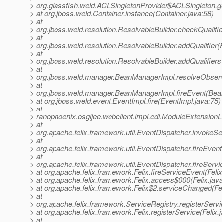
> org.glassfish.weld.ACLSingletonProvider$ACLSingleton.g
> at org.jboss.weld.Container.instance(Container.java:58)
> at
> org.jboss.weld.resolution.ResolvableBuilder.checkQualifi
> at
> org.jboss.weld.resolution.ResolvableBuilder.addQualifier(
> at
> org.jboss.weld.resolution.ResolvableBuilder.addQualifiers
> at
> org.jboss.weld.manager.BeanManagerImpl.resolveObse
> at
> org.jboss.weld.manager.BeanManagerImpl.fireEvent(Bea
> at org.jboss.weld.event.EventImpl.fire(EventImpl.java:75)
> at
> ranophoenix.osgijee.webclient.impl.cdi.ModuleExtension
> at
> org.apache.felix.framework.util.EventDispatcher.invokeS
> at
> org.apache.felix.framework.util.EventDispatcher.fireEve
> at
> org.apache.felix.framework.util.EventDispatcher.fireServ
> at org.apache.felix.framework.Felix.fireServiceEvent(Feli
> at org.apache.felix.framework.Felix.access$000(Felix.jav
> at org.apache.felix.framework.Felix$2.serviceChanged(Fel
> at
> org.apache.felix.framework.ServiceRegistry.registerServi
> at org.apache.felix.framework.Felix.registerService(Felix.
> at