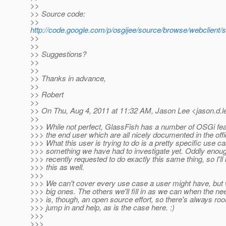
>>
>> Source code:
>>
http://code.google.com/p/osgijee/source/browse/webclient/s
>>
>>
>> Suggestions?
>>
>>
>> Thanks in advance,
>>
>> Robert
>>
>> On Thu, Aug 4, 2011 at 11:32 AM, Jason Lee <jason.d.l
>>
>>> While not perfect, GlassFish has a number of OSGi fe
>>> the end user which are all nicely documented in the off
>>> What this user is trying to do is a pretty specific use cas
>>> something we have had to investigate yet. Oddly enoug
>>> recently requested to do exactly this same thing, so I'll 
>>> this as well.
>>>
>>> We can't cover every use case a user might have, but w
>>> big ones. The others we'll fill in as we can when the ne
>>> is, though, an open source effort, so there's always r
>>> jump in and help, as is the case here. :)
>>>
>>>