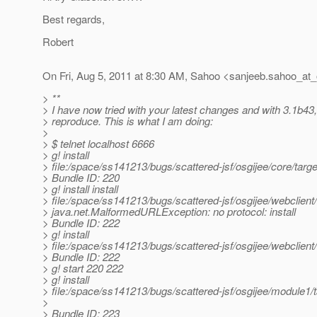
Best regards,
Robert
On Fri, Aug 5, 2011 at 8:30 AM, Sahoo <sanjeeb.sahoo_at_
> **
> I have now tried with your latest changes and with 3.1b43,
> reproduce. This is what I am doing:
>
> $ telnet localhost 6666
> g! install
> file:/space/ss141213/bugs/scattered-jsf/osgijee/core/targe
> Bundle ID: 220
> g! install install
> file:/space/ss141213/bugs/scattered-jsf/osgijee/webclient
> java.net.MalformedURLException: no protocol: install
> Bundle ID: 222
> g! install
> file:/space/ss141213/bugs/scattered-jsf/osgijee/webclient
> Bundle ID: 222
> g! start 220 222
> g! install
> file:/space/ss141213/bugs/scattered-jsf/osgijee/module1/
>
> Bundle ID: 223