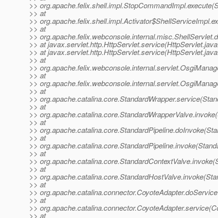
>> org.apache.felix.shell.impl.StopCommandImpl.execute
>> at
>> org.apache.felix.shell.impl.Activator$ShellServiceImpl
>> at
>> org.apache.felix.webconsole.internal.misc.ShellServlet.d
>> at javax.servlet.http.HttpServlet.service(HttpServlet.jav
>> at javax.servlet.http.HttpServlet.service(HttpServlet.jav
>> at
>> org.apache.felix.webconsole.internal.servlet.OsgiMana
>> at
>> org.apache.felix.webconsole.internal.servlet.OsgiMana
>> at
>> org.apache.catalina.core.StandardWrapper.service(Sta
>> at
>> org.apache.catalina.core.StandardWrapperValve.invoke
>> at
>> org.apache.catalina.core.StandardPipeline.doInvoke(Sta
>> at
>> org.apache.catalina.core.StandardPipeline.invoke(Standa
>> at
>> org.apache.catalina.core.StandardContextValve.invoke(
>> at
>> org.apache.catalina.core.StandardHostValve.invoke(Sta
>> at
>> org.apache.catalina.connector.CoyoteAdapter.doService
>> at
>> org.apache.catalina.connector.CoyoteAdapter.service(C
>> at