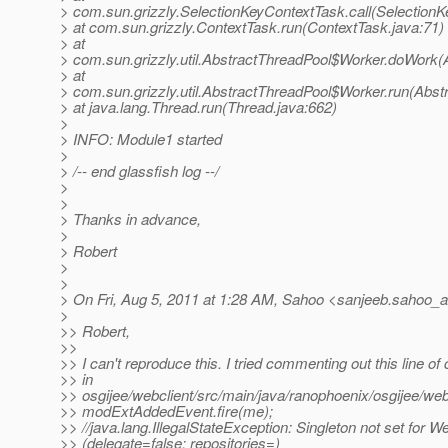
> com.sun.grizzly.SelectionKeyContextTask.call(SelectionK
> at com.sun.grizzly.ContextTask.run(ContextTask.java:71)
> at
> com.sun.grizzly.util.AbstractThreadPool$Worker.doWork(
> at
> com.sun.grizzly.util.AbstractThreadPool$Worker.run(Abst
> at java.lang.Thread.run(Thread.java:662)
>
> INFO: Module1 started
>
> /-- end glassfish log --/
>
>
> Thanks in advance,
>
> Robert
>
>
> On Fri, Aug 5, 2011 at 1:28 AM, Sahoo <sanjeeb.sahoo_a
>
>> Robert,
>>
>> I can't reproduce this. I tried commenting out this line of
>> in
>> osgijee/webclient/src/main/java/ranophoenix/osgijee/web
>> modExtAddedEvent.fire(me);
>> //java.lang.IllegalStateException: Singleton not set for
>> (delegate=false; repositories=)