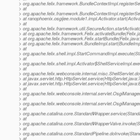
> org.apache.felix.framework.BundleContextImpl.registerSe
> at
> org.apache.felix.framework.BundleContextImpl.registerSe
> at ranophoenix.osgijee.module1.impl.Activator.start(Activa
> at
> org.apache.felix.framework.util.SecureAction.startActivat
> at org.apache.felix.framework.Felix.activateBundle(Felix.
> at org.apache.felix.framework.Felix.startBundle(Felix.java
> at org.apache.felix.framework.BundleImpl.start(BundleImp
> at
> org.apache.felix.shell.impl.StartCommandImpl.execute(
> at
> org.apache.felix.shell.impl.Activator$ShellServiceImpl.
> at
> org.apache.felix.webconsole.internal.misc.ShellServlet.do
> at javax.servlet.http.HttpServlet.service(HttpServlet.java:
> at javax.servlet.http.HttpServlet.service(HttpServlet.java:
> at
> org.apache.felix.webconsole.internal.servlet.OsgiManage
> at
> org.apache.felix.webconsole.internal.servlet.OsgiManage
> at
> org.apache.catalina.core.StandardWrapper.service(Stand
> at
> org.apache.catalina.core.StandardWrapperValve.invoke(
> at
> org.apache.catalina.core.StandardPipeline.doInvoke(Stan
> at