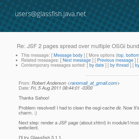
users@glassfish.java.net
Re: JSF 2 pages spread over multiple OSGi bund
This message
: [
Message body
] [ More options (
top
,
botto
Related messages
:
[
Next message
] [
Previous message
] 
Contemporary messages sorted
: [
by date
] [
by thread
] [
by
From
: Robert Anderson <
ranomail_at_gmail.com
>
Date
: Fri, 5 Aug 2011 08:44:01 -0300
Thanks Sahoo!
Problem resolved! I had to clean the osgi-cache dir. Now It's
charm. :)
Next step: render a JSF page (about.xhtml) in module1/mo
webclient.
I'll try Glassfish 3.1.1.