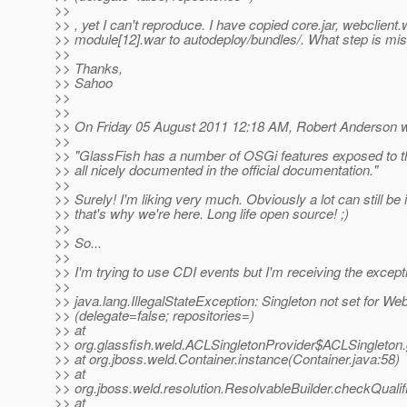
>>
>> , yet I can't reproduce. I have copied core.jar, webclient.
>> module[12].war to autodeploy/bundles/. What step is mi
>>
>> Thanks,
>> Sahoo
>>
>>
>> On Friday 05 August 2011 12:18 AM, Robert Anderson w
>>
>> "GlassFish has a number of OSGi features exposed to t
>> all nicely documented in the official documentation."
>>
>> Surely! I'm liking very much. Obviously a lot can still be
>> that's why we're here. Long life open source! ;)
>>
>> So...
>>
>> I'm trying to use CDI events but I'm receiving the except
>>
>> java.lang.IllegalStateException: Singleton not set for 
>> (delegate=false; repositories=)
>> at
>> org.glassfish.weld.ACLSingletonProvider$ACLSingleton.
>> at org.jboss.weld.Container.instance(Container.java:58)
>> at
>> org.jboss.weld.resolution.ResolvableBuilder.checkQualif
>> at