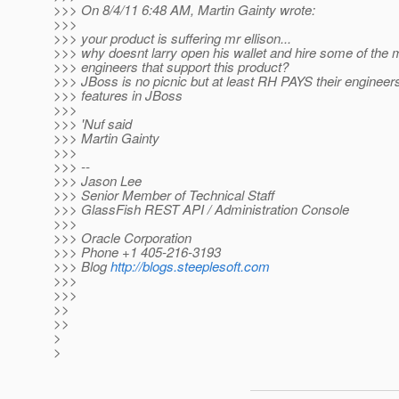
>>> On 8/4/11 6:48 AM, Martin Gainty wrote:
>>>
>>> your product is suffering mr ellison...
>>> why doesnt larry open his wallet and hire some of the m
>>> engineers that support this product?
>>> JBoss is no picnic but at least RH PAYS their engineer
>>> features in JBoss
>>>
>>> 'Nuf said
>>> Martin Gainty
>>>
>>> --
>>> Jason Lee
>>> Senior Member of Technical Staff
>>> GlassFish REST API / Administration Console
>>>
>>> Oracle Corporation
>>> Phone +1 405-216-3193
>>> Blog
http://blogs.steeplesoft.com
>>>
>>>
>>
>>
>
>