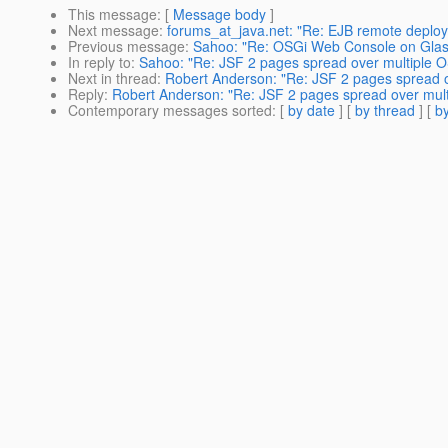
This message
: [
Message body
]
Next message
:
forums_at_java.net: "Re: EJB remote deploy
Previous message
:
Sahoo: "Re: OSGi Web Console on Glass
In reply to
:
Sahoo: "Re: JSF 2 pages spread over multiple 
Next in thread
:
Robert Anderson: "Re: JSF 2 pages spread o
Reply
:
Robert Anderson: "Re: JSF 2 pages spread over mul
Contemporary messages sorted
: [
by date
] [
by thread
] [
by