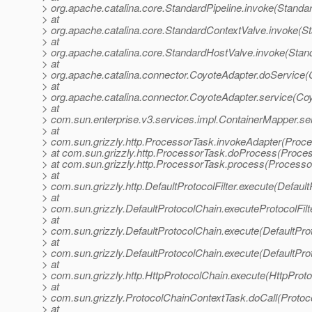
> org.apache.catalina.core.StandardPipeline.invoke(Standar
> at
> org.apache.catalina.core.StandardContextValve.invoke(S
> at
> org.apache.catalina.core.StandardHostValve.invoke(Stan
> at
> org.apache.catalina.connector.CoyoteAdapter.doService(
> at
> org.apache.catalina.connector.CoyoteAdapter.service(Co
> at
> com.sun.enterprise.v3.services.impl.ContainerMapper.se
> at
> com.sun.grizzly.http.ProcessorTask.invokeAdapter(Proce
> at com.sun.grizzly.http.ProcessorTask.doProcess(Proce
> at com.sun.grizzly.http.ProcessorTask.process(Processo
> at
> com.sun.grizzly.http.DefaultProtocolFilter.execute(DefaultP
> at
> com.sun.grizzly.DefaultProtocolChain.executeProtocolFilt
> at
> com.sun.grizzly.DefaultProtocolChain.execute(DefaultPro
> at
> com.sun.grizzly.DefaultProtocolChain.execute(DefaultPro
> at
> com.sun.grizzly.http.HttpProtocolChain.execute(HttpProto
> at
> com.sun.grizzly.ProtocolChainContextTask.doCall(Protoc
> at