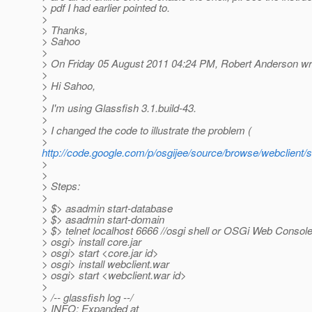
> pdf I had earlier pointed to.
>
> Thanks,
> Sahoo
>
> On Friday 05 August 2011 04:24 PM, Robert Anderson wr
>
> Hi Sahoo,
>
> I'm using Glassfish 3.1.build-43.
>
> I changed the code to illustrate the problem (
>
http://code.google.com/p/osgijee/source/browse/webclient/s
>
>
> Steps:
>
> $> asadmin start-database
> $> asadmin start-domain
> $> telnet localhost 6666 //osgi shell or OSGi Web Consol
> osgi> install core.jar
> osgi> start <core.jar id>
> osgi> install webclient.war
> osgi> start <webclient.war id>
>
> /-- glassfish log --/
> INFO: Expanded at