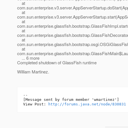
at
com.sun.enterprise.v3.server.AppServerStartup.doStart(Ap
at
com.sun.enterprise.v3.server.AppServerStartup.start(AppS
at
com.sun.enterprise.glassfish.bootstrap.GlassFishImpl.star
at
com.sun.enterprise.glassfish.bootstrap.GlassFishDecorator
at
com.sun.enterprise.glassfish.bootstrap.osgi.OSGiGlassFis
at
com.sun.enterprise.glassfish.bootstrap.GlassFishMain$La
... 6 more
Completed shutdown of GlassFish runtime
William Martinez.
--

[Message sent by forum member 'wmartinez']

View Post: 
http://forums.java.net/node/830831