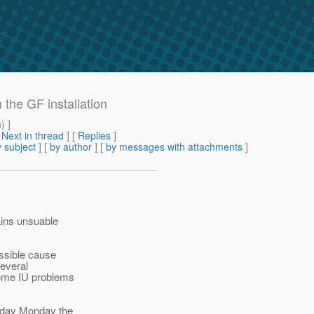
 the GF installation
m
) ]
[
Next in thread
] [
Replies
]
 subject
] [
by author
] [
by messages with attachments
]
mains unsuable
ossible cause
several
 some IU problems
 Today Monday the