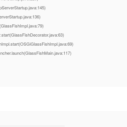
pServerStartup.java:145)
erverStartup.java:136)
t(GlassFishImpl.java:79)
.start(GlassFishDecorator.java:63)
hImpl.start(OSGiGlassFishImpl.java:69)
uncher.launch(GlassFishMain.java:117)