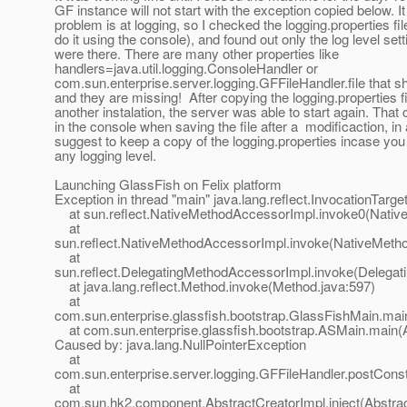
GF instance will not start with the exception copied below. It 
problem is at logging, so I checked the logging.properties fil
do it using the console), and found out only the log level sett
were there. There are many other properties like
handlers=java.util.logging.ConsoleHandler or
com.sun.enterprise.server.logging.GFFileHandler.file that sh
and they are missing! After copying the logging.properties f
another instalation, the server was able to start again. That
in the console when saving the file after a modificaction, in
suggest to keep a copy of the logging.properties incase yo
any logging level.
Launching GlassFish on Felix platform
Exception in thread "main" java.lang.reflect.InvocationTarg
at sun.reflect.NativeMethodAccessorImpl.invoke0(Nativ
at
sun.reflect.NativeMethodAccessorImpl.invoke(NativeMeth
at
sun.reflect.DelegatingMethodAccessorImpl.invoke(Delegat
at java.lang.reflect.Method.invoke(Method.java:597)
at
com.sun.enterprise.glassfish.bootstrap.GlassFishMain.mai
at com.sun.enterprise.glassfish.bootstrap.ASMain.main(
Caused by: java.lang.NullPointerException
at
com.sun.enterprise.server.logging.GFFileHandler.postConst
at
com.sun.hk2.component.AbstractCreatorImpl.inject(Abstrac