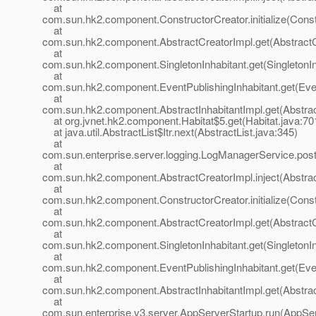
at
com.sun.hk2.component.ConstructorCreator.initialize(Const
at
com.sun.hk2.component.AbstractCreatorImpl.get(AbstractC
at
com.sun.hk2.component.SingletonInhabitant.get(SingletonIn
at
com.sun.hk2.component.EventPublishingInhabitant.get(Even
at
com.sun.hk2.component.AbstractInhabitantImpl.get(Abstract
at org.jvnet.hk2.component.Habitat$5.get(Habitat.java:70
at java.util.AbstractList$Itr.next(AbstractList.java:345)
at
com.sun.enterprise.server.logging.LogManagerService.pos
at
com.sun.hk2.component.AbstractCreatorImpl.inject(Abstrac
at
com.sun.hk2.component.ConstructorCreator.initialize(Const
at
com.sun.hk2.component.AbstractCreatorImpl.get(AbstractC
at
com.sun.hk2.component.SingletonInhabitant.get(SingletonIn
at
com.sun.hk2.component.EventPublishingInhabitant.get(Even
at
com.sun.hk2.component.AbstractInhabitantImpl.get(Abstract
at
com.sun.enterprise.v3.server.AppServerStartup.run(AppSer