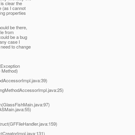
is clear the
e (as I cannot
ing properties
ould be there,
ile from
 could be a bug
 any case I
u need to change
etException
e Method)
odAccessorImpl.java:39)
ingMethodAccessorImpl.java:25)
n(GlassFishMain.java:97)
ASMain.java:55)
ruct(GFFileHandler.java:159)
tCreatorImpl.java:131)