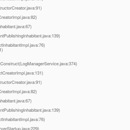
ructorCreator.java:91)
reatorImpl.java:82)
habitant.java:67)
tPublishingInhabitant.java:139)
InhabitantImpl.java:76)
1)
tConstruct(LogManagerService.java:374)
tCreatorImpl.java:131)
ructorCreator.java:91)
reatorImpl.java:82)
habitant.java:67)
tPublishingInhabitant.java:139)
InhabitantImpl.java:76)
verStartup.java:229)