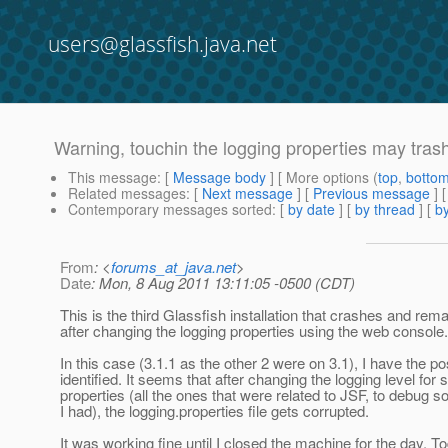
users@glassfish.java.net
Warning, touchin the logging properties may trash
This message
: [
Message body
] [ More options (
top
,
botto
Related messages
:
[
Next message
] [
Previous message
]
Contemporary messages sorted
: [
by date
] [
by thread
] [
by
From
: <
forums_at_java.net
>
Date
: Mon, 8 Aug 2011 13:11:05 -0500 (CDT)
This is the third Glassfish installation that crashes and re
after changing the logging properties using the web console.
In this case (3.1.1 as the other 2 were on 3.1), I have the p
identified. It seems that after changing the logging level for 
properties (all the ones that were related to JSF, to debug
I had), the logging.properties file gets corrupted.
It was working fine until I closed the machine for the day.