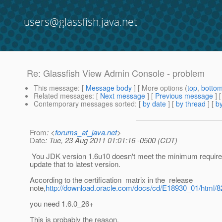
users@glassfish.java.net
Re: Glassfish View Admin Console - problem
This message
: [
Message body
] [ More options (
top
,
botto
Related messages
:
[
Next message
] [
Previous message
] 
Contemporary messages sorted
: [
by date
] [
by thread
] [
by
From
: <
forums_at_java.net
>
Date
: Tue, 23 Aug 2011 01:01:16 -0500 (CDT)
You JDK version 1.6u10 doesn't meet the minimum requir
update that to latest version.
According to the certification matrix in the release
note,
http://download.oracle.com/docs/cd/E18930_01/html/
you need 1.6.0_26+
This is probably the reason.