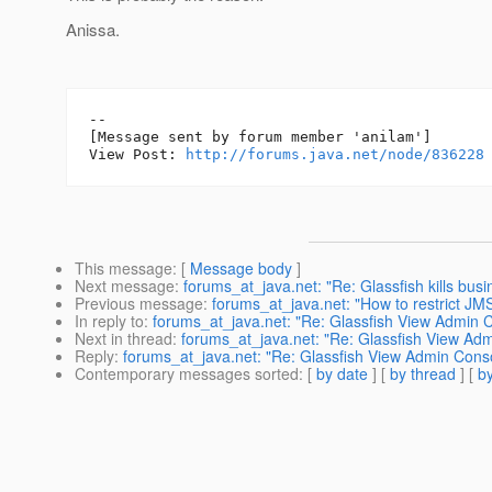
Anissa.
--

[Message sent by forum member 'anilam']

View Post: 
http://forums.java.net/node/836228
This message
: [
Message body
]
Next message
:
forums_at_java.net: "Re: Glassfish kills busi
Previous message
:
forums_at_java.net: "How to restrict JMS
In reply to
:
forums_at_java.net: "Re: Glassfish View Admin 
Next in thread
:
forums_at_java.net: "Re: Glassfish View Ad
Reply
:
forums_at_java.net: "Re: Glassfish View Admin Cons
Contemporary messages sorted
: [
by date
] [
by thread
] [
by