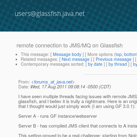
users@glassfish.java.net
remote connection to JMS/MQ on Glassfish
This message
: [
Message body
] [ More options (
top
,
botto
Related messages
:
[
Next message
] [
Previous message
]
Contemporary messages sorted
: [
by date
] [
by thread
] [
by
From
: <
forums_at_java.net
>
Date
: Wed, 17 Aug 2011 09:08:14 -0500 (CDT)
I have seen multiple threads facing issues with remote JM
glassfish, and I believ it is trully a nightmare. Here is an orig
that I thought would just simply work (I am using GF 3.0.1):
Server A - runs GF instance/webserver
Server B - has compiled JMS client that connects to A inst
This setting proved to be a real challenge: starting from NoIn