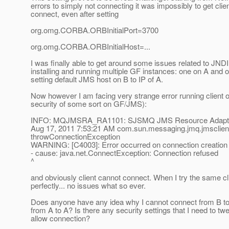
errors to simply not connecting it was impossibly to get clie
connect, even after setting
org.omg.CORBA.ORBInitialPort=3700
org.omg.CORBA.ORBInitialHost=...
I was finally able to get around some issues related to JND
installing and running multiple GF instances: one on A and 
setting default JMS host on B to IP of A.
Now however I am facing very strange error running client o
security of some sort on GF/JMS):
INFO: MQJMSRA_RA1101: SJSMQ JMS Resource Adapter
Aug 17, 2011 7:53:21 AM com.sun.messaging.jmq.jmsclien
throwConnectionException
WARNING: [C4003]: Error occurred on connection creation 
- cause: java.net.ConnectException: Connection refused
^
and obviously client cannot connect. When I try the same cl
perfectly... no issues what so ever.
Does anyone have any idea why I cannot connect from B to 
from A to A? Is there any security settings that I need to tw
allow connection?