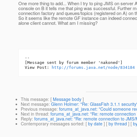
One more thing to add... When I try to ping JMS on server 
console on B it tells me that ping was successful. Further 
connection factory and queues/topics (registered on A) on t
So it seems like the remote GF instance can indeed connect
alone client cannot. What am I missing?
--

[Message sent by forum member 'nakoned']

View Post: 
http://forums.java.net/node/834184
This message
: [
Message body
]
Next message
:
Glenn Holmer: "Re: GlassFish 3.1.1 security
Previous message
:
forums_at_java.net: "Could someone 
Next in thread
:
forums_at_java.net: "Re: remote connection
Reply
:
forums_at_java.net: "Re: remote connection to JMS/
Contemporary messages sorted
: [
by date
] [
by thread
] [
by