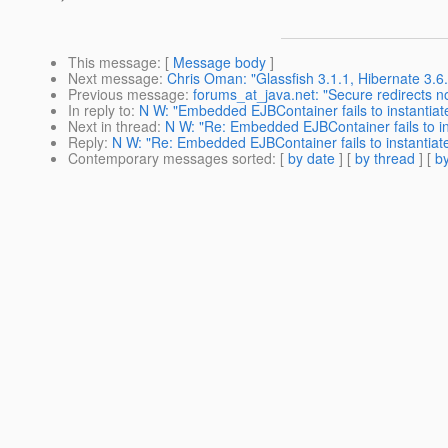
This message
: [
Message body
]
Next message
:
Chris Oman: "Glassfish 3.1.1, Hibernate 3.6.
Previous message
:
forums_at_java.net: "Secure redirects no
In reply to
:
N W: "Embedded EJBContainer fails to instantia
Next in thread
:
N W: "Re: Embedded EJBContainer fails to i
Reply
:
N W: "Re: Embedded EJBContainer fails to instantia
Contemporary messages sorted
: [
by date
] [
by thread
] [
by