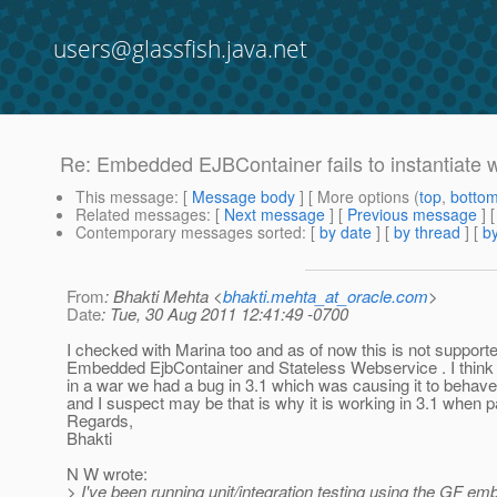
users@glassfish.java.net
Re: Embedded EJBContainer fails to instantiate
This message
: [
Message body
] [ More options (
top
,
botto
Related messages
:
[
Next message
] [
Previous message
] 
Contemporary messages sorted
: [
by date
] [
by thread
] [
by
From
: Bhakti Mehta <
bhakti.mehta_at_oracle.com
>
Date
: Tue, 30 Aug 2011 12:41:49 -0700
I checked with Marina too and as of now this is not supporte
Embedded EjbContainer and Stateless Webservice . I thin
in a war we had a bug in 3.1 which was causing it to beha
and I suspect may be that is why it is working in 3.1 when 
Regards,
Bhakti
N W wrote:
> I've been running unit/integration testing using the GF e