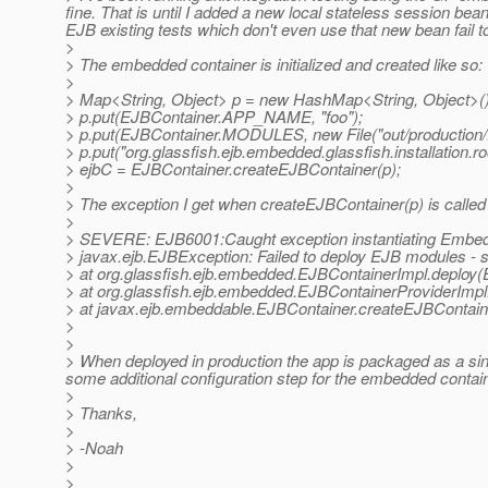
fine. That is until I added a new local stateless session b
EJB existing tests which don't even use that new bean fail 
>
> The embedded container is initialized and created like so:
>
> Map<String, Object> p = new HashMap<String, Object>()
> p.put(EJBContainer.APP_NAME, "foo");
> p.put(EJBContainer.MODULES, new File("out/production
> p.put("org.glassfish.ejb.embedded.glassfish.installation.roo
> ejbC = EJBContainer.createEJBContainer(p);
>
> The exception I get when createEJBContainer(p) is called 
>
> SEVERE: EJB6001:Caught exception instantiating Embed
> javax.ejb.EJBException: Failed to deploy EJB modules - se
> at org.glassfish.ejb.embedded.EJBContainerImpl.deploy(
> at org.glassfish.ejb.embedded.EJBContainerProviderImp
> at javax.ejb.embeddable.EJBContainer.createEJBContain
>
>
> When deployed in production the app is packaged as a sin
some additional configuration step for the embedded conta
>
> Thanks,
>
> -Noah
>
>