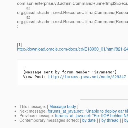
com.sun.enterprise.v3.admin.CommandRunnerImpl$Execu
at
org.glassfish.admin.rest.ResourceUtil.runCommand(Resour
at
org.glassfish.admin.rest.ResourceUtil.runCommand(Resour
:
[1]
http://download.oracle.com/docs/cd/E18930_01/html/821-24
--

[Message sent by forum member 'javamemo']

View Post: 
http://forums.java.net/node/829347
This message
: [
Message body
]
Next message
:
forums_at_java.net: "Unable to deploy ear fil
Previous message
:
forums_at_java.net: "Re: IIOP behind NA
Contemporary messages sorted
: [
by date
] [
by thread
] [
by