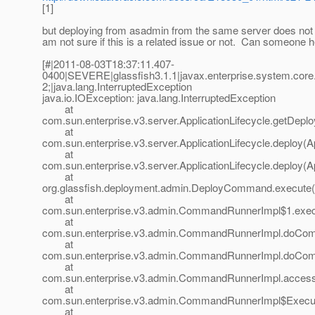
[1]
but deploying from asadmin from the same server does not f
am not sure if this is a related issue or not. Can someone
[#|2011-08-03T18:37:11.407-
0400|SEVERE|glassfish3.1.1|javax.enterprise.system.cor
2;|java.lang.InterruptedException
java.io.IOException: java.lang.InterruptedException
at
com.sun.enterprise.v3.server.ApplicationLifecycle.getDeplo
at
com.sun.enterprise.v3.server.ApplicationLifecycle.deploy(Ap
at
com.sun.enterprise.v3.server.ApplicationLifecycle.deploy(Ap
at
org.glassfish.deployment.admin.DeployCommand.execute
at
com.sun.enterprise.v3.admin.CommandRunnerImpl$1.exe
at
com.sun.enterprise.v3.admin.CommandRunnerImpl.doCo
at
com.sun.enterprise.v3.admin.CommandRunnerImpl.doCo
at
com.sun.enterprise.v3.admin.CommandRunnerImpl.acces
at
com.sun.enterprise.v3.admin.CommandRunnerImpl$Execu
at