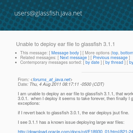
users@glassfish.java.net
Unable to deploy ear file to glassfish 3.1.1
This message
: [
Message body
] [ More options (
top
,
botto
Related messages
:
[
Next message
] [
Previous message
]
Contemporary messages sorted
: [
by date
] [
by thread
] [
by
From
: <
forums_at_java.net
>
Date
: Thu, 4 Aug 2011 08:17:11 -0500 (CDT)
I am unable to deploy an ear file to glassfish 3.1.1, that wor
3.0.1. when I deploy it seems to take forever, then finally I 
exceptions:
if I revert back to glassfish 3.0.1, the ear deploys jsut fine.
I see 3.1.1 has a known issue deploying large war files:
http://download.oracle.com/docs/cd/E18930_01/html/821-24