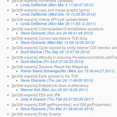
[jsr338-experts] converters (updated)
Linda DeMichiel
(Mon Mar 5 17:26:47 2012)
[jsr338-experts] copy and merge graphs (gone)
Linda DeMichiel
(Wed Dec 19 10:35:59 2012)
[jsr338-experts] criteria API bulk update/delete
Linda DeMichiel
(Mon Mar 28 11:53:12 2011)
[jsr338-experts] CriteriaUpdate/CriteriaDelete questions
Steve Ebersole
(Sun Jun 24 08:31:48 2012)
[jsr338-experts] Current standalone TCK drop
Steve Ebersole
(Wed Mar 13 08:16:39 2013)
[jsr338-experts] Cycle caused by entity listener CDI injection an
Scott Marlow
(Thu Sep 25 12:57:50 2014)
[jsr338-experts] difficulty in ensuring PersistenceUnitInfo.add
Scott Marlow
(Fri Jul 6 07:30:25 2012)
[jsr338-experts] Dynamic Result Set Mappings
Rainer Kwesi Schweigkoffer
(Wed Jun 15 06:44:27 2011)
[jsr338-experts] Early access to the TCK
Steve Ebersole
(Thu Jan 24 11:49:05 2013)
[jsr338-experts] EclipseLink does multitenancy.
Werner Keil
(Mon Jun 20 00:19:26 2011)
[jsr338-experts] EE8 and JPA
Jody A Grassel
(Thu Feb 23 07:53:39 2017)
[jsr338-experts] EMF.getProperties() and EM.getProperties()
Steve Ebersole
(Thu Mar 21 06:02:44 2013)
[jsr338-experts] Entity Graphs