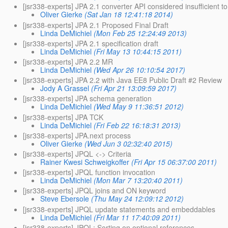
[jsr338-experts] JPA 2.1 converter API considered insufficient t
Oliver Gierke
(Sat Jan 18 12:41:18 2014)
[jsr338-experts] JPA 2.1 Proposed Final Draft
Linda DeMichiel
(Mon Feb 25 12:24:49 2013)
[jsr338-experts] JPA 2.1 specification draft
Linda DeMichiel
(Fri May 13 10:44:15 2011)
[jsr338-experts] JPA 2.2 MR
Linda DeMichiel
(Wed Apr 26 10:10:54 2017)
[jsr338-experts] JPA 2.2 with Java EE8 Public Draft #2 Review
Jody A Grassel
(Fri Apr 21 13:09:59 2017)
[jsr338-experts] JPA schema generation
Linda DeMichiel
(Wed May 9 11:36:51 2012)
[jsr338-experts] JPA TCK
Linda DeMichiel
(Fri Feb 22 16:18:31 2013)
[jsr338-experts] JPA.next process
Oliver Gierke
(Wed Jun 3 02:32:40 2015)
[jsr338-experts] JPQL <-> Criteria
Rainer Kwesi Schweigkoffer
(Fri Apr 15 06:37:00 2011)
[jsr338-experts] JPQL function invocation
Linda DeMichiel
(Mon Mar 7 13:20:40 2011)
[jsr338-experts] JPQL joins and ON keyword
Steve Ebersole
(Thu May 24 12:09:12 2012)
[jsr338-experts] JPQL update statements and embeddables
Linda DeMichiel
(Fri Mar 11 17:40:09 2011)
[jsr338-experts] JPQL: Sorting on optional references