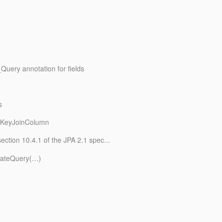
Query annotation for fields
s
ryKeyJoinColumn
ection 10.4.1 of the JPA 2.1 spec...
reateQuery(…)