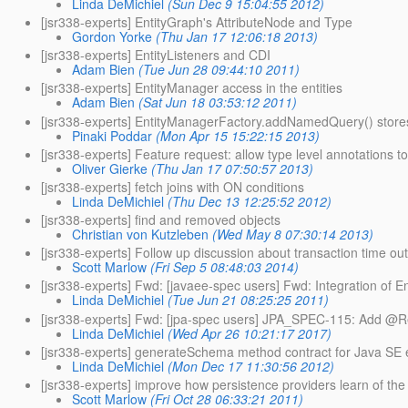
Linda DeMichiel
(Sun Dec 9 15:04:55 2012)
[jsr338-experts] EntityGraph's AttributeNode and Type
Gordon Yorke
(Thu Jan 17 12:06:18 2013)
[jsr338-experts] EntityListeners and CDI
Adam Bien
(Tue Jun 28 09:44:10 2011)
[jsr338-experts] EntityManager access in the entities
Adam Bien
(Sat Jun 18 03:53:12 2011)
[jsr338-experts] EntityManagerFactory.addNamedQuery() store
Pinaki Poddar
(Mon Apr 15 15:22:15 2013)
[jsr338-experts] Feature request: allow type level annotations 
Oliver Gierke
(Thu Jan 17 07:50:57 2013)
[jsr338-experts] fetch joins with ON conditions
Linda DeMichiel
(Thu Dec 13 12:25:52 2012)
[jsr338-experts] find and removed objects
Christian von Kutzleben
(Wed May 8 07:30:14 2013)
[jsr338-experts] Follow up discussion about transaction time out
Scott Marlow
(Fri Sep 5 08:48:03 2014)
[jsr338-experts] Fwd: [javaee-spec users] Fwd: Integration of E
Linda DeMichiel
(Tue Jun 21 08:25:25 2011)
[jsr338-experts] Fwd: [jpa-spec users] JPA_SPEC-115: Add @R
Linda DeMichiel
(Wed Apr 26 10:21:17 2017)
[jsr338-experts] generateSchema method contract for Java SE
Linda DeMichiel
(Mon Dec 17 11:30:56 2012)
[jsr338-experts] improve how persistence providers learn of the
Scott Marlow
(Fri Oct 28 06:33:21 2011)