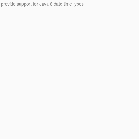
o provide support for Java 8 date time types