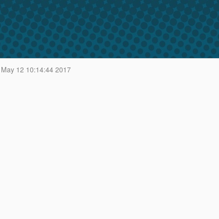
 May 12 10:14:44 2017