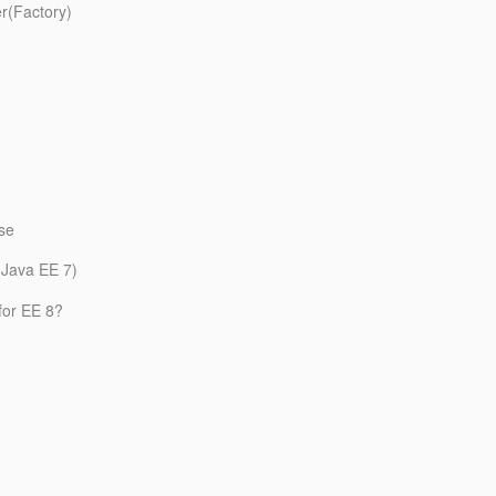
er(Factory)
use
 (Java EE 7)
for EE 8?