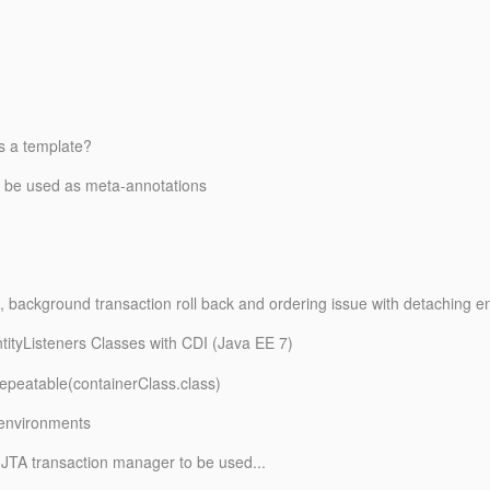
s a template?
to be used as meta-annotations
, background transaction roll back and ordering issue with detaching ent
ntityListeners Classes with CDI (Java EE 7)
epeatable(containerClass.
class)
 environments
 JTA transaction manager to be used...