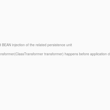
d BEAN injection of the related persistence unit
Transformer(ClassTransformer transformer) happens before application c