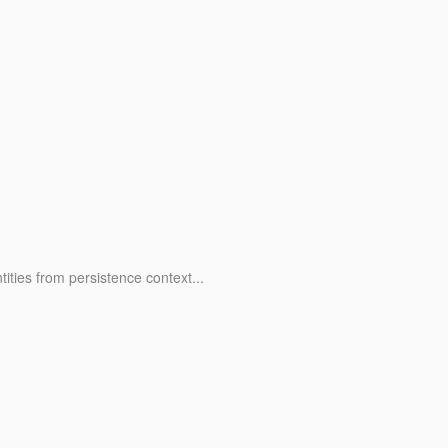
ities from persistence context...