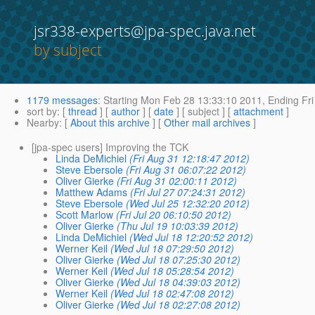
jsr338-experts@jpa-spec.java.net
by subject
1179 messages
:
Starting
Mon Feb 28 13:33:10 2011,
Ending
Fri
sort by
: [
thread
] [
author
] [
date
] [ subject ] [
attachment
]
Nearby
: [
About this archive
] [
Other mail archives
]
[jpa-spec users] Improving the TCK
Linda DeMichiel
(Fri Aug 31 12:18:47 2012)
Steve Ebersole
(Fri Aug 31 06:07:22 2012)
Oliver Gierke
(Fri Aug 31 02:00:11 2012)
Matthew Adams
(Fri Jul 27 07:24:31 2012)
Steve Ebersole
(Wed Jul 25 12:32:20 2012)
Scott Marlow
(Fri Jul 20 06:10:50 2012)
Oliver Gierke
(Thu Jul 19 10:03:39 2012)
Linda DeMichiel
(Wed Jul 18 12:20:52 2012)
Werner Keil
(Wed Jul 18 07:29:50 2012)
Oliver Gierke
(Wed Jul 18 07:25:30 2012)
Werner Keil
(Wed Jul 18 05:28:54 2012)
Oliver Gierke
(Wed Jul 18 04:39:03 2012)
Werner Keil
(Wed Jul 18 02:47:08 2012)
Oliver Gierke
(Wed Jul 18 02:27:08 2012)