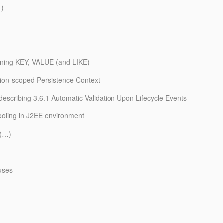
1)
aining KEY, VALUE (and LIKE)
tion-scoped Persistence Context
n describing 3.6.1 Automatic Validation Upon Lifecycle Events
pooling in J2EE environment
r(…)
uses