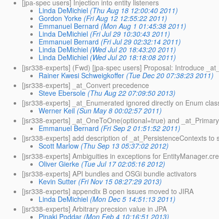
[jpa-spec users] Injection into entity listeners
Linda DeMichiel
(Thu Aug 18 12:00:40 2011)
Gordon Yorke
(Fri Aug 12 12:55:22 2011)
Emmanuel Bernard
(Mon Aug 1 01:45:38 2011)
Linda DeMichiel
(Fri Jul 29 10:30:43 2011)
Emmanuel Bernard
(Fri Jul 29 02:32:14 2011)
Linda DeMichiel
(Wed Jul 20 18:43:20 2011)
Linda DeMichiel
(Wed Jul 20 18:18:08 2011)
[jsr338-experts] (Fwd) [jpa-spec users] Proposal: Introduce _at_
Rainer Kwesi Schweigkoffer
(Tue Dec 20 07:38:23 2011)
[jsr338-experts] _at_Convert precedence
Steve Ebersole
(Thu Aug 22 07:09:50 2013)
[jsr338-experts] _at_Enumerated ignored directly on Enum clas
Werner Keil
(Sun May 8 00:02:57 2011)
[jsr338-experts] _at_OneToOne(optional=true) and _at_Prima
Emmanuel Bernard
(Fri Sep 2 01:51:52 2011)
[jsr338-experts] add description of _at_PersistenceContexts to s
Scott Marlow
(Thu Sep 13 05:37:02 2012)
[jsr338-experts] Ambiguities in exceptions for EntityManager.c
Oliver Gierke
(Tue Jul 17 02:05:16 2012)
[jsr338-experts] API bundles and OSGi bundle activators
Kevin Sutter
(Fri Nov 15 08:27:29 2013)
[jsr338-experts] appendix B open issues moved to JIRA
Linda DeMichiel
(Mon Dec 5 14:51:13 2011)
[jsr338-experts] Arbitrary precsion value in JPA
Pinaki Poddar
(Mon Feb 4 10:16:51 2013)