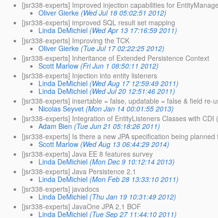
[jsr338-experts] Improved injection capabilities for EntityManag
Oliver Gierke
(Wed Jul 18 05:02:51 2012)
[jsr338-experts] improved SQL result set mapping
Linda DeMichiel
(Wed Apr 13 17:16:59 2011)
[jsr338-experts] Improving the TCK
Oliver Gierke
(Tue Jul 17 02:22:25 2012)
[jsr338-experts] Inheritance of Extended Persistence Context
Scott Marlow
(Fri Jun 1 08:50:11 2012)
[jsr338-experts] Injection into entity listeners
Linda DeMichiel
(Wed Aug 17 12:59:49 2011)
Linda DeMichiel
(Wed Jul 20 12:51:46 2011)
[jsr338-experts] insertable = false, updatable = false & field re-
Nicolas Seyvet
(Mon Jan 14 00:01:55 2013)
[jsr338-experts] Integration of EntityListeners Classes with CDI
Adam Bien
(Tue Jun 21 05:18:26 2011)
[jsr338-experts] Is there a new JPA specification being planned 
Scott Marlow
(Wed Aug 13 06:44:29 2014)
[jsr338-experts] Java EE 8 features survey
Linda DeMichiel
(Mon Dec 9 10:12:14 2013)
[jsr338-experts] Java Persistence 2.1
Linda DeMichiel
(Mon Feb 28 13:33:10 2011)
[jsr338-experts] javadocs
Linda DeMichiel
(Thu Jan 19 10:31:49 2012)
[jsr338-experts] JavaOne JPA 2.1 BOF
Linda DeMichiel
(Tue Sep 27 11:44:10 2011)