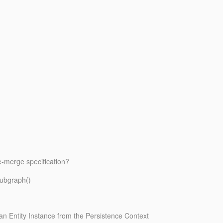
e-merge specification?
Subgraph()
g an Entity Instance from the Persistence Context