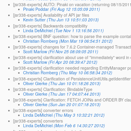
[jsr338-experts] AUTO: Pinaki on vacation (returning 08/15/201
Pinaki Poddar
(Fri Aug 12 15:05:09 2011)
[jsr338-experts] Availability of API jar files
Kevin Sutter
(Thu Jun 13 10:51:03 2013)
[jsr338-experts] Backwards compatibility
Linda DeMichiel
(Tue Nov 1 13:16:56 2011)
[jsr338-experts] BNF question: how to parse the example cont
Christian Romberg
(Mon Mar 19 06:54:51 2012)
[jsr338-experts] changes for 7.6.2 Container-managed Transac
Scott Marlow
(Fri Nov 25 08:09:05 2011)
[jsr338-experts] clarification about use of "immediately" word i
Scott Marlow
(Fri Apr 20 08:39:47 2012)
[jsr338-experts] clarification needed regarding EntityManager 
Christian Romberg
(Thu May 10 06:58:34 2012)
[jsr338-experts] Clarification of PersistenceUnitUtils.getIdentifie
Oliver Gierke
(Thu Jan 10 01:18:26 2013)
[jsr338-experts] Clarification: BindableType
Oliver Gierke
(Thu Jan 17 04:07:44 2013)
[jsr338-experts] Clarification: FETCH JOINs and ORDER BY cla
Oliver Gierke
(Sun Jan 20 01:07:18 2013)
[jsr338-experts] converter errors
Linda DeMichiel
(Thu May 3 10:32:21 2012)
[jsr338-experts] converters
Linda DeMichiel
(Mon Feb 6 14:30:27 2012)