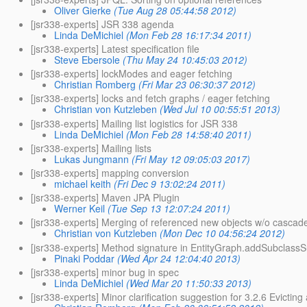
Oliver Gierke
(Tue Aug 28 05:44:58 2012)
[jsr338-experts] JSR 338 agenda
Linda DeMichiel
(Mon Feb 28 16:17:34 2011)
[jsr338-experts] Latest specification file
Steve Ebersole
(Thu May 24 10:45:03 2012)
[jsr338-experts] lockModes and eager fetching
Christian Romberg
(Fri Mar 23 06:30:37 2012)
[jsr338-experts] locks and fetch graphs / eager fetching
Christian von Kutzleben
(Wed Jul 10 00:55:51 2013)
[jsr338-experts] Mailing list logistics for JSR 338
Linda DeMichiel
(Mon Feb 28 14:58:40 2011)
[jsr338-experts] Mailing lists
Lukas Jungmann
(Fri May 12 09:05:03 2017)
[jsr338-experts] mapping conversion
michael keith
(Fri Dec 9 13:02:24 2011)
[jsr338-experts] Maven JPA Plugin
Werner Keil
(Tue Sep 13 12:07:24 2011)
[jsr338-experts] Merging of referenced new objects w/o cascad
Christian von Kutzleben
(Mon Dec 10 04:56:24 2012)
[jsr338-experts] Method signature in EntityGraph.addSubclass
Pinaki Poddar
(Wed Apr 24 12:04:40 2013)
[jsr338-experts] minor bug in spec
Linda DeMichiel
(Wed Mar 20 11:50:33 2013)
[jsr338-experts] Minor clarification suggestion for 3.2.6 Evictin