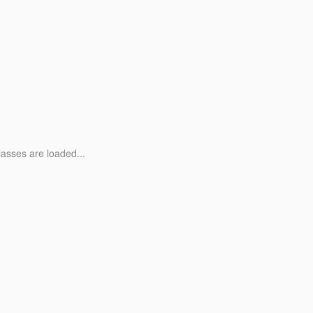
lasses are loaded...