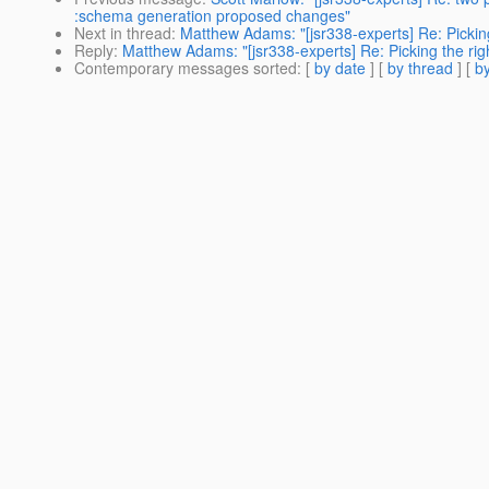
:schema generation proposed changes"
Next in thread
:
Matthew Adams: "[jsr338-experts] Re: Picking
Reply
:
Matthew Adams: "[jsr338-experts] Re: Picking the rig
Contemporary messages sorted
: [
by date
] [
by thread
] [
by