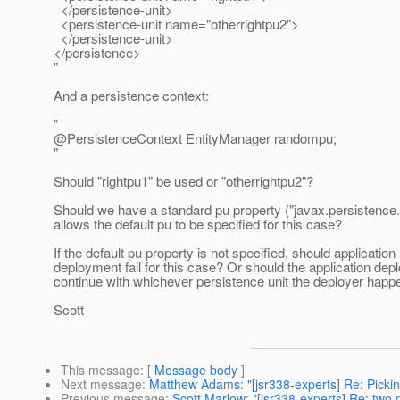
</persistence-unit>
<persistence-unit name="otherrightpu2">
</persistence-unit>
</persistence>
"
And a persistence context:
"
@PersistenceContext EntityManager randompu;
"
Should "rightpu1" be used or "otherrightpu2"?
Should we have a standard pu property ("javax.persistence.d
allows the default pu to be specified for this case?
If the default pu property is not specified, should application
deployment fail for this case? Or should the application de
continue with whichever persistence unit the deployer happ
Scott
This message
: [
Message body
]
Next message
:
Matthew Adams: "[jsr338-experts] Re: Picking
Previous message
:
Scott Marlow: "[jsr338-experts] Re: two