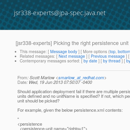
jsr338-experts@jpa-spec.java.net
[jsr338-experts] Picking the right persistence un
This message
: [
Message body
] [ More options (
top
,
botto
Related messages
:
[
Next message
] [
Previous message
]
Contemporary messages sorted
: [
by date
] [
by thread
] [
by
From
: Scott Marlow <
smarlow_at_redhat.com
>
Date
: Wed, 19 Jun 2013 07:50:07 -0400
Should application deployment fail if there are multiple pers
units defined and no unitName is specified? If not, which pe
unit should be picked?
For example, given the below persistence.xml contents:
"
<persistence
<persistence-unit name="rightpu1">