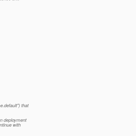
.default") that
ion deployment
ntinue with