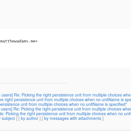
_matthewadams.
me>

c users] Re: Picking the right persistence unit from multiple choices wh
the right persistence unit from multiple choices when no unitName is spe
 persistence unit from multiple choices when no unitName is specified"
 users] Re: Picking the right persistence unit from multiple choices wh
Re: Picking the right persistence unit from multiple choices when no uni
 subject
] [
by author
] [
by messages with attachments
]