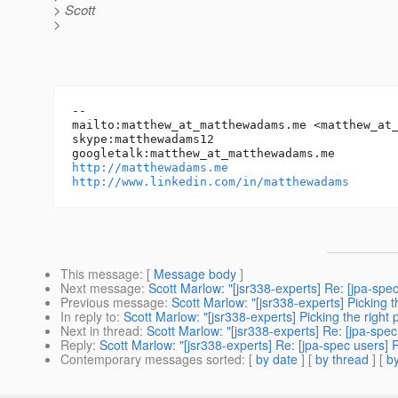
> Scott
>
-- 

mailto:matthew_at_matthewadams.
me <matthew_at
skype:matthewadams12

googletalk:matthew_at_matthewadams.
http://matthewadams.me
http://www.linkedin.com/in/matthewadams
This message
: [
Message body
]
Next message
:
Scott Marlow: "[jsr338-experts] Re: [jpa-spe
Previous message
:
Scott Marlow: "[jsr338-experts] Picking 
In reply to
:
Scott Marlow: "[jsr338-experts] Picking the right
Next in thread
:
Scott Marlow: "[jsr338-experts] Re: [jpa-spec
Reply
:
Scott Marlow: "[jsr338-experts] Re: [jpa-spec users] 
Contemporary messages sorted
: [
by date
] [
by thread
] [
by