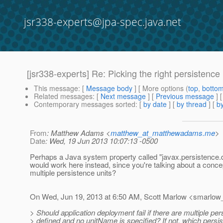
jsr338-experts@jpa-spec.java.net
[jsr338-experts] Re: Picking the right persistenc
This message
: [
Message body
] [ More options (
top
,
botto
Related messages
:
[
Next message
] [
Previous message
] 
Contemporary messages sorted
: [
by date
] [
by thread
] [
by
From
: Matthew Adams <
matthew_at_matthewadams.me
>
Date
: Wed, 19 Jun 2013 10:07:13 -0500
Perhaps a Java system property called "javax.persistence.de
would work here instead, since you're talking about a conce
multiple persistence units?
On Wed, Jun 19, 2013 at 6:50 AM, Scott Marlow <smarlow_
> Should application deployment fail if there are multiple per
> defined and no unitName is specified? If not, which persis