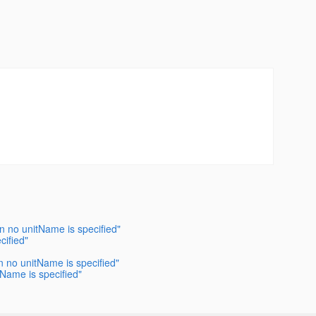
en no unitName is specified"
cified"
en no unitName is specified"
tName is specified"