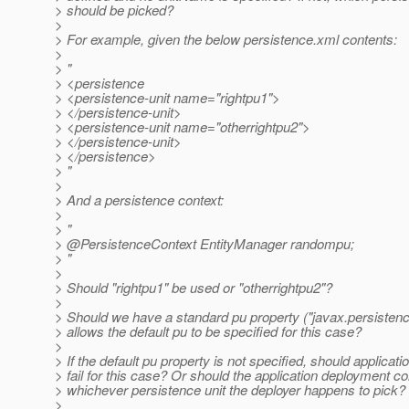
> should be picked?
>
> For example, given the below persistence.xml contents:
>
> "
> <persistence
> <persistence-unit name="rightpu1">
> </persistence-unit>
> <persistence-unit name="otherrightpu2">
> </persistence-unit>
> </persistence>
> "
>
> And a persistence context:
>
> "
> @PersistenceContext EntityManager randompu;
> "
>
> Should "rightpu1" be used or "otherrightpu2"?
>
> Should we have a standard pu property ("javax.persistence
> allows the default pu to be specified for this case?
>
> If the default pu property is not specified, should applicat
> fail for this case? Or should the application deployment co
> whichever persistence unit the deployer happens to pick?
>