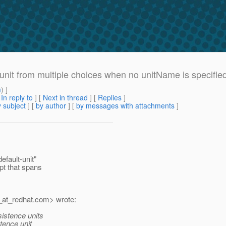
e unit from multiple choices when no unitName is specifie
m
) ]
[
In reply to
]
[
Next in thread
] [
Replies
]
 subject
] [
by author
] [
by messages with attachments
]
fault-unit"
pt that spans
at_redhat.
com> wrote:
sistence units
tence unit