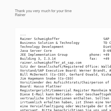
Thank you very much for your time
Rainer
---

Rainer Schweigkoffer                      SAP 
Business Solution & Technology            TD C
Technology Development                    Diet
Java Server Core                          D-69
JEE Implementation Group           phone: +49 
Building 3, I.3.14                 fax:   +49 
rainer.schweigkoffer_at_sap.
com

Sitz der Gesellschaft/Registered Office: Walld
Vorstand/SAP Executive Board: Werner Brandt, A
Bill McDermott (Co-CEO), Gerhard Oswald, Visha
Jim Hagemann Snabe (Co-CEO)

Vorsitzender des Aufsichtsrats/Chairperson of 
Board: Hasso Plattner

Registergericht/Commercial Register Mannheim N
Diese E-Mail kann Betriebs- oder Geschaeftsgeh
vertrauliche Informationen enthalten. Sollten 
irrtuemlich erhalten haben, ist Ihnen eine Ver
eine Vervielfaeltigung oder Weitergabe der E-M
untersagt. Bitte benachrichtigen Sie uns und v