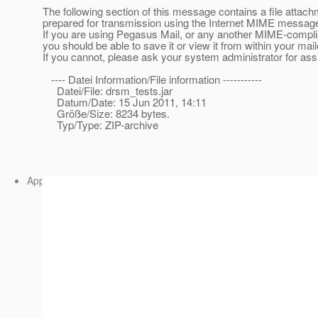
The following section of this message contains a file attac
prepared for transmission using the Internet MIME message
If you are using Pegasus Mail, or any another MIME-compl
you should be able to save it or view it from within your mail
If you cannot, please ask your system administrator for ass
---- Datei Information/File information -----------
Datei/File: drsm_tests.jar
Datum/Date: 15 Jun 2011, 14:11
Größe/Size: 8234 bytes.
Typ/Type: ZIP-archive
Application/ZIP attachment:
drsm_entwurf.jar