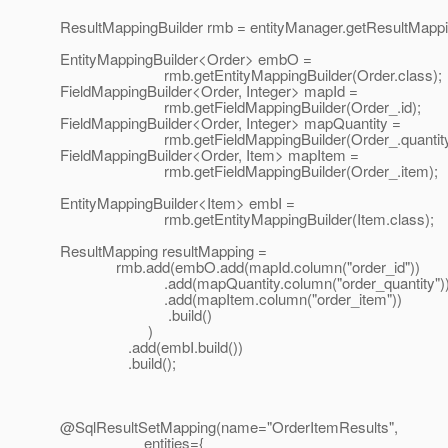
ResultMappingBuilder rmb = entityManager.getResultMappin
EntityMappingBuilder<Order> embO =
rmb.getEntityMappingBuilder(Order.class);
FieldMappingBuilder<Order, Integer> mapId =
rmb.getFieldMappingBuilder(Order_.id);
FieldMappingBuilder<Order, Integer> mapQuantity =
rmb.getFieldMappingBuilder(Order_.quantity
FieldMappingBuilder<Order, Item> mapItem =
rmb.getFieldMappingBuilder(Order_.item);
EntityMappingBuilder<Item> embI =
rmb.getEntityMappingBuilder(Item.class);
ResultMapping resultMapping =
rmb.add(embO.add(mapId.column("order_id"))
.add(mapQuantity.column("order_quantity")
.add(mapItem.column("order_item"))
.build()
)
.add(embI.build())
.build();
@SqlResultSetMapping(name="OrderItemResults",
entities={