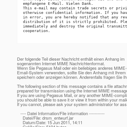
empfangene E-Mail. Vielen Dank.

This e-mail may contain trade secrets or privi
otherwise confidential information. If you hav
in error, you are hereby notified that any rev
distribution of it is strictly prohibited. Ple
immediately and destroy the original transmitt
cooperation.

Der folgende Teil dieser Nachricht enthält einen Anhang im
sogenannten Internet MIME Nachrichtenformat.
Wenn Sie Pegasus Mail oder ein beliebiges anderes MIME
Email-System verwenden, sollte Sie den Anhang mit Ihre
speichern oder anzeigen können. Anderenfalls fragen Sie Ih
The following section of this message contains a file attac
prepared for transmission using the Internet MIME message
If you are using Pegasus Mail, or any another MIME-compl
you should be able to save it or view it from within your mail
If you cannot, please ask your system administrator for ass
---- Datei Information/File information -----------
Datei/File: drsm_entwurf.jar
Datum/Date: 15 Jun 2011, 14:11
Größe/Size: 5194 bytes.