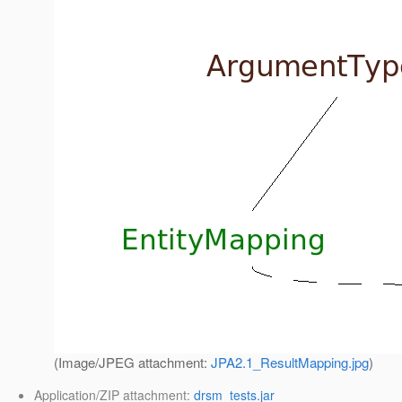
(Image/JPEG attachment:
JPA2.1_ResultMapping.jpg
)
Application/ZIP attachment:
drsm_tests.jar