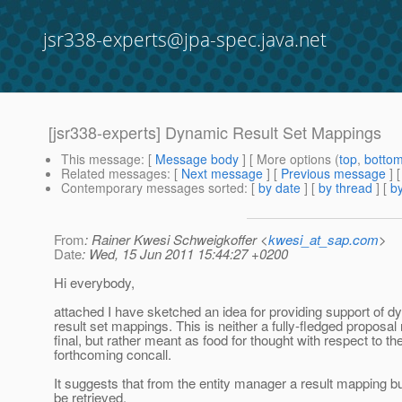
jsr338-experts@jpa-spec.java.net
[jsr338-experts] Dynamic Result Set Mappings
This message
: [
Message body
] [ More options (
top
,
botto
Related messages
:
[
Next message
] [
Previous message
]
Contemporary messages sorted
: [
by date
] [
by thread
] [
by
From
: Rainer Kwesi Schweigkoffer <
kwesi_at_sap.com
>
Date
: Wed, 15 Jun 2011 15:44:27 +0200
Hi everybody,
attached I have sketched an idea for providing support of 
result set mappings. This is neither a fully-fledged proposal
final, but rather meant as food for thought with respect to th
forthcoming concall.
It suggests that from the entity manager a result mapping b
be retrieved.