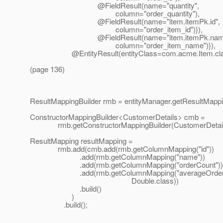
@FieldResult(name="quantity",
column="order_quantity"),
@FieldResult(name="item.
itemPk.id",
column="order_item_id")}),
@FieldResult(name="item.
itemPk.nam
column="order_item_name")}),
@EntityResult(entityClass=com.
acme.Item.cla
(page 136)
ResultMappingBuilder rmb = entityManager.getResultMappin
ConstructorMappingBuilder<CustomerDetails> cmb =
rmb.getConstructorMappingBuilder(CustomerDetails
ResultMapping resultMapping =
rmb.add(cmb.add(rmb.getColumnMapping("id"))
.add(rmb.getColumnMapping("name"))
.add(rmb.getColumnMapping("orderCount"))
.add(rmb.getColumnMapping("averageOrder
Double.class))
.build()
)
.build();