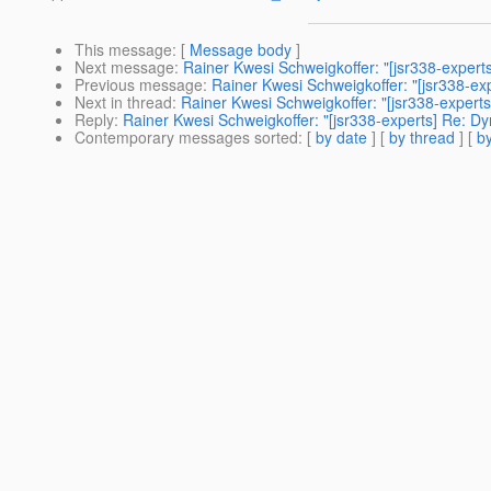
This message
: [
Message body
]
Next message
:
Rainer Kwesi Schweigkoffer: "[jsr338-expert
Previous message
:
Rainer Kwesi Schweigkoffer: "[jsr338-ex
Next in thread
:
Rainer Kwesi Schweigkoffer: "[jsr338-expert
Reply
:
Rainer Kwesi Schweigkoffer: "[jsr338-experts] Re: D
Contemporary messages sorted
: [
by date
] [
by thread
] [
by