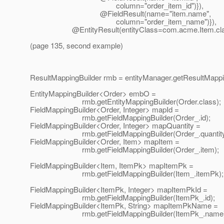
column="order_item_id")}),
@FieldResult(name="item.
name",
column="order_item_name")}),
@EntityResult(entityClass=com.
acme.Item.cla
(page 135, second example)
ResultMappingBuilder rmb = entityManager.getResultMappin
EntityMappingBuilder<Order> embO =
rmb.getEntityMappingBuilder(Order.class);
FieldMappingBuilder<Order, Integer> mapId =
rmb.getFieldMappingBuilder(Order_.id);
FieldMappingBuilder<Order, Integer> mapQuantity =
rmb.getFieldMappingBuilder(Order_.quantity
FieldMappingBuilder<Order, Item> mapItem =
rmb.getFieldMappingBuilder(Order_.item);
FieldMappingBuilder<Item, ItemPk> mapItemPk =
rmb.getFieldMappingBuilder(Item_.itemPk);
FieldMappingBuilder<ItemPk, Integer> mapItemPkId =
rmb.getFieldMappingBuilder(ItemPk_.id);
FieldMappingBuilder<ItemPk, String> mapItemPkName =
rmb.getFieldMappingBuilder(ItemPk_.name)