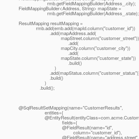
rmb.getFieldMappingBuilder(Address_.city);
FieldMappingBuilder<Address, String> mapState =
rmb.getFieldMappingBuilder(Address_.state);
ResultMapping resultMapping =
rmb.add(emb.add(mapId.column("customer_id"))
.add(mapAddress.add(
mapStreet.column("customer_street"))
.add(
mapCity.column("customer_city"))
.add(
mapState.column("customer_state"))
.build()
)
.add(mapStatus.column("customer_status")
.build()
)
.build();
@SqlResultSetMapping(name="CustomerResults",
entities={
@EntityResult(entityClass=com.
acme.Custome
fields={
@FieldResult(name="id",
column="customer_id"),
@FieldResult(name="address.
street",