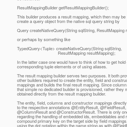
ResultMappingBuilder getResultMappingBuilder();
This builder produces a result mapping, which then may be
create a query object from the native sql query string by
Query createNativeQuery(String sqlString, ResultMapping 
or perhaps by something like
TypedQuery<Tuple> createNativeQuery(String sqlString,
ResultMapping resultMapping);
In the latter case one would have to think of how to get hold 
corresponding tuple elements or of using aliases.
The result mapping builder serves two purposes. It both pro
other builders required to create the entity, field and constru
mappings and builds the final result mapping. Since colum
that simple no dedicated builder is provisioned, rather they
obtained directly from the result mapping builder.
The entity, field, columns and constructor mappings directl
to the respective annotations @EntityResult, @FieldResult,
@ColumnResult and @ConstructorResult.
There is only on
regarding the handling of embedded ids, embeddables and re
compound primary key on the target side by field mappings
using the dot notation within the name string as with @Field