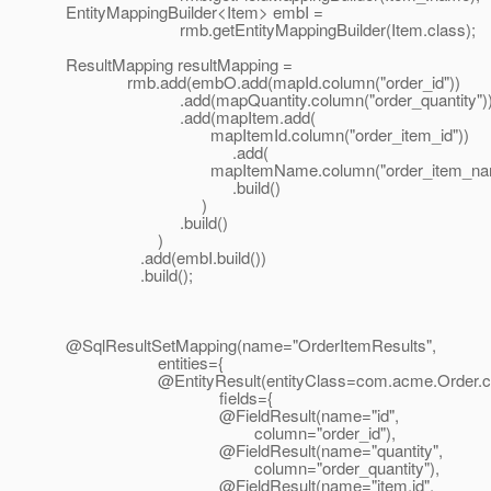
EntityMappingBuilder<Item> embI =
rmb.getEntityMappingBuilder(Item.class);
ResultMapping resultMapping =
rmb.add(embO.add(mapId.column("order_id"))
.add(mapQuantity.column("order_quantity")
.add(mapItem.add(
mapItemId.column("order_item_id"))
.add(
mapItemName.column("order_item_nam
.build()
)
.build()
)
.add(embI.build())
.build();
@SqlResultSetMapping(name="OrderItemResults",
entities={
@EntityResult(entityClass=com.
acme.Order.c
fields={
@FieldResult(name="id",
column="order_id"),
@FieldResult(name="quantity",
column="order_quantity"),
@FieldResult(name="item.
id",