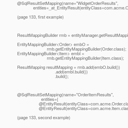
@SqlResultSetMapping(name="WidgetOrderResults",
entities=_at_EntityResult(entityClass=com.
acme.Or
(page 133, first example)
ResultMappingBuilder rmb = entityManager.getResultMappin
EntityMappingBuilder<Order> embO =
rmb.getEntityMappingBuilder(Order.class);
EntityMappingBuilder<Item> embI =
rmb.getEntityMappingBuilder(Item.class);
ResultMapping resultMapping = rmb.add(embO.build())
.add(embI.build())
.build();
@SqlResultSetMapping(name="OrderItemResults",
entities={
@EntityResult(entityClass=com.
acme.Order.cla
@EntityResult(entityClass=com.
acme.Item.clas
(page 133, second example)