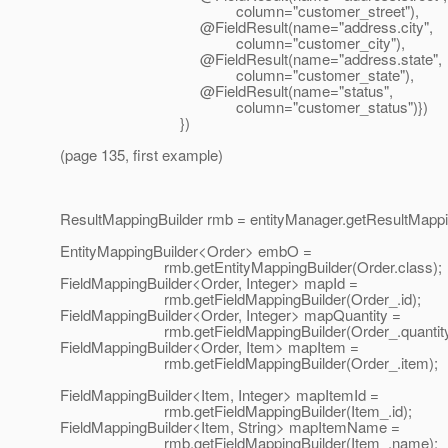
column="customer_street"),
@FieldResult(name="address.
city",
column="customer_city"),
@FieldResult(name="address.
state",
column="customer_state"),
@FieldResult(name="status",
column="customer_status")})
})
(page 135, first example)
ResultMappingBuilder rmb = entityManager.getResultMappin
EntityMappingBuilder<Order> embO =
rmb.getEntityMappingBuilder(Order.class);
FieldMappingBuilder<Order, Integer> mapId =
rmb.getFieldMappingBuilder(Order_.id);
FieldMappingBuilder<Order, Integer> mapQuantity =
rmb.getFieldMappingBuilder(Order_.quantity
FieldMappingBuilder<Order, Item> mapItem =
rmb.getFieldMappingBuilder(Order_.item);
FieldMappingBuilder<Item, Integer> mapItemId =
rmb.getFieldMappingBuilder(Item_.id);
FieldMappingBuilder<Item, String> mapItemName =
rmb.getFieldMappingBuilder(Item_.name);