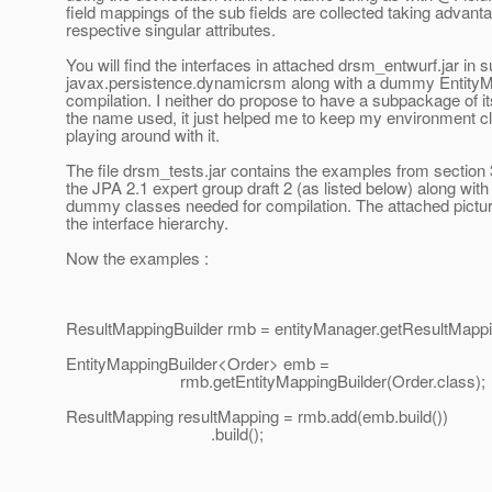
field mappings of the sub fields are collected taking advanta
respective singular attributes.
You will find the interfaces in attached drsm_entwurf.jar in
javax.persistence.dynamicrsm along with a dummy EntityM
compilation. I neither do propose to have a subpackage of i
the name used, it just helped me to keep my environment 
playing around with it.
The file drsm_tests.jar contains the examples from section 
the JPA 2.1 expert group draft 2 (as listed below) along wit
dummy classes needed for compilation. The attached picture
the interface hierarchy.
Now the examples :
ResultMappingBuilder rmb = entityManager.getResultMappin
EntityMappingBuilder<Order> emb =
rmb.getEntityMappingBuilder(Order.class);
ResultMapping resultMapping = rmb.add(emb.build())
.build();