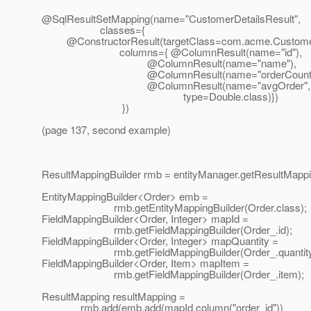
@SqlResultSetMapping(name="CustomerDetailsResult",
classes={
@ConstructorResult(targetClass=com.
acme.Customer
columns={ @ColumnResult(name="id"),
@ColumnResult(name="name"),
@ColumnResult(name="orderCount"
@ColumnResult(name="avgOrder",
type=Double.class)})
})
(page 137, second example)
ResultMappingBuilder rmb = entityManager.getResultMappin
EntityMappingBuilder<Order> emb =
rmb.getEntityMappingBuilder(Order.class);
FieldMappingBuilder<Order, Integer> mapId =
rmb.getFieldMappingBuilder(Order_.id);
FieldMappingBuilder<Order, Integer> mapQuantity =
rmb.getFieldMappingBuilder(Order_.quantity
FieldMappingBuilder<Order, Item> mapItem =
rmb.getFieldMappingBuilder(Order_.item);
ResultMapping resultMapping =
rmb.add(emb.add(mapId.column("order_id"))