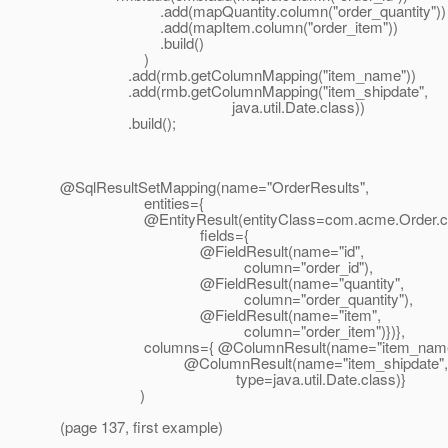
.add(mapQuantity.column("order_quantity"))
.add(mapItem.column("order_item"))
.build()
)
.add(rmb.getColumnMapping("item_name"))
.add(rmb.getColumnMapping("item_shipdate",
java.util.Date.class))
.build();
@SqlResultSetMapping(name="OrderResults",
entities={
@EntityResult(entityClass=com.
acme.Order.c
fields={
@FieldResult(name="id",
column="order_id"),
@FieldResult(name="quantity",
column="order_quantity"),
@FieldResult(name="item",
column="order_item")})},
columns={ @ColumnResult(name="item_name
@ColumnResult(name="item_shipdate",
type=java.util.Date.class)}
)
(page 137, first example)