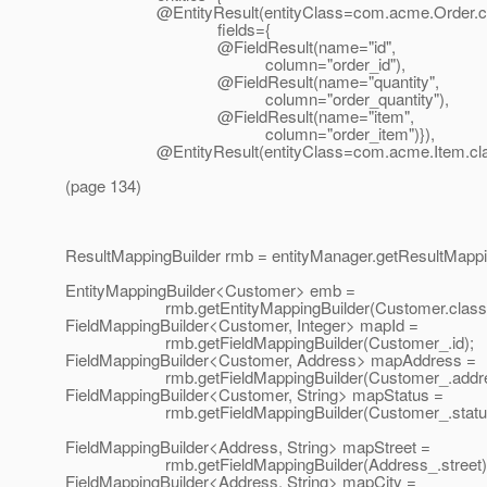
@EntityResult(entityClass=com.
acme.Order.c
fields={
@FieldResult(name="id",
column="order_id"),
@FieldResult(name="quantity",
column="order_quantity"),
@FieldResult(name="item",
column="order_item")}),
@EntityResult(entityClass=com.
acme.Item.cla
(page 134)
ResultMappingBuilder rmb = entityManager.getResultMappin
EntityMappingBuilder<Customer> emb =
rmb.getEntityMappingBuilder(Customer.class)
FieldMappingBuilder<Customer, Integer> mapId =
rmb.getFieldMappingBuilder(Customer_.id);
FieldMappingBuilder<Customer, Address> mapAddress =
rmb.getFieldMappingBuilder(Customer_.addre
FieldMappingBuilder<Customer, String> mapStatus =
rmb.getFieldMappingBuilder(Customer_.status
FieldMappingBuilder<Address, String> mapStreet =
rmb.getFieldMappingBuilder(Address_.street)
FieldMappingBuilder<Address, String> mapCity =