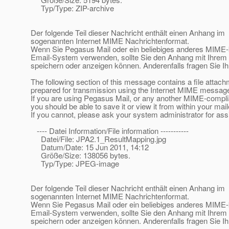
Typ/Type: ZIP-archive
Der folgende Teil dieser Nachricht enthält einen Anhang im
sogenannten Internet MIME Nachrichtenformat.
Wenn Sie Pegasus Mail oder ein beliebiges anderes MIME
Email-System verwenden, sollte Sie den Anhang mit Ihre
speichern oder anzeigen können. Anderenfalls fragen Sie Ih
The following section of this message contains a file attac
prepared for transmission using the Internet MIME message
If you are using Pegasus Mail, or any another MIME-compl
you should be able to save it or view it from within your mail
If you cannot, please ask your system administrator for ass
---- Datei Information/File information -----------
Datei/File: JPA2.1_ResultMapping.jpg
Datum/Date: 15 Jun 2011, 14:12
Größe/Size: 138056 bytes.
Typ/Type: JPEG-image
Der folgende Teil dieser Nachricht enthält einen Anhang im
sogenannten Internet MIME Nachrichtenformat.
Wenn Sie Pegasus Mail oder ein beliebiges anderes MIME
Email-System verwenden, sollte Sie den Anhang mit Ihre
speichern oder anzeigen können. Anderenfalls fragen Sie Ih