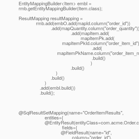
EntityMappingBuilder<Item> embI =
rmb.getEntityMappingBuilder(Item.class);
ResultMapping resultMapping =
rmb.add(embO.add(mapId.column("order_id"))
.add(mapQuantity.column("order_quantity")
.add(mapItem.add(
mapItemPk.add(
mapItemPkId.column("order_item_id")
.add(
mapItemPkName.column("order_item_na
.build()
)
.build()
)
.build()
)
.add(embI.build())
.build();
@SqlResultSetMapping(name="OrderItemResults",
entities={
@EntityResult(entityClass=com.
acme.Order.c
fields={
@FieldResult(name="id",
column="order_id"),