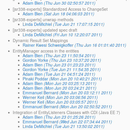
Adam Bien
(Thu Jun 30 02:50:57 2011)
[jsr338-experts] Standardized Access to ChangeSet
Adam Bien
(Sat Jun 18 04:06:03 2011)
[jsr338-experts] unwrap methods
Linda DeMichiel
(Tue Jun 21 17:07:15 2011)
[jsr338-experts] updated spec draft
Linda DeMichiel
(Fri Jun 10 12:20:07 2011)
Dynamic Result Set Mappings
Rainer Kwesi Schweigkoffer
(Thu Jun 16 01:01:40 2011)
EntityManager access in the entities
Adam Bien
(Thu Jun 23 11:50:54 2011)
Gordon Yorke
(Thu Jun 23 10:37:20 2011)
Adam Bien
(Thu Jun 23 01:23:23 2011)
Gordon Yorke
(Tue Jun 21 11:54:35 2011)
Adam Bien
(Tue Jun 21 04:51:24 2011)
Pinaki Poddar
(Mon Jun 20 10:40:21 2011)
Adam Bien
(Mon Jun 20 03:25:13 2011)
Adam Bien
(Mon Jun 20 03:24:21 2011)
Emmanuel Bernard
(Mon Jun 20 03:12:11 2011)
Werner Keil
(Mon Jun 20 03:06:56 2011)
Werner Keil
(Mon Jun 20 03:05:57 2011)
Emmanuel Bernard
(Mon Jun 20 02:50:52 2011)
Integration of EntityListeners Classes with CDI (Java EE 7)
Adam Bien
(Thu Jun 23 01:25:26 2011)
Emmanuel Bernard
(Wed Jun 22 07:34:44 2011)
Linda DeMichiel
(Tue Jun 21 13:50:02 2011)