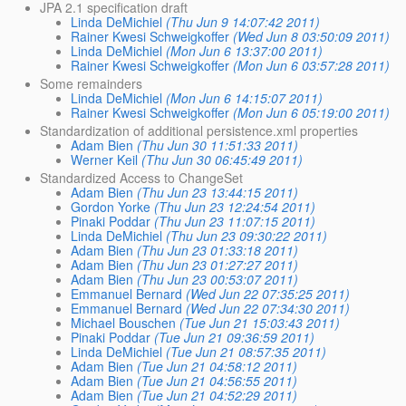
JPA 2.1 specification draft
Linda DeMichiel
(Thu Jun 9 14:07:42 2011)
Rainer Kwesi Schweigkoffer
(Wed Jun 8 03:50:09 2011)
Linda DeMichiel
(Mon Jun 6 13:37:00 2011)
Rainer Kwesi Schweigkoffer
(Mon Jun 6 03:57:28 2011)
Some remainders
Linda DeMichiel
(Mon Jun 6 14:15:07 2011)
Rainer Kwesi Schweigkoffer
(Mon Jun 6 05:19:00 2011)
Standardization of additional persistence.xml properties
Adam Bien
(Thu Jun 30 11:51:33 2011)
Werner Keil
(Thu Jun 30 06:45:49 2011)
Standardized Access to ChangeSet
Adam Bien
(Thu Jun 23 13:44:15 2011)
Gordon Yorke
(Thu Jun 23 12:24:54 2011)
Pinaki Poddar
(Thu Jun 23 11:07:15 2011)
Linda DeMichiel
(Thu Jun 23 09:30:22 2011)
Adam Bien
(Thu Jun 23 01:33:18 2011)
Adam Bien
(Thu Jun 23 01:27:27 2011)
Adam Bien
(Thu Jun 23 00:53:07 2011)
Emmanuel Bernard
(Wed Jun 22 07:35:25 2011)
Emmanuel Bernard
(Wed Jun 22 07:34:30 2011)
Michael Bouschen
(Tue Jun 21 15:03:43 2011)
Pinaki Poddar
(Tue Jun 21 09:36:59 2011)
Linda DeMichiel
(Tue Jun 21 08:57:35 2011)
Adam Bien
(Tue Jun 21 04:58:12 2011)
Adam Bien
(Tue Jun 21 04:56:55 2011)
Adam Bien
(Tue Jun 21 04:52:29 2011)