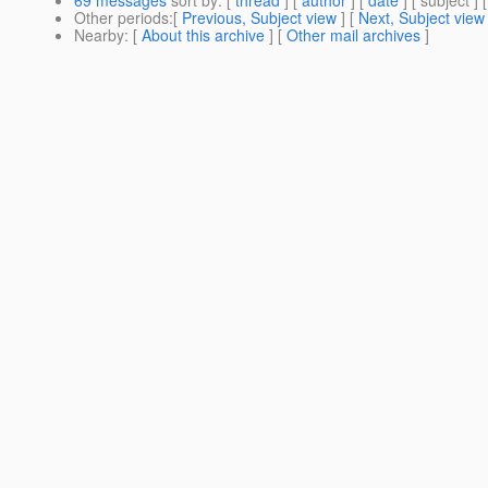
Other periods
:[
Previous, Subject view
] [
Next, Subject view
Nearby
: [
About this archive
] [
Other mail archives
]