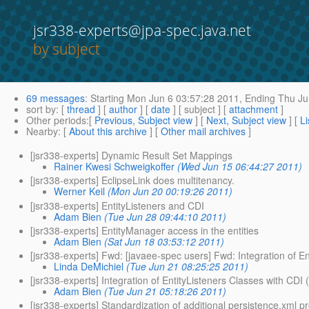
jsr338-experts@jpa-spec.java.net
by subject
69 messages
:
Starting
Mon Jun 6 03:57:28 2011,
Ending
Thu Ju
sort by
: [
thread
] [
author
] [
date
] [ subject ] [
attachment
]
Other periods
:[
Previous, Subject view
] [
Next, Subject view
] [
Li
Nearby
: [
About this archive
] [
Other mail archives
]
[jsr338-experts] Dynamic Result Set Mappings
Rainer Kwesi Schweigkoffer
(Wed Jun 15 06:44:27 2011)
[jsr338-experts] EclipseLink does multitenancy.
Werner Keil
(Mon Jun 20 00:19:26 2011)
[jsr338-experts] EntityListeners and CDI
Adam Bien
(Tue Jun 28 09:44:10 2011)
[jsr338-experts] EntityManager access in the entities
Adam Bien
(Sat Jun 18 03:53:12 2011)
[jsr338-experts] Fwd: [javaee-spec users] Fwd: Integration of E
Linda DeMichiel
(Tue Jun 21 08:25:25 2011)
[jsr338-experts] Integration of EntityListeners Classes with CDI
Adam Bien
(Tue Jun 21 05:18:26 2011)
[jsr338-experts] Standardization of additional persistence.xml p