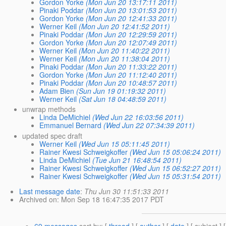
Gordon Yorke
(Mon Jun 20 13:17:11 2011)
Pinaki Poddar
(Mon Jun 20 13:01:53 2011)
Gordon Yorke
(Mon Jun 20 12:41:33 2011)
Werner Keil
(Mon Jun 20 12:41:52 2011)
Pinaki Poddar
(Mon Jun 20 12:29:59 2011)
Gordon Yorke
(Mon Jun 20 12:07:49 2011)
Werner Keil
(Mon Jun 20 11:40:22 2011)
Werner Keil
(Mon Jun 20 11:38:04 2011)
Pinaki Poddar
(Mon Jun 20 11:33:22 2011)
Gordon Yorke
(Mon Jun 20 11:12:40 2011)
Pinaki Poddar
(Mon Jun 20 10:48:57 2011)
Adam Bien
(Sun Jun 19 01:19:32 2011)
Werner Keil
(Sat Jun 18 04:48:59 2011)
unwrap methods
Linda DeMichiel
(Wed Jun 22 16:03:56 2011)
Emmanuel Bernard
(Wed Jun 22 07:34:39 2011)
updated spec draft
Werner Keil
(Wed Jun 15 05:11:45 2011)
Rainer Kwesi Schweigkoffer
(Wed Jun 15 05:06:24 2011)
Linda DeMichiel
(Tue Jun 21 16:48:54 2011)
Rainer Kwesi Schweigkoffer
(Wed Jun 15 06:52:27 2011)
Rainer Kwesi Schweigkoffer
(Wed Jun 15 05:31:54 2011)
Last message date
:
Thu Jun 30 11:51:33 2011
Archived on
: Mon Sep 18 16:47:35 2017 PDT
69 messages
sort by
: [
thread
] [
author
] [
date
] [ subject ] 