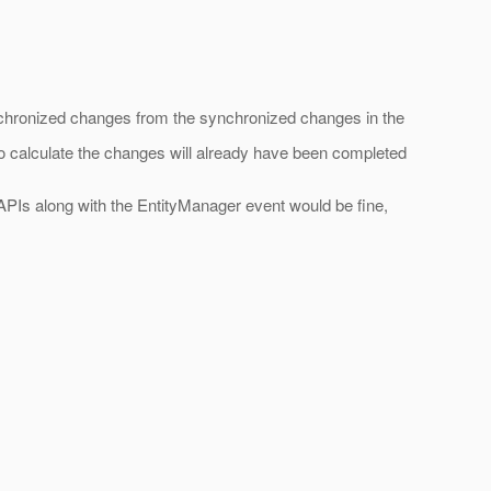
nsynchronized changes from the synchronized changes in the
 to calculate the changes will already have been completed
PIs along with the EntityManager event would be fine,