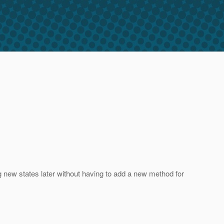
ng new states later without having to add a new method for