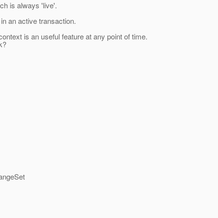
h is always 'live'.
n an active transaction.
ext is an useful feature at any point of time.
k?
hangeSet