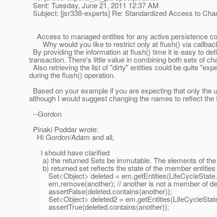
Sent: Tuesday, June 21, 2011 12:37 AM
Subject: [jsr338-experts] Re: Standardized Access to Ch
Access to managed entities for any active persistence conte
Why would you like to restrict only at flush() via callbac
By providing the information at flush() time it is easy to d
transaction. There's little value in combining both sets of ch
Also retrieving the list of "dirty" entities could be quite 
during the flush() operation.
Based on your example if you are expecting that only the u
although I would suggest changing the names to reflect th
--Gordon
Pinaki Poddar wrote:
Hi Gordon/Adam and all,
I should have clarified
a) the returned Sets be immutable. The elements of the s
b) returned set reflects the state of the member entities a
Set<Object> deleted = em.getEntities(LifeCycleState.DEL
em.remove(another); // another is not a member of del
assertFalse(deleted.contains(another));
Set<Object> deleted2 = em.getEntities(LifeCycleSta
assertTrue(deleted.contains(another));