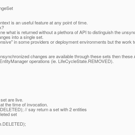
angeSet
xt is an useful feature at any point of time.
k?
efine what is returned without a plethora of API to distinguish the u
anges into a single set.
"expensive" in some providers or deployment environments but the work
nsynchronized changes are available through these sets then these A
e EntityManager operations (ie. LifeCycleState.REMOVED).
et are live.
t the time of invocation.
ETED); // say return a set with 2 entities
eted set
te.DELETED);