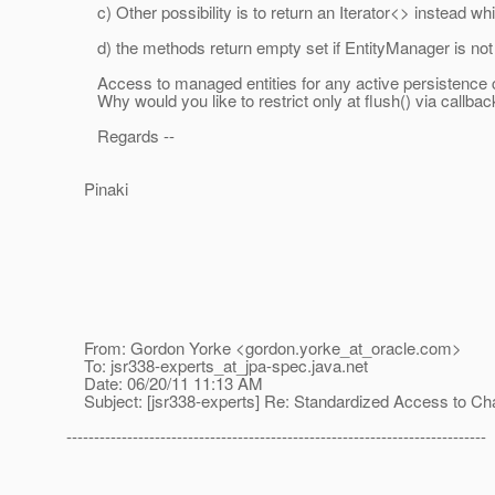
c) Other possibility is to return an Iterator<> instead whic
d) the methods return empty set if EntityManager is not i
Access to managed entities for any active persistence cont
Why would you like to restrict only at flush() via callbac
Regards --
Pinaki
From: Gordon Yorke <gordon.yorke_at_oracle.
com>
To: jsr338-experts_at_jpa-spec.
java.net
Date: 06/20/11 11:13 AM
Subject: [jsr338-experts] Re: Standardized Access to C
----------------------------------------------------------------------------