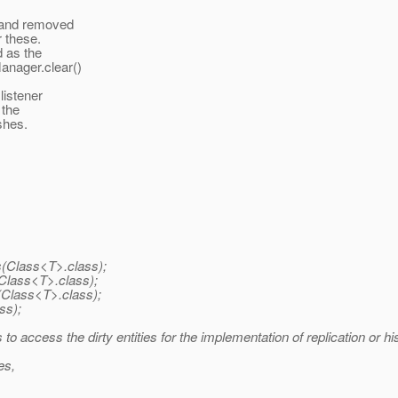
 and removed
r these.
 as the
anager.clear()
listener
 the
shes.
s(Class<T>.class);
Class<T>.class);
(Class<T>.class);
ss);
 access the dirty entities for the implementation of replication or his
es,