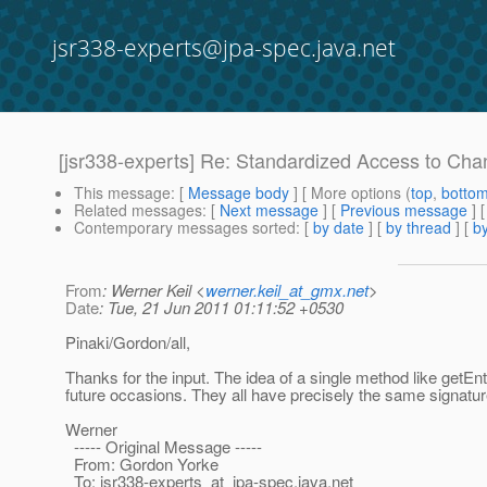
jsr338-experts@jpa-spec.java.net
[jsr338-experts] Re: Standardized Access to Ch
This message
: [
Message body
] [ More options (
top
,
botto
Related messages
:
[
Next message
] [
Previous message
] 
Contemporary messages sorted
: [
by date
] [
by thread
] [
by
From
: Werner Keil <
werner.keil_at_gmx.net
>
Date
: Tue, 21 Jun 2011 01:11:52 +0530
Pinaki/Gordon/all,
Thanks for the input. The idea of a single method like getEn
future occasions. They all have precisely the same signat
Werner
----- Original Message -----
From: Gordon Yorke
To: jsr338-experts_at_jpa-spec.
java.net