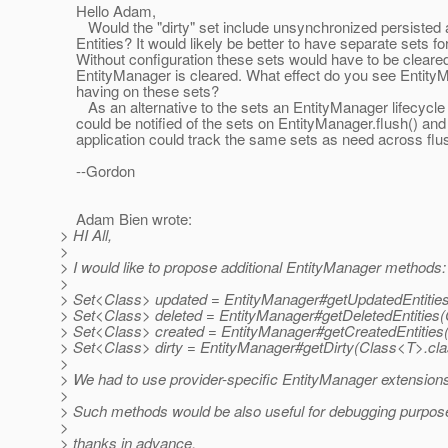
Hello Adam,
Would the "dirty" set include unsynchronized persisted
Entities? It would likely be better to have separate sets fo
Without configuration these sets would have to be cleared
EntityManager is cleared. What effect do you see EntityM
having on these sets?
As an alternative to the sets an EntityManager lifecycle 
could be notified of the sets on EntityManager.flush() and
application could track the same sets as need across flu
--Gordon
Adam Bien wrote:
> HI All,
>
> I would like to propose additional EntityManager methods:
>
> Set<Class> updated = EntityManager#getUpdatedEntitie
> Set<Class> deleted = EntityManager#getDeletedEntities(
> Set<Class> created = EntityManager#getCreatedEntities
> Set<Class> dirty = EntityManager#getDirty(Class<T>.cla
>
> We had to use provider-specific EntityManager extensions to
>
> Such methods would be also useful for debugging purpos
>
> thanks in advance,