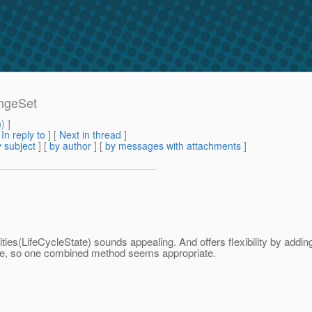
angeSet
m
) ]
[
In reply to
]
[
Next in thread
]
 subject
] [
by author
] [
by messages with attachments
]
tities(LifeCycleState) sounds appealing. And offers flexibility by addi
ure, so one combined method seems appropriate.