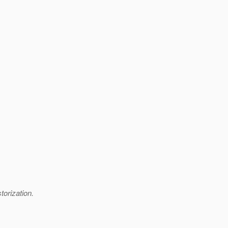
torization.