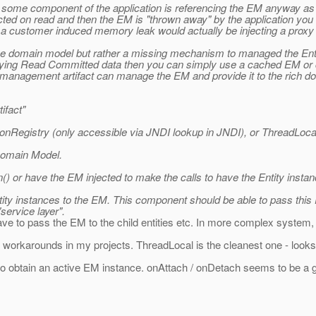
at some component of the application is referencing the EM anyway as 
ected on read and then the EM is "thrown away" by the application you
 of a customer induced memory leak would actually be injecting a prox
e domain model but rather a missing mechanism to managed the Entity
uerying Read Committed data then you can simply use a cached EM or 
on management artifact can manage the EM and provide it to the rich 
ifact"
onRegistry (only accessible via JNDI lookup in JNDI), or ThreadLocal
Domain Model.
n() or have the EM injected to make the calls to have the Entity ins
ntity instances to the EM. This component should be able to pass th
service layer".
 have to pass the EM to the child entities etc. In more complex system
 workarounds in my projects. ThreadLocal is the cleanest one - looks a
ay to obtain an active EM instance. onAttach / onDetach seems to be 