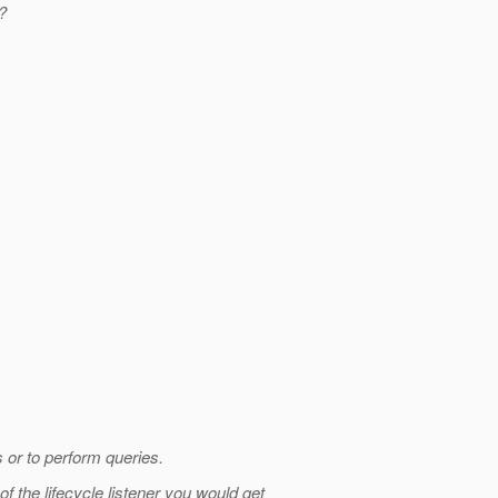
?
s or to perform queries.
 the lifecycle listener you would get