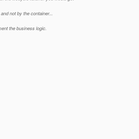
nd not by the container...
nt the business logic.