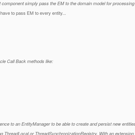
hat component simply pass the EM to the domain model for processing
have to pass EM to every entity...
ycle Call Back methods like:
ference to an EntityManager to be able to create and persist new entitie
ing ThreadLocal or ThreadSynchronizationRegistry. With an extension of