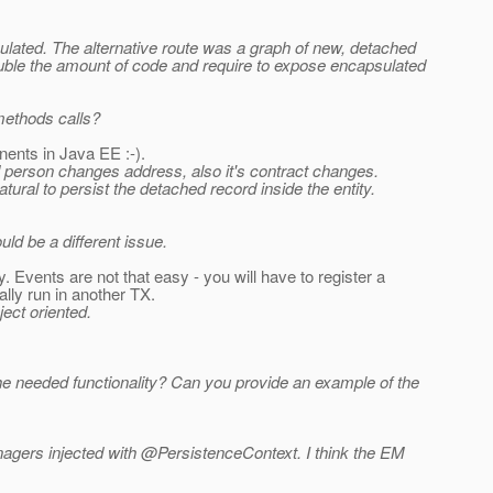
ulated. The alternative route was a graph of new, detached
 double the amount of code and require to expose encapsulated
 methods calls?
nents in Java EE :-).
ed person changes address, also it's contract changes.
tural to persist the detached record inside the entity.
ld be a different issue.
y. Events are not that easy - you will have to register a
ly run in another TX.
ject oriented.
e needed functionality? Can you provide an example of the
Managers injected with @PersistenceContext.
I think the EM