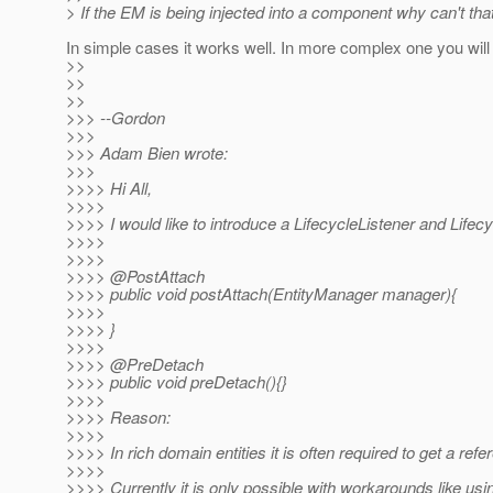
> If the EM is being injected into a component why can't t
In simple cases it works well. In more complex one you will 
>>
>>
>>
>>> --Gordon
>>>
>>> Adam Bien wrote:
>>>
>>>> Hi All,
>>>>
>>>> I would like to introduce a LifecycleListener and Lifec
>>>>
>>>>
>>>> @PostAttach
>>>> public void postAttach(EntityManager manager){
>>>>
>>>> }
>>>>
>>>> @PreDetach
>>>> public void preDetach(){}
>>>>
>>>> Reason:
>>>>
>>>> In rich domain entities it is often required to get a re
>>>>
>>>> Currently it is only possible with workarounds like us