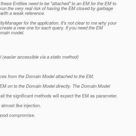
these Entities need to be "attached" to an EM for the EM to
 run the very real risk of having the EM closed by garbage
y with a weak reference.
Manager for the application. It's not clear to me why your
create a new one for each query. If you need the EM
domain model.
 (easier accessible via a static method)
tances from the Domain Model attached to the EM.
is EM on to the Domain Model directly. The Domain Model
, all the significant methods will expect the EM as parameter.
lmost like injection.
a good compromise.