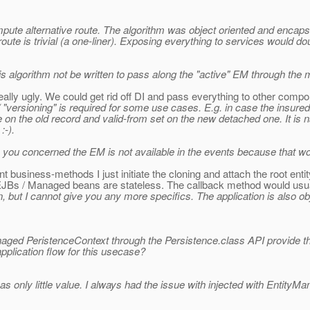
mpute alternative route. The algorithm was object oriented and encaps
route is trivial (a one-liner). Exposing everything to services would
is algorithm not be written to pass along the "active" EM through the
really ugly. We could get rid off DI and pass everything to other compo
 / "versioning" is required for some use cases. E.g. in case the insur
e on the old record and valid-from set on the new detached one. It is na
:-).
e you concerned the EM is not available in the events because that wou
nt business-methods I just initiate the cloning and attach the root entit
JBs / Managed beans are stateless. The callback method would usual
, but I cannot give you any more specifics. The application is also ob
ed PeristenceContext through the Persistence.class API provide th
lication flow for this usecase?
s only little value. I always had the issue with injected with Entity