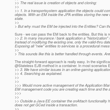
>> The real issue is creation of objects and cloning:
>>
>> 1. In a transportsystem application the objects could co
objects. With an EM inside the JPA entities storing the new 
state.
>>
> But why must the EM be injected into the Entities? Can th
Sure - we can pass the EM back to the entities. But this is 
>> 2. In many insurance / bank application a "historization"
Instead of modifying the existing one, only the valid-thru dat
Exposing all "new" entities to services is a procedural mess 
>>
> This sounds like this is better handled through events. Ar
The straight-forward approach is really easy. In the significa
@Stateless EJB method in a container.
In most scenarios E
>> 3. We have similar issues in an online-gaming application
>> 4. Searching as explained.
>>
>>
>>> Would more active management of the Application Manag
EM management code you are creating each time and the app
>>>
>>
>> Outside a Java EE container the onAttach functionality ha
does not get GCed inside a transaction.
>>