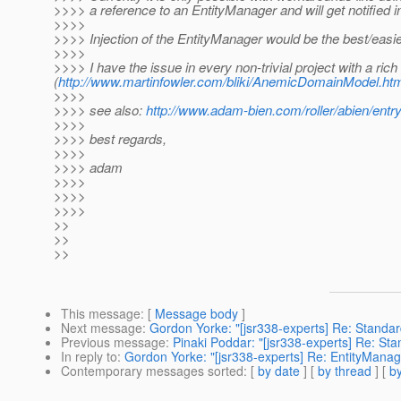
>>>> a reference to an EntityManager and will get notified in
>>>>
>>>> Injection of the EntityManager would be the best/easie
>>>>
>>>> I have the issue in every non-trivial project with a r
(
http://www.martinfowler.com/bliki/AnemicDomainModel.ht
>>>>
>>>> see also:
http://www.adam-bien.com/roller/abien/en
>>>>
>>>> best regards,
>>>>
>>>> adam
>>>>
>>>>
>>>>
>>
>>
>>
This message
: [
Message body
]
Next message
:
Gordon Yorke: "[jsr338-experts] Re: Standa
Previous message
:
Pinaki Poddar: "[jsr338-experts] Re: S
In reply to
:
Gordon Yorke: "[jsr338-experts] Re: EntityManage
Contemporary messages sorted
: [
by date
] [
by thread
] [
by