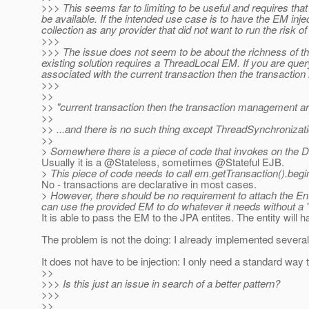
>>> This seems far to limiting to be useful and requires th
be available. If the intended use case is to have the EM inj
collection as any provider that did not want to run the risk
>>>
>>> The issue does not seem to be about the richness of th
existing solution requires a ThreadLocal EM. If you are q
associated with the current transaction then the transacti
>>>
>>
>> "current transaction then the transaction management art
>>
>> ...and there is no such thing except ThreadSynchronizati
>>
> Somewhere there is a piece of code that invokes on the 
Usually it is a @Stateless, sometimes @Stateful EJB.
> This piece of code needs to call em.getTransaction().begi
No - transactions are declarative in most cases.
> However, there should be no requirement to attach the E
can use the provided EM to do whatever it needs without a "
It is able to pass the EM to the JPA entites. The entity will
The problem is not the doing: I already implemented several
It does not have to be injection: I only need a standard w
>>
>>> Is this just an issue in search of a better pattern?
>>>
>>