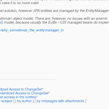
 case it is no more valid.
st solution, however JPA-entities are managed by the EntityManager a
ich domain object model. There are, however, no issues with an anemic
ml
) model, because usually the EJBs / CDI managed beans do impleme
try/why_sometimes_the_entitymanager_in
rdized Access to ChangeSet"
tandardized Access to ChangeSet"
r access in the entities"
 subject
] [
by author
] [
by messages with attachments
]