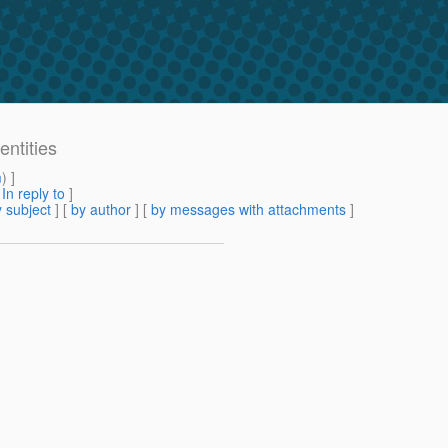
entities
m
) ]
[
In reply to
]
 subject
] [
by author
] [
by messages with attachments
]