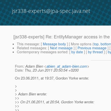
jsr338-experts@jpa-spec.java.net
[jsr338-experts] Re: EntityManager access in the 
This message
: [
Message body
] [ More options (
top
,
botto
Related messages
:
[
Next message
] [
Previous message
] 
Contemporary messages sorted
: [
by date
] [
by thread
] [
by
From
: Adam Bien <
abien_at_adam-bien.com
>
Date
: Thu, 23 Jun 2011 20:50:54 +0200
On 23.06.2011, at 19:37, Gordon Yorke wrote:
>
>
> Adam Bien wrote:
>>
>> On 21.06.2011, at 20:54, Gordon Yorke wrote:
>>
>>