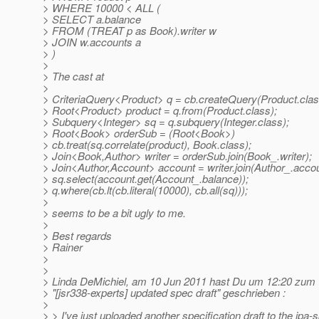
> WHERE 10000 < ALL (
> SELECT a.balance
> FROM (TREAT p as Book).writer w
> JOIN w.accounts a
> )
>
> The cast at
>
> CriteriaQuery<Product> q = cb.createQuery(Product.clas
> Root<Product> product = q.from(Product.class);
> Subquery<Integer> sq = q.subquery(Integer.class);
> Root<Book> orderSub = (Root<Book>)
> cb.treat(sq.correlate(product), Book.class);
> Join<Book,Author> writer = orderSub.join(Book_.writer);
> Join<Author,Account> account = writer.join(Author_.accou
> sq.select(account.get(Account_.balance));
> q.where(cb.lt(cb.literal(10000), cb.all(sq)));
>
> seems to be a bit ugly to me.
>
> Best regards
> Rainer
>
>
> Linda DeMichiel, am 10 Jun 2011 hast Du um 12:20 zu
> "[jsr338-experts] updated spec draft" geschrieben :
>
> > I've just uploaded another specification draft to the jpa-