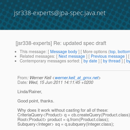
jsr338-experts@jpa-spec.java.net
[jsr338-experts] Re: updated spec draft
This message
: [
Message body
] [ More options (
top
,
botto
Related messages
:
[
Next message
] [
Previous message
] 
Contemporary messages sorted
: [
by date
] [
by thread
] [
by
From
: Werner Keil <
werner.keil_at_gmx.net
>
Date
: Wed, 15 Jun 2011 14:11:45 +0200
Linda/Rainer,
Good point, thanks.
Why does it work without casting for all of these:
CriteriaQuery<Product> q = cb.createQuery(Product.class)
Root<Product> product = q.from(Product.class);
Subquery<Integer> sq = q.subquery(Integer.class);