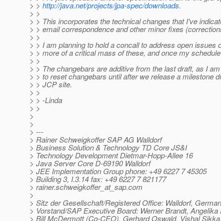
> >
http://java.net/projects/jpa-spec/downloads
.
> >
> > This incorporates the technical changes that I've indicat
> > email correspondence and other minor fixes (corrections
> >
> > I am planning to hold a concall to address open issues
> > more of a critical mass of these, and once my schedule 
> >
> > The changebars are additive from the last draft, as I am
> > to reset changebars until after we release a milestone dr
> > JCP site.
> >
> > -Linda
> >
>
>
> ---
> Rainer Schweigkoffer SAP AG Walldorf
> Business Solution & Technology TD Core JS&I
> Technology Development Dietmar-Hopp-Allee 16
> Java Server Core D-69190 Walldorf
> JEE Implementation Group phone: +49 6227 7 45305
> Building 3, I.3.14 fax: +49 6227 7 821177
> rainer.schweigkoffer_at_sap.
com
>
> Sitz der Gesellschaft/Registered Office: Walldorf, Germa
> Vorstand/SAP Executive Board: Werner Brandt, Angelik
> Bill McDermott (Co-CEO), Gerhard Oswald, Vishal Sikka