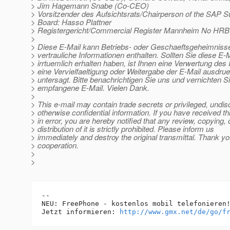
> Jim Hagemann Snabe (Co-CEO)
> Vorsitzender des Aufsichtsrats/Chairperson of the SAP S
> Board: Hasso Plattner
> Registergericht/Commercial Register Mannheim No HRB
>
> Diese E-Mail kann Betriebs- oder Geschaeftsgeheimnisse
> vertrauliche Informationen enthalten. Sollten Sie diese E-M
> irrtuemlich erhalten haben, ist Ihnen eine Verwertung des I
> eine Vervielfaeltigung oder Weitergabe der E-Mail ausdrue
> untersagt. Bitte benachrichtigen Sie uns und vernichten Si
> empfangene E-Mail. Vielen Dank.
>
> This e-mail may contain trade secrets or privileged, undis
> otherwise confidential information. If you have received th
> in error, you are hereby notified that any review, copying, 
> distribution of it is strictly prohibited. Please inform us
> immediately and destroy the original transmittal. Thank yo
> cooperation.
>
>
-- 

NEU: FreePhone - kostenlos mobil telefonieren!			
Jetzt informieren: 
http://www.gmx.net/de/go/f