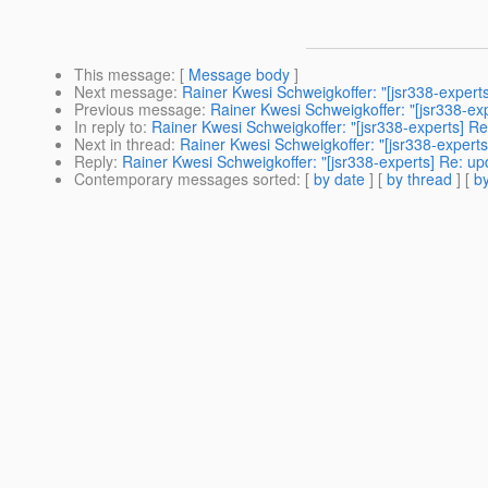
This message
: [
Message body
]
Next message
:
Rainer Kwesi Schweigkoffer: "[jsr338-experts
Previous message
:
Rainer Kwesi Schweigkoffer: "[jsr338-ex
In reply to
:
Rainer Kwesi Schweigkoffer: "[jsr338-experts] Re
Next in thread
:
Rainer Kwesi Schweigkoffer: "[jsr338-experts
Reply
:
Rainer Kwesi Schweigkoffer: "[jsr338-experts] Re: up
Contemporary messages sorted
: [
by date
] [
by thread
] [
by