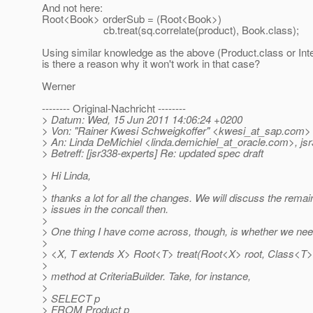
And not here:
Root<Book> orderSub = (Root<Book>)
cb.treat(sq.correlate(product), Book.class);
Using similar knowledge as the above (Product.class or Int
is there a reason why it won't work in that case?
Werner
-------- Original-Nachricht --------
> Datum: Wed, 15 Jun 2011 14:06:24 +0200
> Von: "Rainer Kwesi Schweigkoffer" <kwesi_at_sap.
com>
> An: Linda DeMichiel <linda.demichiel_at_oracle.
com>, jsr
> Betreff: [jsr338-experts] Re: updated spec draft
> Hi Linda,
>
> thanks a lot for all the changes. We will discuss the rema
> issues in the concall then.
>
> One thing I have come across, though, is whether we need
>
> <X, T extends X> Root<T> treat(Root<X> root, Class<T>
>
> method at CriteriaBuilder. Take, for instance,
>
> SELECT p
> FROM Product p