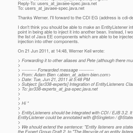
Reply-To: users_at_javaee-spec.
java.net
To: users_at_javaee-spec.
java.net
Thanks Werner. I'll forward to the CDI EG (address is cdi-de
I don't think you should be able to make an EntityListener into 
point in being able to inject it into another bean. Instead, I
the list of Java EE components which are able to be injected
injection into other components.
On 21 Jun 2011, at 14:48, Werner Keil wrote:
> Forwarding it to other aliases and Pete (although there mu
>
> ---------- Forwarded message ----------
> From: Adam Bien <abien_at_adam-bien.
com>
> Date: Tue, Jun 21, 2011 at 5:48 PM
> Subject: [jsr338-experts] Integration of EntityListeners C
> To: jsr338-experts_at_jpa-spec.
java.net
>
>
> Hi *
>
> EntityListeners should be integrated with CDI / EJB 3.2. 
EntityListener could be annotated with @Singleton / @Sta
>
> We should extend the sentence: "Entity listeners are statele
the Expert Group Draft 2. to "The lifecycle of an entity li