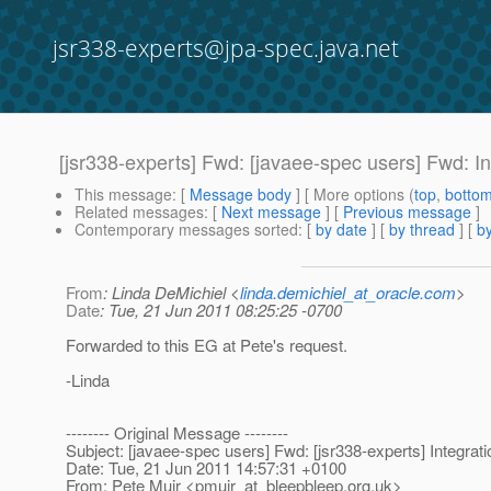
jsr338-experts@jpa-spec.java.net
[jsr338-experts] Fwd: [javaee-spec users] Fwd: In
This message
: [
Message body
] [ More options (
top
,
botto
Related messages
:
[
Next message
] [
Previous message
]
Contemporary messages sorted
: [
by date
] [
by thread
] [
by
From
: Linda DeMichiel <
linda.demichiel_at_oracle.com
>
Date
: Tue, 21 Jun 2011 08:25:25 -0700
Forwarded to this EG at Pete's request.
-Linda
-------- Original Message --------
Subject: [javaee-spec users] Fwd: [jsr338-experts] Integrat
Date: Tue, 21 Jun 2011 14:57:31 +0100
From: Pete Muir <pmuir_at_bleepbleep.
org.uk>