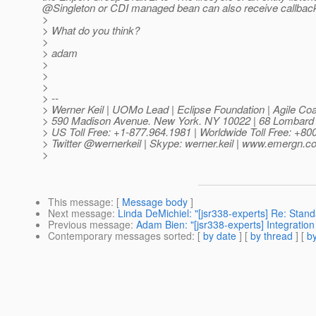
@Singleton or CDI managed bean can also receive callback
>
> What do you think?
>
> adam
>
>
>
> --
> Werner Keil | UOMo Lead | Eclipse Foundation | Agile Coa
> 590 Madison Avenue. New York. NY 10022 | 68 Lombard
> US Toll Free: +1-877.964.1981 | Worldwide Toll Free: +8
> Twitter @wernerkeil | Skype: werner.
keil | www.emergn.c
>
This message
: [
Message body
]
Next message
:
Linda DeMichiel: "[jsr338-experts] Re: Sta
Previous message
:
Adam Bien: "[jsr338-experts] Integration
Contemporary messages sorted
: [
by date
] [
by thread
] [
by