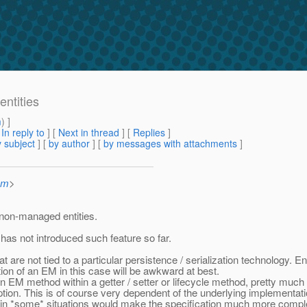
entities
m
) ]
[
In reply to
]
[
Next in thread
] [
Replies
]
 subject
] [
by author
] [
by messages with attachments
]
om
>
r non-managed entities.
 has not introduced such feature so far.
 are not tied to a particular persistence / serialization technology. E
tion of an EM in this case will be awkward at best.
n EM method within a getter / setter or lifecycle method, pretty much
ion. This is of course very dependent of the underlying implementati
 in *some* situations would make the specification much more complex