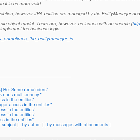
e it is no more valid.
solution, however JPA-entities are managed by the EntityManager and n
domain object model. There are, however, no issues with an anemic (
htt
mplement the business logic.
why_sometimes_the_entitymanager_in
ts] Re: Some remainders"
nk does multitenancy."
s in the entities"
ger access in the entities"
ss in the entities"
ss in the entities"
s in the entities"
 subject
] [
by author
] [
by messages with attachments
]