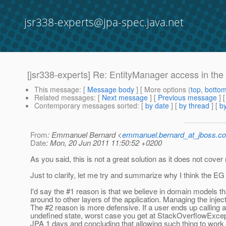
jsr338-experts@jpa-spec.java.net
[jsr338-experts] Re: EntityManager access in the 
This message
: [
Message body
] [ More options (
top
,
botto
Related messages
:
[
Next message
] [
Previous message
] 
Contemporary messages sorted
: [
by date
] [
by thread
] [
by
From
: Emmanuel Bernard <
emmanuel.bernard_at_jboss.c
Date
: Mon, 20 Jun 2011 11:50:52 +0200
As you said, this is not a great solution as it does not cove
Just to clarify, let me try and summarize why I think the EG
I'd say the #1 reason is that we believe in domain models that
around to other layers of the application. Managing the injec
The #2 reason is more defensive. If a user ends up calling a
undefined state, worst case you get at StackOverflowExcept
JPA 1 days and concluding that allowing such thing to work