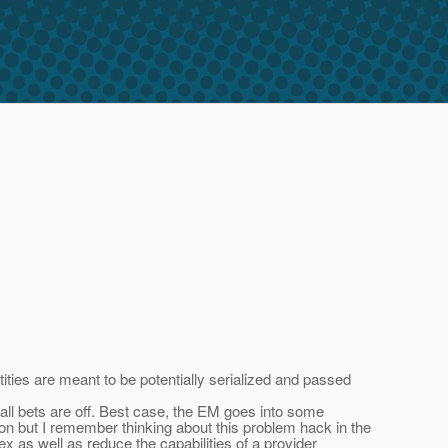
ntities are meant to be potentially serialized and passed
 all bets are off. Best case, the EM goes into some
on but I remember thinking about this problem hack in the
 as well as reduce the capabilities of a provider