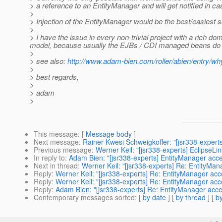
> a reference to an EntityManager and will get notified in cas
>
> Injection of the EntityManager would be the best/easiest 
>
> I have the issue in every non-trivial project with a rich 
model, because usually the EJBs / CDI managed beans do i
>
> see also:
http://www.adam-bien.com/roller/abien/entry/
>
> best regards,
>
> adam
>
This message
: [
Message body
]
Next message
:
Rainer Kwesi Schweigkoffer: "[jsr338-exper
Previous message
:
Werner Keil: "[jsr338-experts] EclipseLi
In reply to
:
Adam Bien: "[jsr338-experts] EntityManager acces
Next in thread
:
Werner Keil: "[jsr338-experts] Re: EntityMana
Reply
:
Werner Keil: "[jsr338-experts] Re: EntityManager acce
Reply
:
Werner Keil: "[jsr338-experts] Re: EntityManager acce
Reply
:
Adam Bien: "[jsr338-experts] Re: EntityManager acces
Contemporary messages sorted
: [
by date
] [
by thread
] [
by