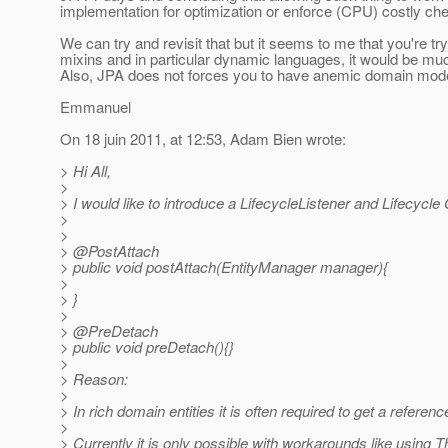
implementation for optimization or enforce (CPU) costly ch
We can try and revisit that but it seems to me that you're try
mixins and in particular dynamic languages, it would be much
Also, JPA does not forces you to have anemic domain models
Emmanuel
On 18 juin 2011, at 12:53, Adam Bien wrote:
> Hi All,
>
> I would like to introduce a LifecycleListener and Lifecycle
>
>
> @PostAttach
> public void postAttach(EntityManager manager){
>
> }
>
> @PreDetach
> public void preDetach(){}
>
> Reason:
>
> In rich domain entities it is often required to get a refere
>
> Currently it is only possible with workarounds like using 