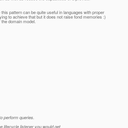
e this pattern can be quite useful in languages with proper
ing to achieve that but it does not raise fond memories :)
f the domain model.
 to perform queries.
 lifecycle listener you would get