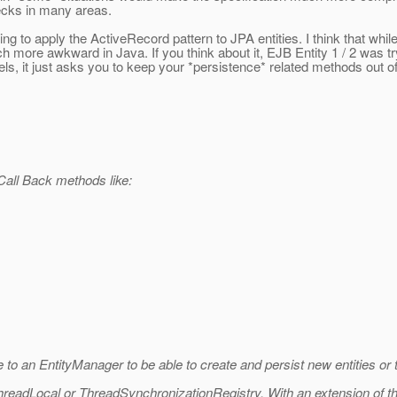
ecks in many areas.
ing to apply the ActiveRecord pattern to JPA entities. I think that whil
 more awkward in Java. If you think about it, EJB Entity 1 / 2 was try
, it just asks you to keep your *persistence* related methods out o
 Call Back methods like:
nce to an EntityManager to be able to create and persist new entities or
ThreadLocal or ThreadSynchronizationRegistry. With an extension of the