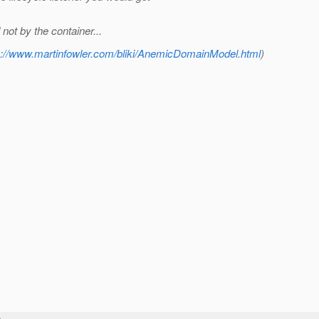
ot by the container...
p://www.martinfowler.com/bliki/AnemicDomainModel.html
)