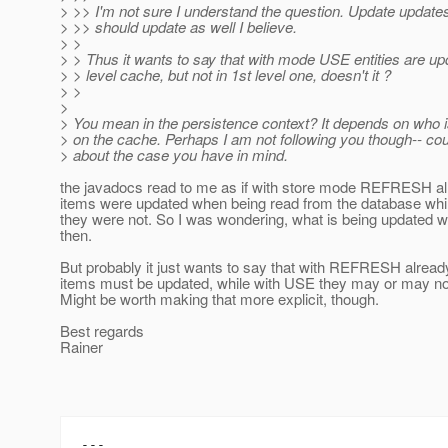
> >> I'm not sure I understand the question. Update updates
> >> should update as well I believe.
> >
> > Thus it wants to say that with mode USE entities are up
> > level cache, but not in 1st level one, doesn't it ?
> >
>
> You mean in the persistence context? It depends on who i
> on the cache. Perhaps I am not following you though-- co
> about the case you have in mind.
the javadocs read to me as if with store mode REFRESH a
items were updated when being read from the database whi
they were not. So I was wondering, what is being updated
then.
But probably it just wants to say that with REFRESH alrea
items must be updated, while with USE they may or may no
Might be worth making that more explicit, though.
Best regards
Rainer
---
