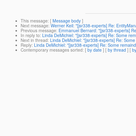
This message
: [
Message body
]
Next message
:
Werner Keil: "[jsr338-experts] Re: EntityMana
Previous message
:
Emmanuel Bernard: "[jsr338-experts] Re:
In reply to
:
Linda DeMichiel: "[jsr338-experts] Re: Some rem
Next in thread
:
Linda DeMichiel: "[jsr338-experts] Re: Some
Reply
:
Linda DeMichiel: "[jsr338-experts] Re: Some remaind
Contemporary messages sorted
: [
by date
] [
by thread
] [
by