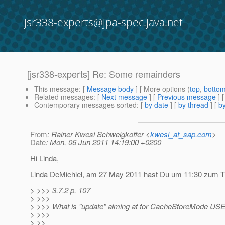
jsr338-experts@jpa-spec.java.net
[jsr338-experts] Re: Some remainders
This message
: [
Message body
] [ More options (
top
,
botto
Related messages
:
[
Next message
] [
Previous message
] 
Contemporary messages sorted
: [
by date
] [
by thread
] [
by
From
: Rainer Kwesi Schweigkoffer <
kwesi_at_sap.com
>
Date
: Mon, 06 Jun 2011 14:19:00 +0200
Hi Linda,
Linda DeMichiel, am 27 May 2011 hast Du um 11:30 zum Th
> >>> 3.7.2 p. 107
> >>>
> >>> What is "update" aiming at for CacheStoreMode USE
> >>>
> >>