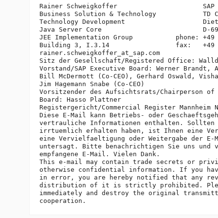
Rainer Schweigkoffer                      SAP 
Business Solution & Technology            TD C
Technology Development                    Diet
Java Server Core                          D-69
JEE Implementation Group           phone: +49 
Building 3, I.3.14                 fax:   +49 
rainer.schweigkoffer_at_sap.
com

Sitz der Gesellschaft/Registered Office: Walld
Vorstand/SAP Executive Board: Werner Brandt, A
Bill McDermott (Co-CEO), Gerhard Oswald, Visha
Jim Hagemann Snabe (Co-CEO)

Vorsitzender des Aufsichtsrats/Chairperson of 
Board: Hasso Plattner

Registergericht/Commercial Register Mannheim N
Diese E-Mail kann Betriebs- oder Geschaeftsgeh
vertrauliche Informationen enthalten. Sollten 
irrtuemlich erhalten haben, ist Ihnen eine Ver
eine Vervielfaeltigung oder Weitergabe der E-M
untersagt. Bitte benachrichtigen Sie uns und v
empfangene E-Mail. Vielen Dank.

This e-mail may contain trade secrets or privi
otherwise confidential information. If you hav
in error, you are hereby notified that any rev
distribution of it is strictly prohibited. Ple
immediately and destroy the original transmitt