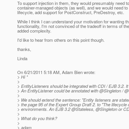
To support injection in them, they would presumably need 
container-managed objects (as well), and we would need to d
lifecycle, add support for PostConstruct, PreDestroy, etc.
While I think I can understand your motivation for wanting th
functionality, I'm not convinced of the tradeoff in terms of th
added complexity.
I'd like to hear from others on this point though.
thanks,
Linda
On 6/21/2011 5:18 AM, Adam Bien wrote:
> Hi *
>
> EntityListeners should be integrated with CDI / EJB 3.2. 
> An EntityListener could be annotated with @Singleton /
>
> We should extend the sentence: "Entity listeners are statele
> the page 95 of the Expert Group Draft 2. to "The lifecycle 
> environments. An EJB 3.2 @Stateless, @Singleton or CD
>
> What do you think?
>
> adam