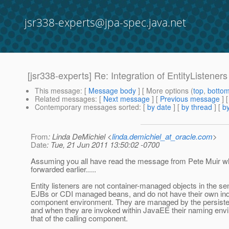
jsr338-experts@jpa-spec.java.net
[jsr338-experts] Re: Integration of EntityListene
This message
: [
Message body
] [ More options (
top
,
botto
Related messages
:
[
Next message
] [
Previous message
] 
Contemporary messages sorted
: [
by date
] [
by thread
] [
by
From
: Linda DeMichiel <
linda.demichiel_at_oracle.com
>
Date
: Tue, 21 Jun 2011 13:50:02 -0700
Assuming you all have read the message from Pete Muir wh
forwarded earlier.....
Entity listeners are not container-managed objects in the se
EJBs or CDI managed beans, and do not have their own in
component environment. They are managed by the persiste
and when they are invoked within JavaEE their naming envi
that of the calling component.