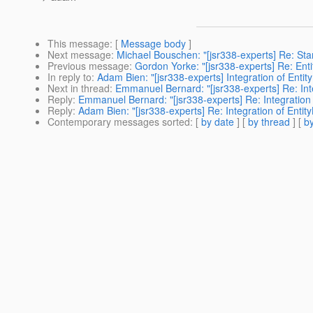
This message
: [
Message body
]
Next message
:
Michael Bouschen: "[jsr338-experts] Re: St
Previous message
:
Gordon Yorke: "[jsr338-experts] Re: Enti
In reply to
:
Adam Bien: "[jsr338-experts] Integration of Entit
Next in thread
:
Emmanuel Bernard: "[jsr338-experts] Re: Inte
Reply
:
Emmanuel Bernard: "[jsr338-experts] Re: Integration 
Reply
:
Adam Bien: "[jsr338-experts] Re: Integration of Entit
Contemporary messages sorted
: [
by date
] [
by thread
] [
by