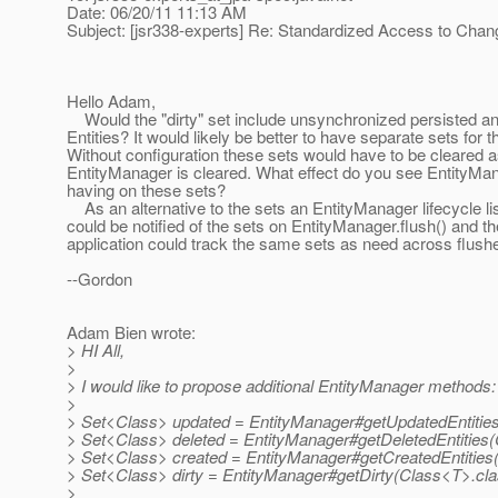
Date: 06/20/11 11:13 AM
Subject: [jsr338-experts] Re: Standardized Access to Cha
Hello Adam,
Would the "dirty" set include unsynchronized persisted 
Entities? It would likely be better to have separate sets for t
Without configuration these sets would have to be cleared a
EntityManager is cleared. What effect do you see EntityMan
having on these sets?
As an alternative to the sets an EntityManager lifecycle li
could be notified of the sets on EntityManager.flush() and th
application could track the same sets as need across flush
--Gordon
Adam Bien wrote:
> HI All,
>
> I would like to propose additional EntityManager methods:
>
> Set<Class> updated = EntityManager#getUpdatedEntitie
> Set<Class> deleted = EntityManager#getDeletedEntities(
> Set<Class> created = EntityManager#getCreatedEntities
> Set<Class> dirty = EntityManager#getDirty(Class<T>.cla
>