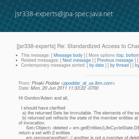
jsr338-experts@jpa-spec.java.net
[jsr338-experts] Re: Standardized Access to Ch
This message
: [
Message body
] [ More options (
top
,
botto
Related messages
:
[
Next message
] [
Previous message
] 
Contemporary messages sorted
: [
by date
] [
by thread
] [
by
From
: Pinaki Poddar <
ppoddar_at_us.ibm.com
>
Date
: Mon, 20 Jun 2011 11:33:22 -0700
Hi Gordon/Adam and all,
I should have clarified
a) the returned Sets be immutable. The elements of the set
b) returned set reflects the state of the member entities at
of invocation.
Set<Object> deleted = em.getEntities(LifeCycleState.D
return a set with 2 entities
em.remove(another); // another is not a member of delet