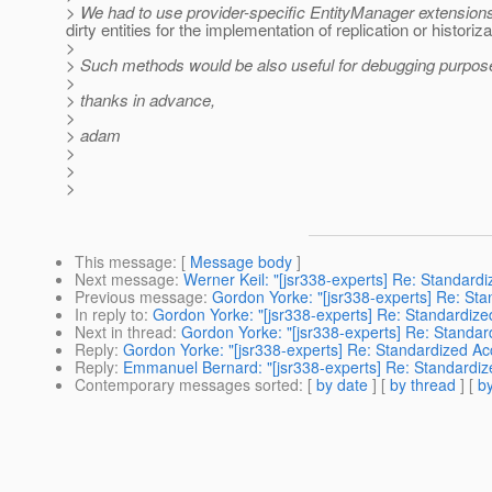
> We had to use provider-specific EntityManager extension
dirty entities for the implementation of replication or historiza
>
> Such methods would be also useful for debugging purpos
>
> thanks in advance,
>
> adam
>
>
>
This message
: [
Message body
]
Next message
:
Werner Keil: "[jsr338-experts] Re: Standar
Previous message
:
Gordon Yorke: "[jsr338-experts] Re: St
In reply to
:
Gordon Yorke: "[jsr338-experts] Re: Standardiz
Next in thread
:
Gordon Yorke: "[jsr338-experts] Re: Standa
Reply
:
Gordon Yorke: "[jsr338-experts] Re: Standardized A
Reply
:
Emmanuel Bernard: "[jsr338-experts] Re: Standardi
Contemporary messages sorted
: [
by date
] [
by thread
] [
by