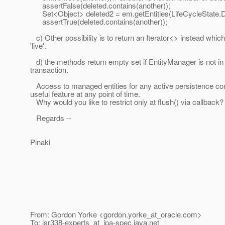
assertFalse(deleted.contains(another));
Set<Object> deleted2 = em.getEntities(LifeCycleState
assertTrue(deleted.contains(another));
c) Other possibility is to return an Iterator<> instead whic
'live'.
d) the methods return empty set if EntityManager is not in
transaction.
Access to managed entities for any active persistence con
useful feature at any point of time.
Why would you like to restrict only at flush() via callback?
Regards --
Pinaki
From: Gordon Yorke <gordon.yorke_at_oracle.
com>
To: jsr338-experts_at_jpa-spec.
java.net