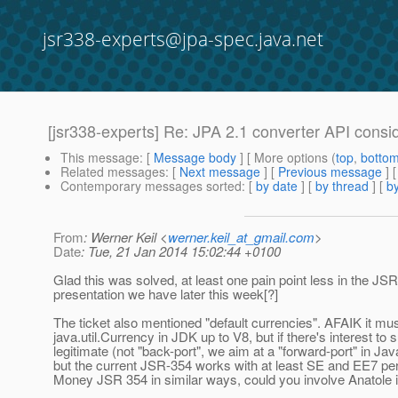
jsr338-experts@jpa-spec.java.net
[jsr338-experts] Re: JPA 2.1 converter API consid
This message
: [
Message body
] [ More options (
top
,
botto
Related messages
:
[
Next message
] [
Previous message
] 
Contemporary messages sorted
: [
by date
] [
by thread
] [
by
From
: Werner Keil <
werner.keil_at_gmail.com
>
Date
: Tue, 21 Jan 2014 15:02:44 +0100
Glad this was solved, at least one pain point less in the JS
presentation we have later this week[?]
The ticket also mentioned "default currencies". AFAIK it mu
java.util.Currency in JDK up to V8, but if there's interest to 
legitimate (not "back-port", we aim at a "forward-port" in J
but the current JSR-354 works with at least SE and EE7 perf
Money JSR 354 in similar ways, could you involve Anatole in