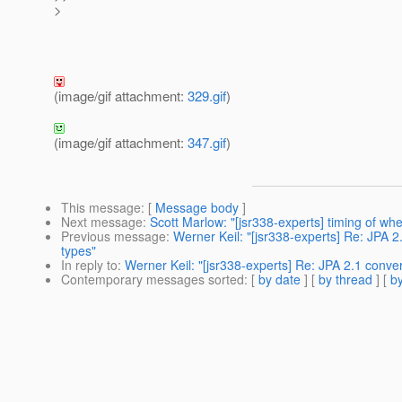
>
(image/gif attachment:
329.gif
)
(image/gif attachment:
347.gif
)
This message
: [
Message body
]
Next message
:
Scott Marlow: "[jsr338-experts] timing of when
Previous message
:
Werner Keil: "[jsr338-experts] Re: JPA 2
types"
In reply to
:
Werner Keil: "[jsr338-experts] Re: JPA 2.1 conver
Contemporary messages sorted
: [
by date
] [
by thread
] [
by