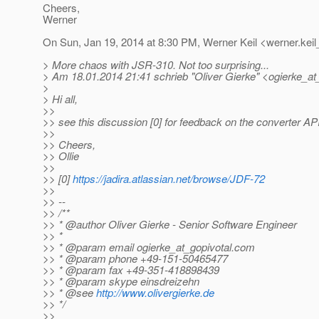
Cheers,
Werner
On Sun, Jan 19, 2014 at 8:30 PM, Werner Keil <werner.keil
> More chaos with JSR-310. Not too surprising...
> Am 18.01.2014 21:41 schrieb "Oliver Gierke" <ogierke_at_
>
> Hi all,
>>
>> see this discussion [0] for feedback on the converter API
>>
>> Cheers,
>> Ollie
>>
>> [0]
https://jadira.atlassian.net/browse/JDF-72
>>
>> --
>> /**
>> * @author Oliver Gierke - Senior Software Engineer
>> *
>> * @param email ogierke_at_gopivotal.
com
>> * @param phone +49-151-50465477
>> * @param fax +49-351-418898439
>> * @param skype einsdreizehn
>> * @see
http://www.olivergierke.de
>> */
>>