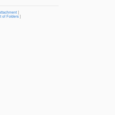
attachment
]
st of Folders
]