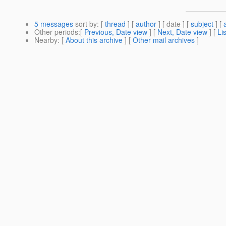
5 messages
sort by
: [
thread
] [
author
] [ date ] [
subject
] [
Other periods
:[
Previous, Date view
] [
Next, Date view
] [
Li
Nearby
: [
About this archive
] [
Other mail archives
]