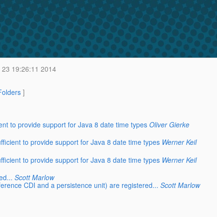
 23 19:26:11 2014
 Folders
]
ent to provide support for Java 8 date time types
Oliver Gierke
ficient to provide support for Java 8 date time types
Werner Keil
ficient to provide support for Java 8 date time types
Werner Keil
ed...
Scott Marlow
eference CDI and a persistence unit) are registered...
Scott Marlow