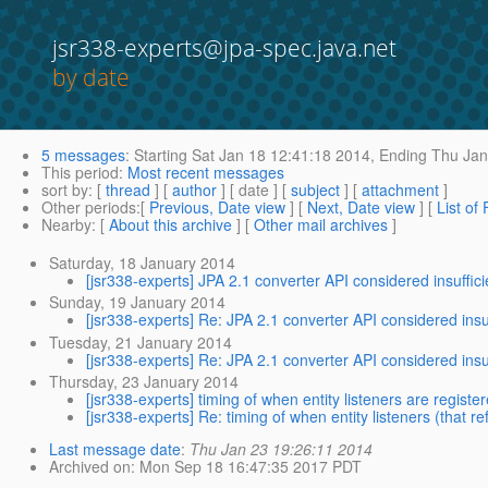
jsr338-experts@jpa-spec.java.net
by date
5 messages
:
Starting
Sat Jan 18 12:41:18 2014,
Ending
Thu Jan
This period
:
Most recent messages
sort by
: [
thread
] [
author
] [ date ] [
subject
] [
attachment
]
Other periods
:[
Previous, Date view
] [
Next, Date view
] [
List of
Nearby
: [
About this archive
] [
Other mail archives
]
Saturday, 18 January 2014
[jsr338-experts] JPA 2.1 converter API considered insuffici
Sunday, 19 January 2014
[jsr338-experts] Re: JPA 2.1 converter API considered insuf
Tuesday, 21 January 2014
[jsr338-experts] Re: JPA 2.1 converter API considered insuf
Thursday, 23 January 2014
[jsr338-experts] timing of when entity listeners are register
[jsr338-experts] Re: timing of when entity listeners (that r
Last message date
:
Thu Jan 23 19:26:11 2014
Archived on
: Mon Sep 18 16:47:35 2017 PDT