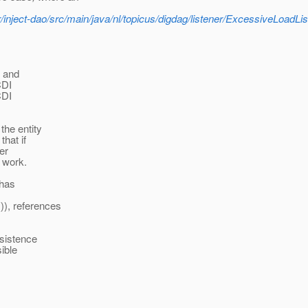
er/inject-dao/src/main/java/nl/topicus/digdag/listener/ExcessiveLoadLis
n and
CDI
CDI
the entity
that if
er
d work.
 has
)), references
sistence
sible