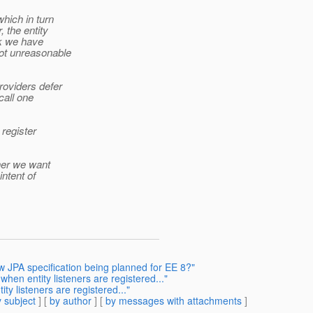
which in turn
 the entity
ink we have
not unreasonable
roviders defer
 call one
 register
ther we want
intent of
ew JPA specification being planned for EE 8?"
when entity listeners are registered..."
ty listeners are registered..."
 subject
] [
by author
] [
by messages with attachments
]