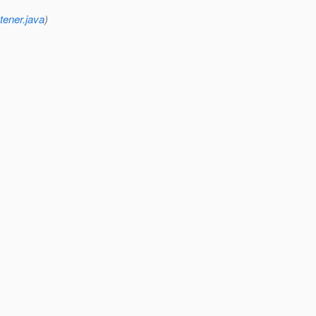
tener.java
)