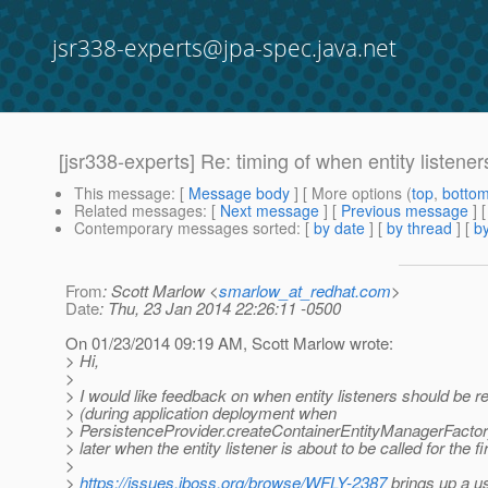
jsr338-experts@jpa-spec.java.net
[jsr338-experts] Re: timing of when entity listener
This message
: [
Message body
] [ More options (
top
,
botto
Related messages
:
[
Next message
] [
Previous message
] 
Contemporary messages sorted
: [
by date
] [
by thread
] [
by
From
: Scott Marlow <
smarlow_at_redhat.com
>
Date
: Thu, 23 Jan 2014 22:26:11 -0500
On 01/23/2014 09:19 AM, Scott Marlow wrote:
> Hi,
>
> I would like feedback on when entity listeners should be r
> (during application deployment when
> PersistenceProvider.createContainerEntityManagerFactory(
> later when the entity listener is about to be called for the fi
>
>
https://issues.jboss.org/browse/WFLY-2387
brings up a u