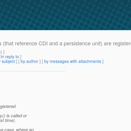
s (that reference CDI and a persistence unit) are register
m
) ]
[
In reply to
]
 subject
] [
by author
] [
by messages with attachments
]
egistered
) is called or
rst time).
se case, where an