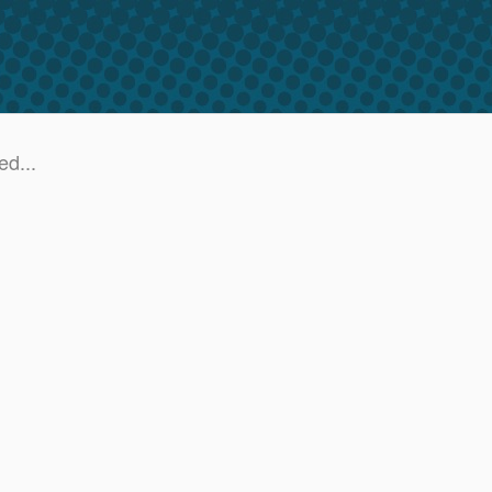
ed...