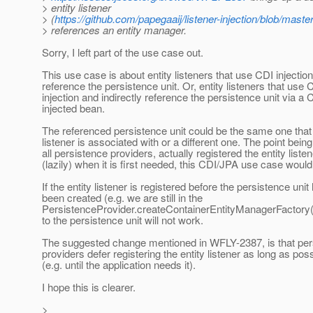
> entity listener
> (
https://github.com/papegaaij/listener-injection/blob/mast
> references an entity manager.
Sorry, I left part of the use case out.
This use case is about entity listeners that use CDI injectio
reference the persistence unit. Or, entity listeners that use 
injection and indirectly reference the persistence unit via a 
injected bean.
The referenced persistence unit could be the same one that 
listener is associated with or a different one. The point being 
all persistence providers, actually registered the entity listen
(lazily) when it is first needed, this CDI/JPA use case woul
If the entity listener is registered before the persistence unit
been created (e.g. we are still in the
PersistenceProvider.createContainerEntityManagerFactory(
to the persistence unit will not work.
The suggested change mentioned in WFLY-2387, is that per
providers defer registering the entity listener as long as pos
(e.g. until the application needs it).
I hope this is clearer.
>