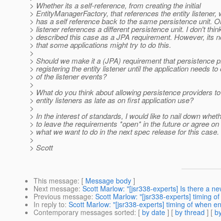
> Whether its a self-reference, from creating the initial
> EntityManagerFactory, that references the entity listener, 
> has a self reference back to the same persistence unit. Or,
> listener references a different persistence unit. I don't th
> described this case as a JPA requirement. However, its 
> that some applications might try to do this.
>
> Should we make it a (JPA) requirement that persistence p
> registering the entity listener until the application needs to
> of the listener events?
>
> What do you think about allowing persistence providers to
> entity listeners as late as on first application use?
>
> In the interest of standards, I would like to nail down whe
> to leave the requirements *open* in the future or agree on 
> what we want to do in the next spec release for this case.
>
> Scott
This message
: [
Message body
]
Next message
:
Scott Marlow: "[jsr338-experts] Is there a n
Previous message
:
Scott Marlow: "[jsr338-experts] timing of 
In reply to
:
Scott Marlow: "[jsr338-experts] timing of when enti
Contemporary messages sorted
: [
by date
] [
by thread
] [
by