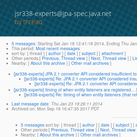
jsr338-experts@jpa-spec.java.net
by thread
5 messages
:
Starting
Sat Jan 18 12:41:18 2014,
Ending
Thu Jan
This period
:
Most recent messages
sort by
: [ thread ] [
author
] [
date
] [
subject
] [
attachment
]
Other periods
:[
Previous, Thread view
] [
Next, Thread view
] [
Li
Nearby
: [
About this archive
] [
Other mail archives
]
[jsr338-experts] JPA 2.1 converter API considered insufficient t
[jsr338-experts] Re: JPA 2.1 converter API considered insuf
[jsr338-experts] Re: JPA 2.1 converter API considered
[jsr338-experts] timing of when entity listeners are registered...
[jsr338-experts] Re: timing of when entity listeners (that r
Last message date
:
Thu Jan 23 19:26:11 2014
Archived on
: Mon Sep 18 16:47:35 2017 PDT
5 messages
sort by
: [ thread ] [
author
] [
date
] [
subject
] [
Other periods
:[
Previous, Thread view
] [
Next, Thread view
Nearby
: [
About this archive
] [
Other mail archives
]