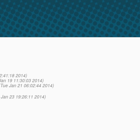
2:41:18 2014)
Jan 19 11:30:03 2014)
(Tue Jan 21 06:02:44 2014)
 Jan 23 19:26:11 2014)