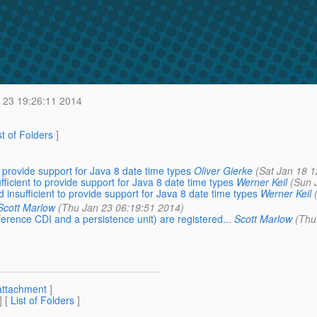
 23 19:26:11 2014
st of Folders
]
o provide support for Java 8 date time types
Oliver Gierke
(Sat Jan 18 1
ficient to provide support for Java 8 date time types
Werner Keil
(Sun 
 insufficient to provide support for Java 8 date time types
Werner Keil
Scott Marlow
(Thu Jan 23 06:19:51 2014)
eference CDI and a persistence unit) are registered...
Scott Marlow
(Thu
attachment
]
] [
List of Folders
]