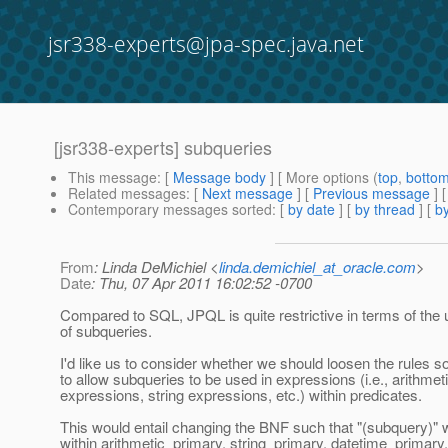
jsr338-experts@jpa-spec.java.net
[jsr338-experts] subqueries
This message
: [
Message body
] [ More options (
top
,
botto
Related messages
:
[
Next message
] [
Previous message
]
Contemporary messages sorted
: [
by date
] [
by thread
] [
by
From
: Linda DeMichiel <
linda.demichiel_at_oracle.com
>
Date
: Thu, 07 Apr 2011 16:02:52 -0700
Compared to SQL, JPQL is quite restrictive in terms of the
of subqueries.
I'd like us to consider whether we should loosen the rules
to allow subqueries to be used in expressions (i.e., arithmet
expressions, string expressions, etc.) within predicates.
This would entail changing the BNF such that "(subquery)" 
within arithmetic_primary, string_primary, datetime_primary,