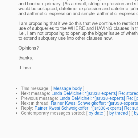
and boolean_primary. (As a result, string_expression and s
would be collapsed, datetime_expression and datetime_prima
and arithmetic_expression and simple_arithmetic_expressio
I am proposing that if we do this that we continue to restrict 
use of subqueries to the WHERE and HAVING clauses in th
I.e., I am not proposing to open up the bigger issue of wheth
to extend subquery use into other clauses now.
Opinions?
thanks,
-Linda
This message
: [
Message body
]
Next message
:
Linda DeMichiel: "[jsr338-experts] Re: store
Previous message
:
Linda DeMichiel: "[jsr338-experts] Re: [j
Next in thread
:
Rainer Kwesi Schweigkoffer: "[jsr338-experts
Reply
:
Rainer Kwesi Schweigkoffer: "[jsr338-experts] Re: su
Contemporary messages sorted
: [
by date
] [
by thread
] [
by