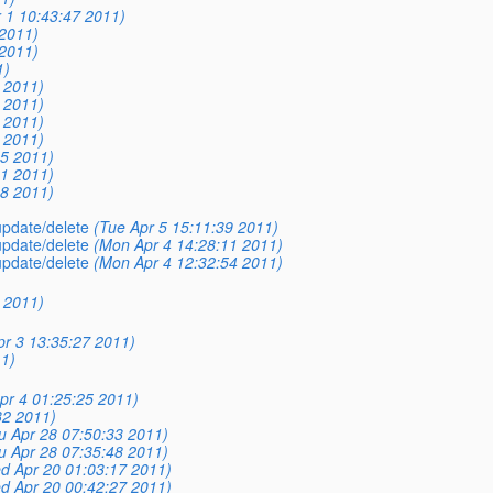
r 1 10:43:47 2011)
 2011)
 2011)
1)
0 2011)
8 2011)
8 2011)
4 2011)
35 2011)
41 2011)
58 2011)
 update/delete
(Tue Apr 5 15:11:39 2011)
 update/delete
(Mon Apr 4 14:28:11 2011)
 update/delete
(Mon Apr 4 12:32:54 2011)
0 2011)
pr 3 13:35:27 2011)
1)
pr 4 01:25:25 2011)
32 2011)
u Apr 28 07:50:33 2011)
u Apr 28 07:35:48 2011)
d Apr 20 01:03:17 2011)
d Apr 20 00:42:27 2011)