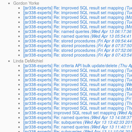
Gordon Yorke
[jsr338-experts] Re: improved SQL result set mapping
(Tu
[jsr338-experts] Re: improved SQL result set mapping
(Tu
[jsr338-experts] Re: improved SQL result set mapping
(Mo
[jsr338-experts] Re: improved SQL result set mapping
(Tu
[jsr338-experts] Re: improved SQL result set mapping
(Mo
[jsr338-experts] Re: named queries
(Wed Apr 13 06:17:36
[jsr338-experts] Re: named queries
(Wed Apr 13 05:54:41
[jsr338-experts] Re: stored procedures
(Fri Apr 8 09:54:4
[jsr338-experts] Re: stored procedures
(Fri Apr 8 07:57:5
[jsr338-experts] Re: stored procedures
(Fri Apr 8 07:52:0
[jsr338-experts] Re: stored procedures
(Fri Apr 8 07:43:5
Linda DeMichiel
[jsr338-experts] Re: criteria API bulk update/delete
(Thu A
[jsr338-experts] Re: improved SQL result set mapping
(Tu
[jsr338-experts] Re: improved SQL result set mapping
(Tu
[jsr338-experts] Re: improved SQL result set mapping
(Tu
[jsr338-experts] Re: improved SQL result set mapping
(We
[jsr338-experts] Re: improved SQL result set mapping
(Mo
[jsr338-experts] Re: improved SQL result set mapping
(Tu
[jsr338-experts] Re: improved SQL result set mapping
(Fr
[jsr338-experts] Re: improved SQL result set mapping
(Th
[jsr338-experts] Re: improved SQL result set mapping
(Th
[jsr338-experts] improved SQL result set mapping
(Wed Ap
[jsr338-experts] Re: named queries
(Wed Apr 13 14:08:37
[jsr338-experts] Re: subqueries
(Wed Apr 13 13:42:33 201
[jsr338-experts] Re: named queries
(Wed Apr 13 11:40:11
[jsr338-experts] Re: subqueries
(Wed Apr 13 11:10:06 201