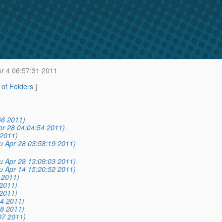
r 4 06:57:31 2011
t of Folders
]
36 2011)
pr 28 04:04:54 2011)
 2011)
u Apr 28 03:58:19 2011)
u Apr 28 13:09:03 2011)
u Apr 14 15:20:52 2011)
 2011)
 2011)
 2011)
04 2011)
18 2011)
07 2011)