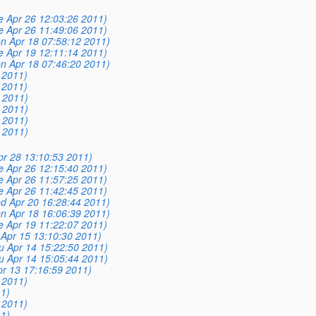
e Apr 26 12:03:26 2011)
e Apr 26 11:49:06 2011)
n Apr 18 07:58:12 2011)
e Apr 19 12:11:14 2011)
n Apr 18 07:46:20 2011)
 2011)
 2011)
4 2011)
0 2011)
6 2011)
4 2011)
pr 28 13:10:53 2011)
e Apr 26 12:15:40 2011)
e Apr 26 11:57:25 2011)
e Apr 26 11:42:45 2011)
d Apr 20 16:28:44 2011)
n Apr 18 16:06:39 2011)
e Apr 19 11:22:07 2011)
i Apr 15 13:10:30 2011)
u Apr 14 15:22:50 2011)
u Apr 14 15:05:44 2011)
r 13 17:16:59 2011)
 2011)
1)
 2011)
1)