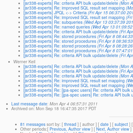
[jsr338-experts] Re: criteria API bulk update/delete
(Mon A
[jsr338-experts] Re: improved SQL result set mapping
(Mo
[jsr338-experts] JPQL <-> Criteria
(Fri Apr 15 06:37:00 20
[jsr338-experts] Re: improved SQL result set mapping
(Fr
[jsr338-experts] Re: subqueries
(Wed Apr 13 03:37:39 201
[jsr338-experts] Re: named queries
(Wed Apr 13 01:09:52
[jsr338-experts] Re: criteria API bulk update/delete
(Fri Ap
[jsr338-experts] Re: stored procedures
(Fri Apr 8 08:44:3
[jsr338-experts] Re: stored procedures
(Fri Apr 8 08:36:5
[jsr338-experts] Re: stored procedures
(Fri Apr 8 08:28:2
[jsr338-experts] Re: stored procedures
(Fri Apr 8 07:47:0
[jsr338-experts] Re: criteria API bulk update/delete
(Fri Ap
Werner Keil
[jsr338-experts] Re: criteria API bulk update/delete
(Mon A
[jsr338-experts] Re: criteria API bulk update/delete
(Fri Ap
[jsr338-experts] Re: criteria API bulk update/delete
(Mon A
[jsr338-experts] Re: improved SQL result set mapping
(We
[jsr338-experts] Re: improved SQL result set mapping
(We
[jsr338-experts] Re: [jpa-spec users] Re: criteria API bulk
[jsr338-experts] Re: [jpa-spec users] Re: criteria API bulk
Last message date
:
Mon Apr 4 06:57:31 2011
Archived on
: Mon Sep 18 16:47:35 2017 PDT
81 messages
sort by
: [
thread
] [ author ] [
date
] [
subject
] 
Other periods
:[
Previous, Author view
] [
Next, Author view
]