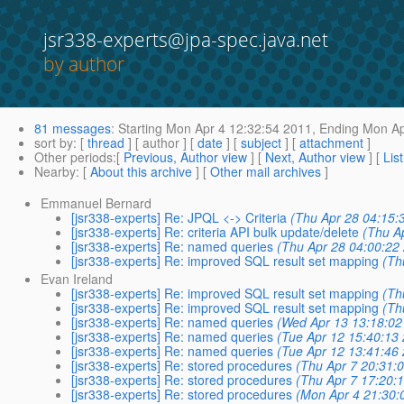
jsr338-experts@jpa-spec.java.net
by author
81 messages
:
Starting
Mon Apr 4 12:32:54 2011,
Ending
Mon Ap
sort by
: [
thread
] [ author ] [
date
] [
subject
] [
attachment
]
Other periods
:[
Previous, Author view
] [
Next, Author view
] [
Lis
Nearby
: [
About this archive
] [
Other mail archives
]
Emmanuel Bernard
[jsr338-experts] Re: JPQL <-> Criteria
(Thu Apr 28 04:15:
[jsr338-experts] Re: criteria API bulk update/delete
(Thu A
[jsr338-experts] Re: named queries
(Thu Apr 28 04:00:22
[jsr338-experts] Re: improved SQL result set mapping
(Th
Evan Ireland
[jsr338-experts] Re: improved SQL result set mapping
(Th
[jsr338-experts] Re: improved SQL result set mapping
(Th
[jsr338-experts] Re: named queries
(Wed Apr 13 13:18:02
[jsr338-experts] Re: named queries
(Tue Apr 12 15:40:13
[jsr338-experts] Re: named queries
(Tue Apr 12 13:41:46
[jsr338-experts] Re: stored procedures
(Thu Apr 7 20:31:
[jsr338-experts] Re: stored procedures
(Thu Apr 7 17:20:
[jsr338-experts] Re: stored procedures
(Mon Apr 4 21:30: