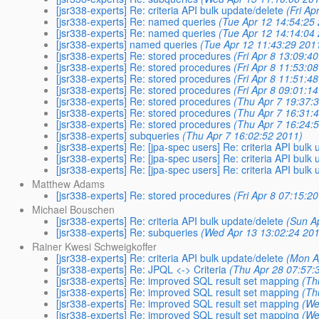
[jsr338-experts] Re: criteria API bulk update/delete
(Fri Ap
[jsr338-experts] Re: named queries
(Tue Apr 12 14:54:25
[jsr338-experts] Re: named queries
(Tue Apr 12 14:14:04
[jsr338-experts] named queries
(Tue Apr 12 11:43:29 201
[jsr338-experts] Re: stored procedures
(Fri Apr 8 13:09:4
[jsr338-experts] Re: stored procedures
(Fri Apr 8 11:53:0
[jsr338-experts] Re: stored procedures
(Fri Apr 8 11:51:4
[jsr338-experts] Re: stored procedures
(Fri Apr 8 09:01:1
[jsr338-experts] Re: stored procedures
(Thu Apr 7 19:37:
[jsr338-experts] Re: stored procedures
(Thu Apr 7 16:31:
[jsr338-experts] Re: stored procedures
(Thu Apr 7 16:24:
[jsr338-experts] subqueries
(Thu Apr 7 16:02:52 2011)
[jsr338-experts] Re: [jpa-spec users] Re: criteria API bulk
[jsr338-experts] Re: [jpa-spec users] Re: criteria API bulk
[jsr338-experts] Re: [jpa-spec users] Re: criteria API bulk
Matthew Adams
[jsr338-experts] Re: stored procedures
(Fri Apr 8 07:15:2
Michael Bouschen
[jsr338-experts] Re: criteria API bulk update/delete
(Sun A
[jsr338-experts] Re: subqueries
(Wed Apr 13 13:02:24 201
Rainer Kwesi Schweigkoffer
[jsr338-experts] Re: criteria API bulk update/delete
(Mon A
[jsr338-experts] Re: JPQL <-> Criteria
(Thu Apr 28 07:57:
[jsr338-experts] Re: improved SQL result set mapping
(Th
[jsr338-experts] Re: improved SQL result set mapping
(Th
[jsr338-experts] Re: improved SQL result set mapping
(We
[jsr338-experts] Re: improved SQL result set mapping
(We