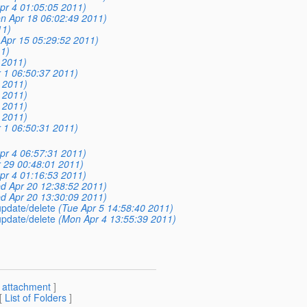
pr 4 01:05:05 2011)
n Apr 18 06:02:49 2011)
11)
i Apr 15 05:29:52 2011)
1)
 2011)
r 1 06:50:37 2011)
3 2011)
3 2011)
6 2011)
1 2011)
r 1 06:50:31 2011)
pr 4 06:57:31 2011)
r 29 00:48:01 2011)
pr 4 01:16:53 2011)
d Apr 20 12:38:52 2011)
d Apr 20 13:30:09 2011)
 update/delete
(Tue Apr 5 14:58:40 2011)
 update/delete
(Mon Apr 4 13:55:39 2011)
[
attachment
]
 [
List of Folders
]